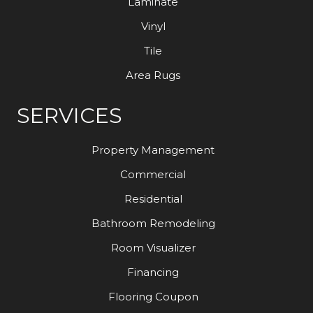
Laminate
Vinyl
Tile
Area Rugs
SERVICES
Property Management
Commercial
Residential
Bathroom Remodeling
Room Visualizer
Financing
Flooring Coupon