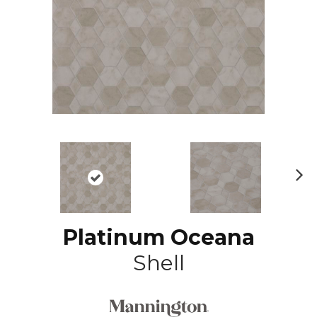
N
ex
t
Platinum Oceana
Shell