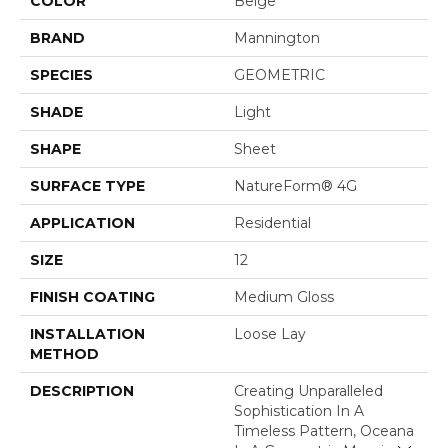
COLOR
Beige
BRAND
Mannington
SPECIES
GEOMETRIC
SHADE
Light
SHAPE
Sheet
SURFACE TYPE
NatureForm® 4G
APPLICATION
Residential
SIZE
12
FINISH COATING
Medium Gloss
INSTALLATION
Loose Lay
METHOD
DESCRIPTION
Creating Unparalleled
Sophistication In A
Timeless Pattern, Oceana