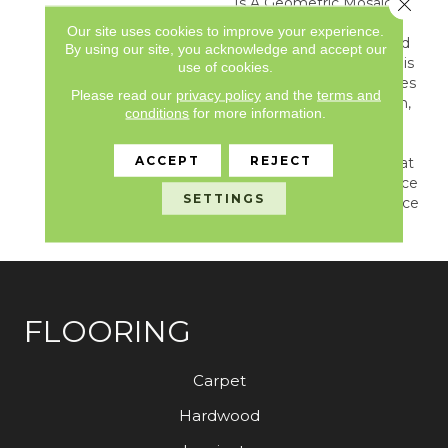
Close 
Is A Geometric Mosaic
That Resembles The
Our site uses cookies to improve your experience.
Highest Quality, Polished
By using our site, you acknowledge and accept our
White Cararra Marble. This
use of cookies.
Ornate Pattern Combines
Please read our
privacy policy
and the
terms and
Trendy Shapes With Thin,
conditions
for more information.
Irregular Grout Lines,
Creating A Dynamic,
ACCEPT
REJECT
Dimensional Pattern That
Is Guaranteed To Enhance
SETTINGS
Any Area Where Elegance
Is Priority.
FLOORING
Carpet
Hardwood