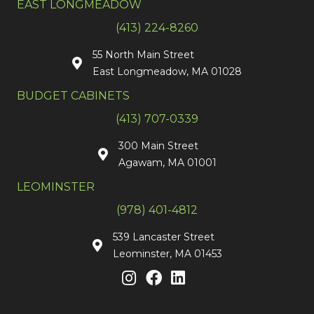
EAST LONGMEADOW
(413) 224-8260
55 North Main Street
East Longmeadow, MA 01028
BUDGET CABINETS
(413) 707-0339
300 Main Street
Agawam, MA 01001
LEOMINSTER
(978) 401-4812
539 Lancaster Street
Leominster, MA 01453