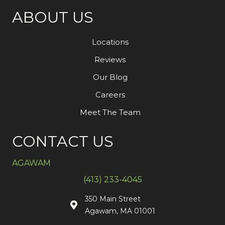
ABOUT US
Locations
Reviews
Our Blog
Careers
Meet The Team
CONTACT US
AGAWAM
(413) 233-4045
350 Main Street
Agawam, MA 01001