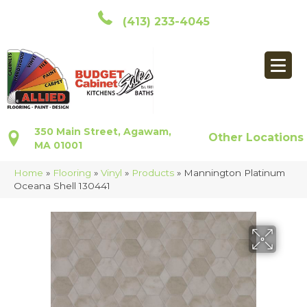
(413) 233-4045
350 Main Street, Agawam,
Other Locations
MA 01001
Home
»
Flooring
»
Vinyl
»
Products
»
Mannington Platinum
Oceana Shell 130441