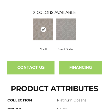
2
COLORS AVAILABLE
Shell
Sand Dollar
CONTACT US
FINANCING
PRODUCT ATTRIBUTES
COLLECTION
Platinum Oceana