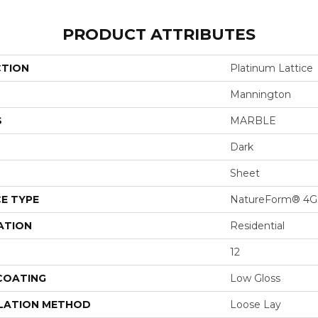
PRODUCT ATTRIBUTES
CTION
Platinum Lattice
Mannington
S
MARBLE
Dark
Sheet
E TYPE
NatureForm® 4G
ATION
Residential
12
 COATING
Low Gloss
LATION METHOD
Loose Lay