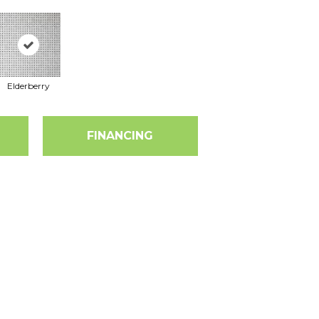
Elderberry
FINANCING