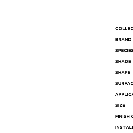
COLLE
BRAND
SPECIE
SHADE
SHAPE
SURFAC
APPLIC
SIZE
FINISH
INSTAL