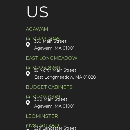
US
AGAWAM
(413) 233-4045
350 Main Street
Agawam, MA 01001
EAST LONGMEADOW
(413) 224-8260
55 North Main Street
East Longmeadow, MA 01028
BUDGET CABINETS
(413) 707-0339
300 Main Street
Agawam, MA 01001
LEOMINSTER
(978) 401-4812
539 Lancaster Street