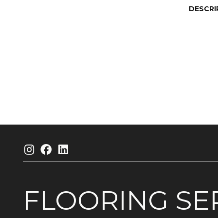
DESCRI
FLOORING
SE