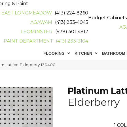
oring & Paint
EAST LONGMEADOW
(413) 224-8260
Budget Cabinets
AGAWAM
(413) 233-4045
AG
LEOMINSTER
(978) 401-4812
PAINT DEPARTMENT
(413) 233-3104
FLOORING
KITCHEN
BATHROOM 
m Lattice Elderberry 130400
Platinum Lat
Elderberry
1
COL