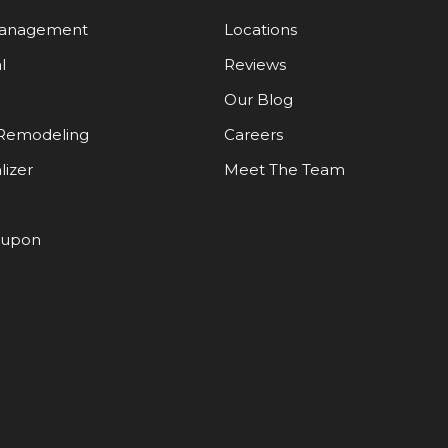
Management
Locations
l
Reviews
Our Blog
Remodeling
Careers
lizer
Meet The Team
oupon