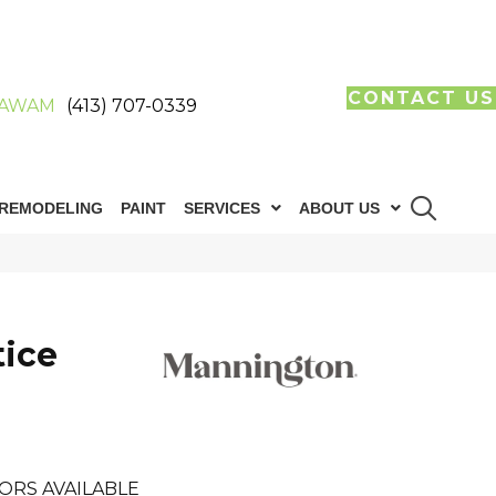
CONTACT US
AWAM
(413) 707-0339
REMODELING
PAINT
SERVICES
ABOUT US
tice
ORS AVAILABLE