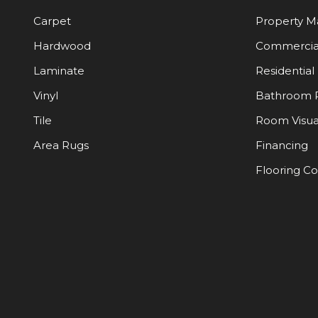
Carpet
Property 
Hardwood
Commercia
Laminate
Residential
Vinyl
Bathroom 
Tile
Room Visua
Area Rugs
Financing
Flooring C