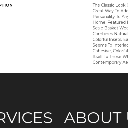
PTION
The Classic Look O
Great Way To Add 
Personality To A
Home. Featured I
Scale Basket Wea
Combines Natural
Colorful Insets. E
Seems To Interla
Cohesive, Colorfu
Itself To Those 
Contemporary Ae
RVICES
ABOUT 