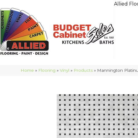
Allied Flo
Home
»
Flooring
»
Vinyl
»
Products
»
Mannington Platinu