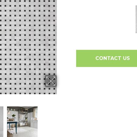
CONTACT US