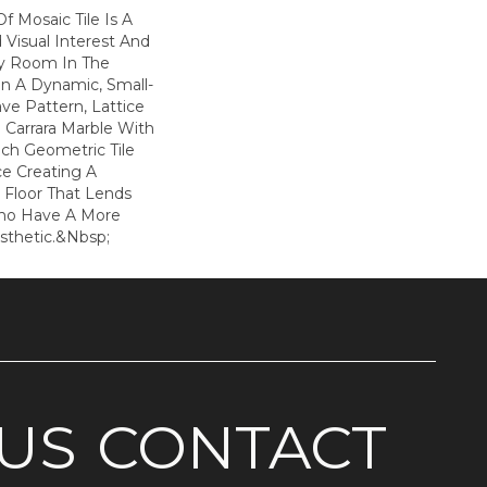
f Mosaic Tile Is A
Visual Interest And
ny Room In The
n A Dynamic, Small-
ve Pattern, Lattice
 Carrara Marble With
ach Geometric Tile
ce Creating A
l Floor That Lends
Who Have A More
sthetic.&nbsp;
US
CONTACT