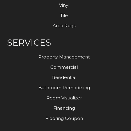
Vinyl
Tile
Area Rugs
SERVICES
Property Management
Commercial
Residential
Bathroom Remodeling
Room Visualizer
Financing
Flooring Coupon