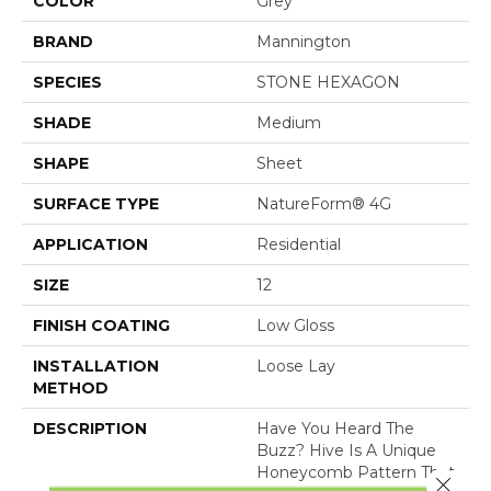
COLOR
Grey
BRAND
Mannington
SPECIES
STONE HEXAGON
SHADE
Medium
SHAPE
Sheet
SURFACE TYPE
NatureForm® 4G
APPLICATION
Residential
SIZE
12
FINISH COATING
Low Gloss
INSTALLATION
Loose Lay
METHOD
DESCRIPTION
Have You Heard The
Buzz? Hive Is A Unique
Honeycomb Pattern That
Close 