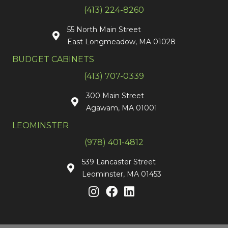
(413) 224-8260
55 North Main Street
East Longmeadow, MA 01028
BUDGET CABINETS
(413) 707-0339
300 Main Street
Agawam, MA 01001
LEOMINSTER
(978) 401-4812
539 Lancaster Street
Leominster, MA 01453