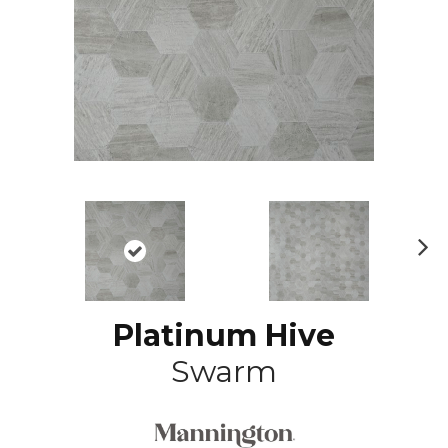
N
ex
t
Platinum Hive
Swarm