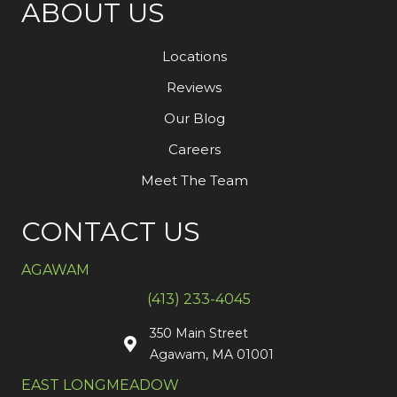
ABOUT US
Locations
Reviews
Our Blog
Careers
Meet The Team
CONTACT US
AGAWAM
(413) 233-4045
350 Main Street
Agawam, MA 01001
EAST LONGMEADOW