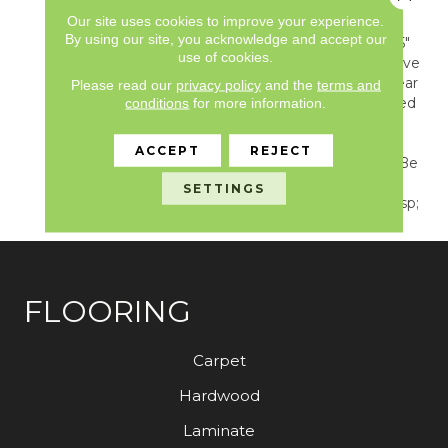
Captures A Stylish Blend
Our site uses cookies to improve your experience.
Of Color, Texture, And
By using our site, you acknowledge and accept our
Form. Featured In A 7.25"
use of cookies.
Hexagon Tile Format, Hive
Combines A Simple Linear
Please read our
privacy policy
and the
terms and
Limestone With Rectified
conditions
for more information.
Grout Lines Creating A
Chic Yet Timeless
ACCEPT
REJECT
Arrangement That Can Be
Used In Any Transitional
SETTINGS
Or Modern Setting.&nbsp;
FLOORING
Carpet
Hardwood
Laminate