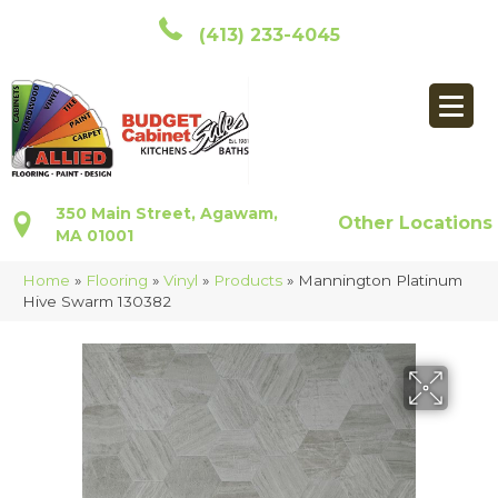
(413) 233-4045
350 Main Street, Agawam,
Other Locations
MA 01001
Home
»
Flooring
»
Vinyl
»
Products
»
Mannington Platinum
Hive Swarm 130382