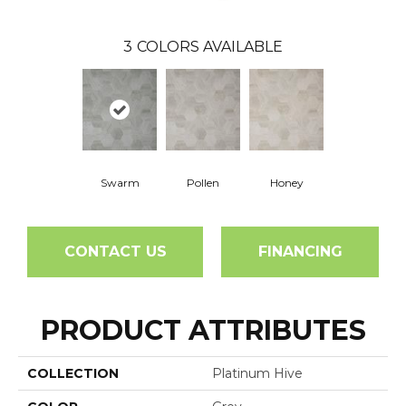
3
COLORS AVAILABLE
Swarm
Pollen
Honey
CONTACT US
FINANCING
PRODUCT ATTRIBUTES
COLLECTION
Platinum Hive