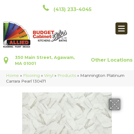
(413) 233-4045
350 Main Street, Agawam,
Other Locations
MA 01001
Home
»
Flooring
»
Vinyl
»
Products
»
Mannington Platinum
Carrara Pearl 130471