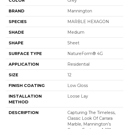
COLOR
Grey
BRAND
Mannington
SPECIES
MARBLE HEXAGON
SHADE
Medium
SHAPE
Sheet
SURFACE TYPE
NatureForm® 4G
APPLICATION
Residential
SIZE
12
FINISH COATING
Low Gloss
INSTALLATION
Loose Lay
METHOD
DESCRIPTION
Capturing The Timeless,
Classic Look Of Carrara
Marble, Mannington’s