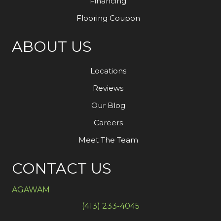
Financing
Flooring Coupon
ABOUT US
Locations
Reviews
Our Blog
Careers
Meet The Team
CONTACT US
AGAWAM
(413) 233-4045