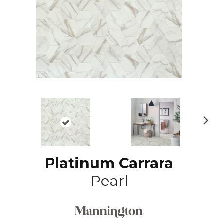
N
ex
t
Platinum Carrara
Pearl