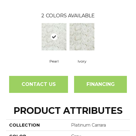
2
COLORS AVAILABLE
Pearl
Ivory
CONTACT US
FINANCING
PRODUCT ATTRIBUTES
COLLECTION
Platinum Carrara