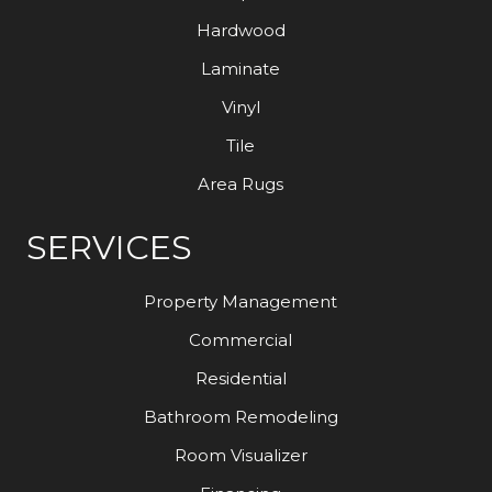
Hardwood
Laminate
Vinyl
Tile
Area Rugs
SERVICES
Property Management
Commercial
Residential
Bathroom Remodeling
Room Visualizer