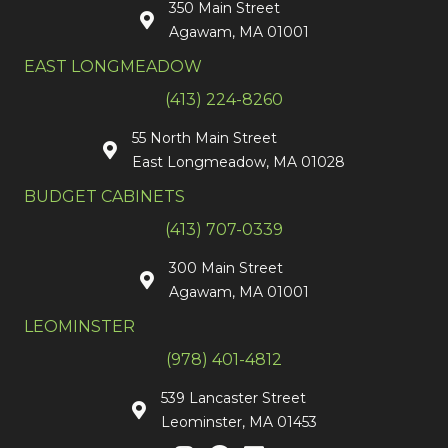
350 Main Street
Agawam, MA 01001
EAST LONGMEADOW
(413) 224-8260
55 North Main Street
East Longmeadow, MA 01028
BUDGET CABINETS
(413) 707-0339
300 Main Street
Agawam, MA 01001
LEOMINSTER
(978) 401-4812
539 Lancaster Street
Leominster, MA 01453