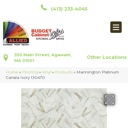
(413) 233-4045
350 Main Street, Agawam,
Other Locations
MA 01001
Home
»
Flooring
»
Vinyl
»
Products
»
Mannington Platinum
Carrara Ivory 130470