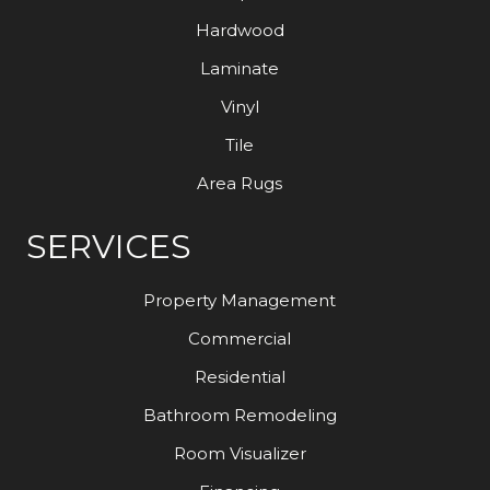
Hardwood
Laminate
Vinyl
Tile
Area Rugs
SERVICES
Property Management
Commercial
Residential
Bathroom Remodeling
Room Visualizer