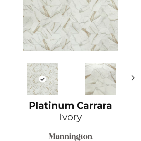
N
ex
t
Platinum Carrara
Ivory