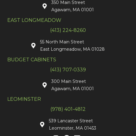
350 Main Street
Agawam, MA 01001
EAST LONGMEADOW
(413) 224-8260
55 North Main Street
East Longmeadow, MA 01028
BUDGET CABINETS
(413) 707-0339
300 Main Street
Agawam, MA 01001
LEOMINSTER
(978) 401-4812
539 Lancaster Street
Leominster, MA 01453