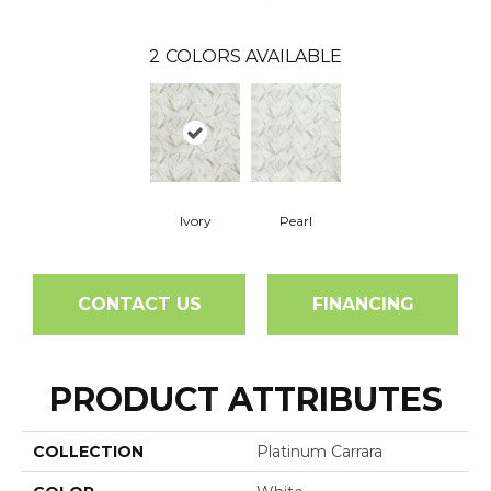
2
COLORS AVAILABLE
Ivory
Pearl
CONTACT US
FINANCING
PRODUCT ATTRIBUTES
COLLECTION
Platinum Carrara