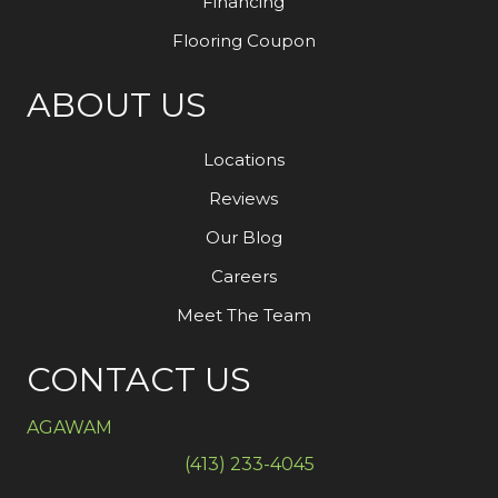
Financing
Flooring Coupon
ABOUT US
Locations
Reviews
Our Blog
Careers
Meet The Team
CONTACT US
AGAWAM
(413) 233-4045