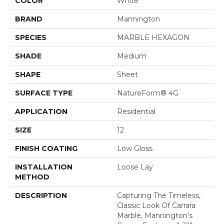
COLOR
White
BRAND
Mannington
SPECIES
MARBLE HEXAGON
SHADE
Medium
SHAPE
Sheet
SURFACE TYPE
NatureForm® 4G
APPLICATION
Residential
SIZE
12
FINISH COATING
Low Gloss
INSTALLATION
Loose Lay
METHOD
DESCRIPTION
Capturing The Timeless,
Classic Look Of Carrara
Marble, Mannington’s