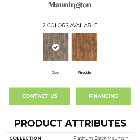
2
COLORS AVAILABLE
Coal
Fireside
CONTACT US
FINANCING
PRODUCT ATTRIBUTES
COLLECTION
Platinum Black Mountain