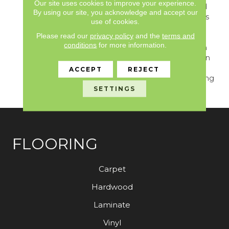
Our site uses cookies to improve your experience.
&nbsp;4"x 36"hardwood
By using our site, you acknowledge and accept our
Plank Pattern, Combines
use of cookies.
A Fine Sawn Finishing
Please read our
privacy policy
and the
terms and
Technique With Natural
conditions
for more information.
Distressing. The Realism
Of Natural Wood Is Given
A&nbsp;modern Rustic
ACCEPT
REJECT
Update With This Inspiring
Floor.
SETTINGS
FLOORING
Carpet
Hardwood
Laminate
Vinyl