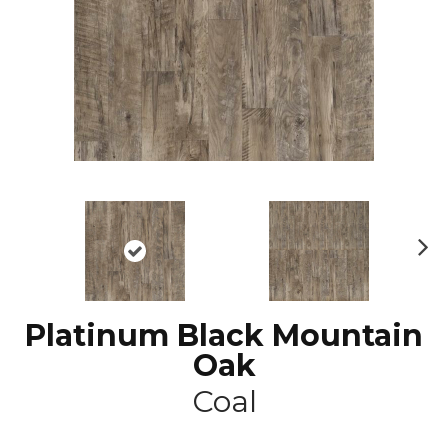
N
ex
t
Platinum Black Mountain
Oak
Coal