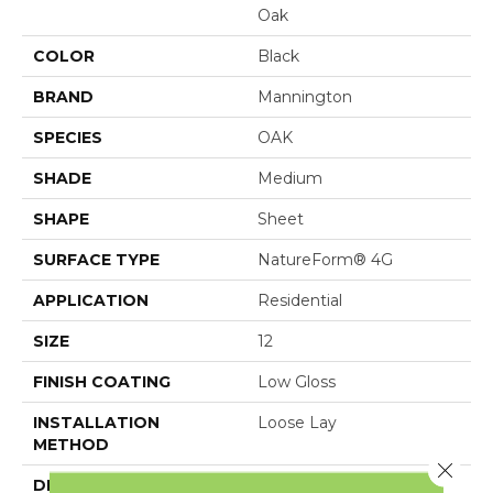
Oak
COLOR
Black
BRAND
Mannington
SPECIES
OAK
SHADE
Medium
SHAPE
Sheet
SURFACE TYPE
NatureForm® 4G
APPLICATION
Residential
SIZE
12
FINISH COATING
Low Gloss
INSTALLATION
Loose Lay
METHOD
Close 
DESCRIPTION
Black Mountain Oak, A