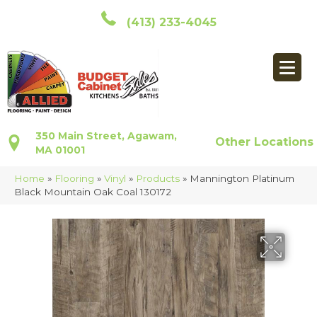
(413) 233-4045
350 Main Street, Agawam,
Other Locations
MA 01001
Home
»
Flooring
»
Vinyl
»
Products
»
Mannington Platinum
Black Mountain Oak Coal 130172