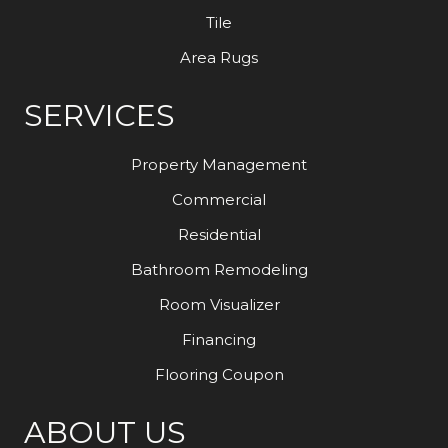
Tile
Area Rugs
SERVICES
Property Management
Commercial
Residential
Bathroom Remodeling
Room Visualizer
Financing
Flooring Coupon
ABOUT US