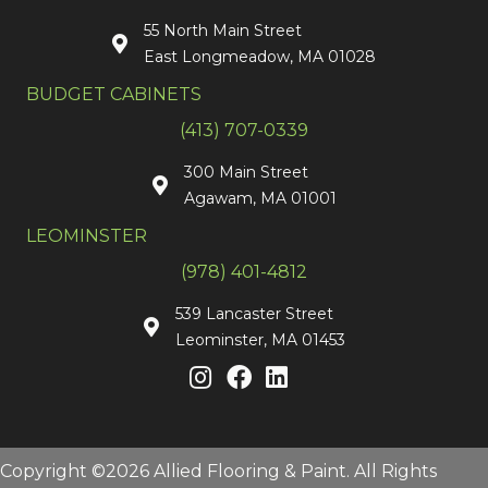
55 North Main Street
East Longmeadow, MA 01028
BUDGET CABINETS
(413) 707-0339
300 Main Street
Agawam, MA 01001
LEOMINSTER
(978) 401-4812
539 Lancaster Street
Leominster, MA 01453
Copyright ©2026 Allied Flooring & Paint. All Rights