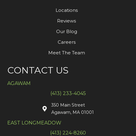
Locations
Reviews
Our Blog
Careers
Meet The Team
CONTACT US
AGAWAM
(413) 233-4045
350 Main Street
Agawam, MA 01001
EAST LONGMEADOW
(413) 224-8260