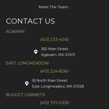
Meet The Team
CONTACT US
AGAWAM
(413) 233-4045
350 Main Street
Agawam, MA 01001
EAST LONGMEADOW
(413) 224-8260
55 North Main Street
East Longmeadow, MA 01028
BUDGET CABINETS
(413) 707-0339