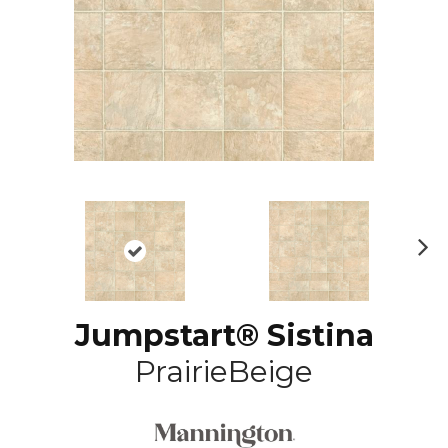
N
ex
t
Jumpstart® Sistina
PrairieBeige