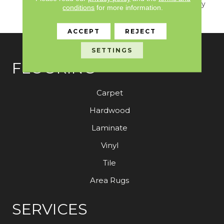
An Easy Transition To Any
conditions
for more information.
Household.
ACCEPT
REJECT
SETTINGS
FLOORING
Carpet
Hardwood
Laminate
Vinyl
Tile
Area Rugs
SERVICES