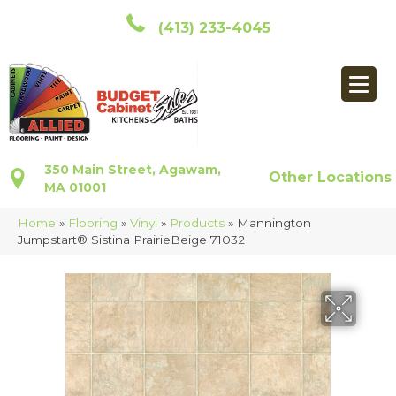
(413) 233-4045
350 Main Street, Agawam,
Other Locations
MA 01001
Home
»
Flooring
»
Vinyl
»
Products
»
Mannington
Jumpstart® Sistina PrairieBeige 71032