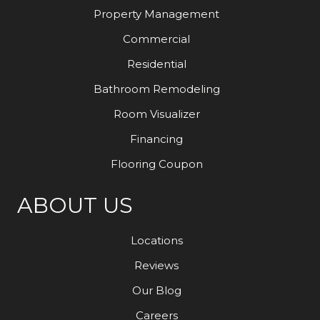
Property Management
Commercial
Residential
Bathroom Remodeling
Room Visualizer
Financing
Flooring Coupon
ABOUT US
Locations
Reviews
Our Blog
Careers