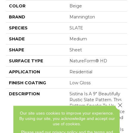
COLOR
Beige
BRAND
Mannington
SPECIES
SLATE
SHADE
Medium
SHAPE
Sheet
SURFACE TYPE
NatureForm® HD
APPLICATION
Residential
FINISH COATING
Low Gloss
DESCRIPTION
Sistina Is A 9" Beautifully
Rustic Slate Pattern. This
Close 
Pattern Speaks To Us
Through Its Rustic Surface
Our site uses cookies to improve your experience.
Texture, Worn Edges, And
By using our site, you acknowledge and accept our
Its Playful Use Of Color.
use of cookies.
Sistina's Eclectic Styling Is
Please read our
privacy policy
and the
terms and