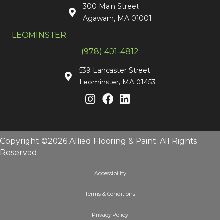
300 Main Street
Agawam, MA 01001
LEOMINSTER
(978) 401-4812
539 Lancaster Street
Leominster, MA 01453
Copyright ©2026 Allied Flooring & Paint. All Rights
Reserved.
Accessibility
Terms & Conditions
Privacy Policy