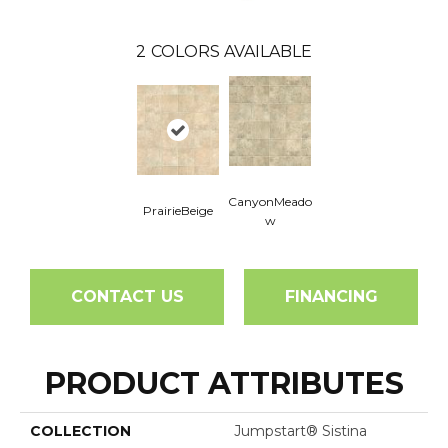
2
COLORS AVAILABLE
CanyonMeado
PrairieBeige
W
CONTACT US
FINANCING
PRODUCT ATTRIBUTES
COLLECTION
Jumpstart® Sistina