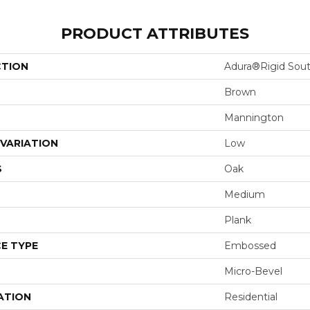
PRODUCT ATTRIBUTES
CTION
Adura®rigid Sou
Brown
Mannington
VARIATION
Low
S
Oak
Medium
Plank
E TYPE
Embossed
Micro-Bevel
ATION
Residential