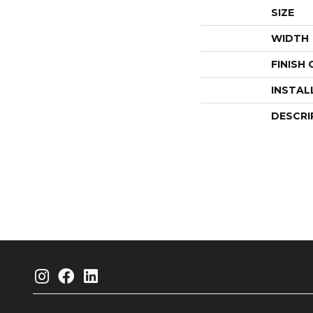
SIZE
WIDTH
FINISH
INSTAL
DESCRI