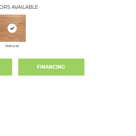
ORS AVAILABLE
Natural
FINANCING