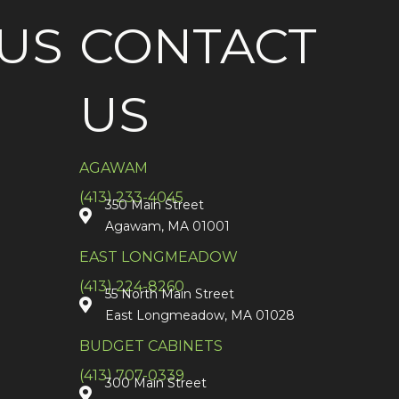
US
CONTACT
US
AGAWAM
(413) 233-4045
350 Main Street
Agawam, MA 01001
EAST LONGMEADOW
(413) 224-8260
55 North Main Street
East Longmeadow, MA 01028
BUDGET CABINETS
(413) 707-0339
300 Main Street