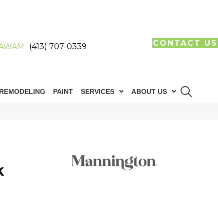
CONTACT US
AWAM
(413) 707-0339
REMODELING
PAINT
SERVICES
ABOUT US
k