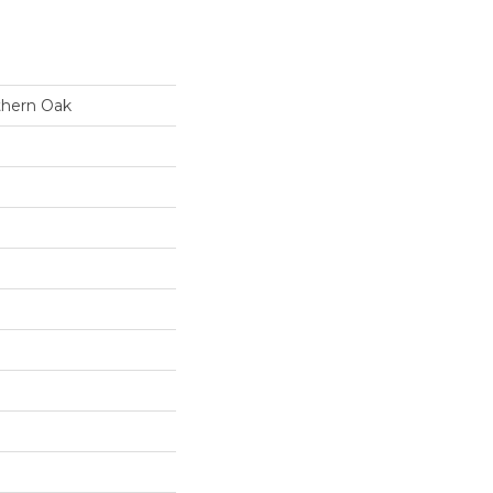
thern Oak