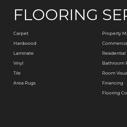
FLOORING
SE
Carpet
Property 
Hardwood
Commercia
Laminate
Residential
Vinyl
Bathroom 
Tile
Room Visua
Area Rugs
Financing
Flooring C