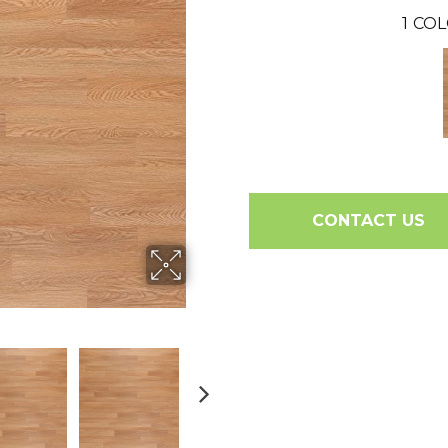
1
COL
CONTACT US