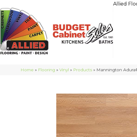
Allied Flo
Home
»
Flooring
»
Vinyl
»
Products
»
Mannington Adura®