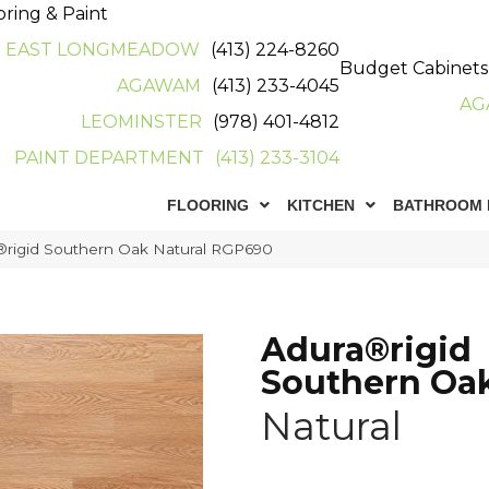
oring & Paint
EAST LONGMEADOW
(413) 224-8260
Budget Cabinets
AGAWAM
(413) 233-4045
AG
LEOMINSTER
(978) 401-4812
PAINT DEPARTMENT
(413) 233-3104
FLOORING
KITCHEN
BATHROOM 
rigid Southern Oak Natural RGP690
Adura®rigid
Southern Oa
Natural