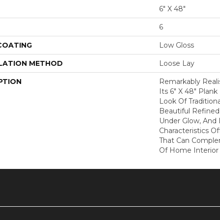
6" X 48"
6
 COATING
Low Gloss
LATION METHOD
Loose Lay
PTION
Remarkably Realis
Its 6" X 48" Plan
Look Of Tradition
Beautiful Refined 
Under Glow, And D
Characteristics Of
That Can Compl
Of Home Interior 