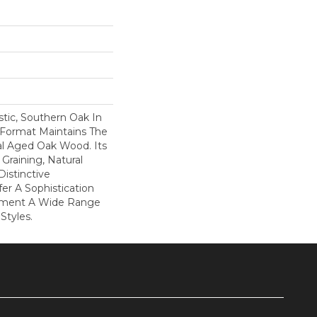
tic, Southern Oak In
k Format Maintains The
al Aged Oak Wood. Its
Graining, Natural
istinctive
fer A Sophistication
ement A Wide Range
Styles.