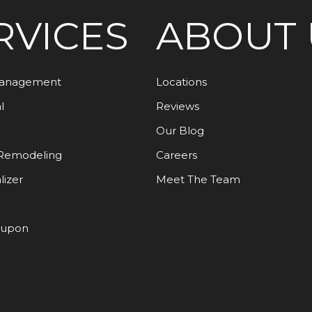
RVICES
ABOUT 
Management
Locations
l
Reviews
Our Blog
Remodeling
Careers
lizer
Meet The Team
oupon