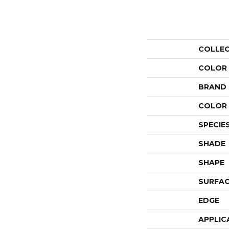
COLLE
COLOR
BRAND
COLOR 
SPECIE
SHADE
SHAPE
SURFAC
EDGE
APPLIC