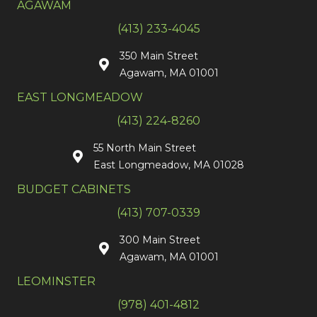
AGAWAM
(413) 233-4045
350 Main Street
Agawam, MA 01001
EAST LONGMEADOW
(413) 224-8260
55 North Main Street
East Longmeadow, MA 01028
BUDGET CABINETS
(413) 707-0339
300 Main Street
Agawam, MA 01001
LEOMINSTER
(978) 401-4812