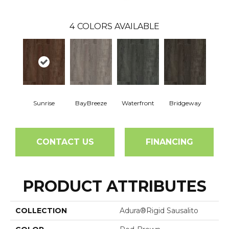
4
COLORS AVAILABLE
Sunrise
BayBreeze
Waterfront
Bridgeway
CONTACT US
FINANCING
PRODUCT ATTRIBUTES
COLLECTION
Adura®rigid Sausalito