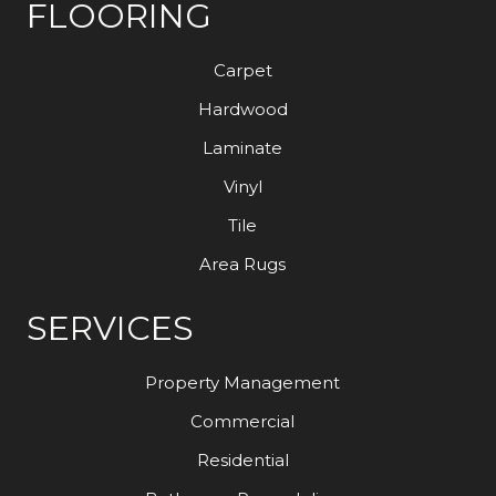
FLOORING
Carpet
Hardwood
Laminate
Vinyl
Tile
Area Rugs
SERVICES
Property Management
Commercial
Residential