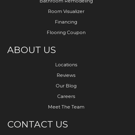
Bathroom Remodeling
Room Visualizer
Financing
Flooring Coupon
ABOUT US
Locations
Reviews
Our Blog
Careers
Meet The Team
CONTACT US