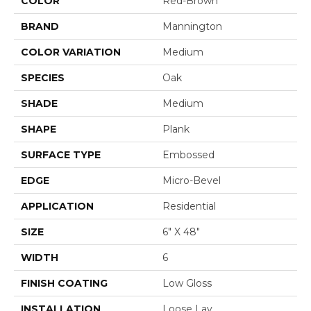
COLOR
Red-Brown
BRAND
Mannington
COLOR VARIATION
Medium
SPECIES
Oak
SHADE
Medium
SHAPE
Plank
SURFACE TYPE
Embossed
EDGE
Micro-Bevel
APPLICATION
Residential
SIZE
6" X 48"
WIDTH
6
FINISH COATING
Low Gloss
INSTALLATION
Loose Lay