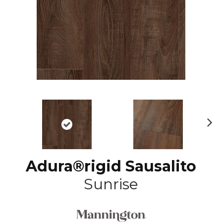
N
ex
t
Adura®rigid Sausalito
Sunrise