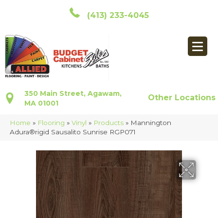
(413) 233-4045
350 Main Street, Agawam,
Other Locations
MA 01001
Home
»
Flooring
»
Vinyl
»
Products
»
Mannington
Adura®rigid Sausalito Sunrise RGP071