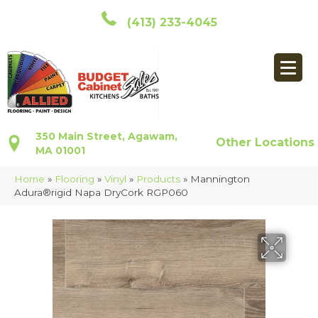
(413) 233-4045
350 Main Street, Agawam,
Other Locations
MA 01001
Home
»
Flooring
»
Vinyl
»
Products
»
Mannington
Adura®rigid Napa DryCork RGP060