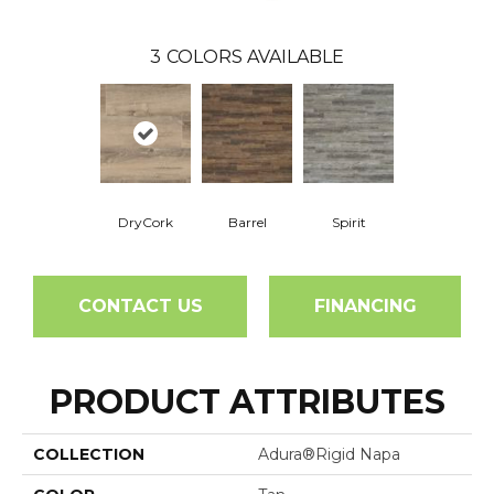
3
COLORS AVAILABLE
DryCork
Barrel
Spirit
CONTACT US
FINANCING
PRODUCT ATTRIBUTES
COLLECTION
Adura®rigid Napa