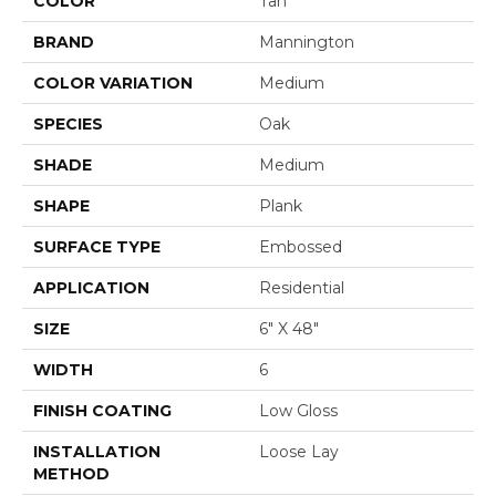
COLOR
Tan
BRAND
Mannington
COLOR VARIATION
Medium
SPECIES
Oak
SHADE
Medium
SHAPE
Plank
SURFACE TYPE
Embossed
APPLICATION
Residential
SIZE
6" X 48"
WIDTH
6
FINISH COATING
Low Gloss
INSTALLATION
Loose Lay
METHOD