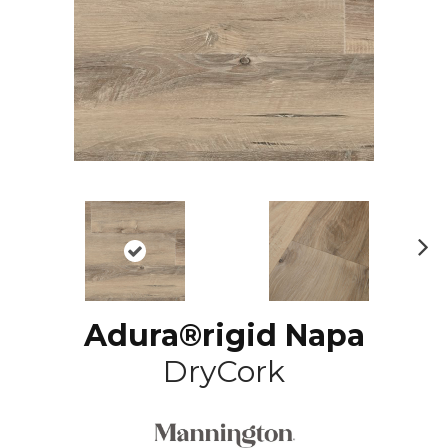
N
ex
t
Adura®rigid Napa
DryCork