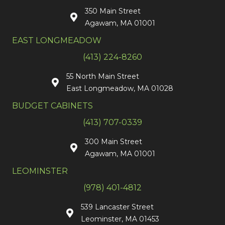
350 Main Street
Agawam, MA 01001
EAST LONGMEADOW
(413) 224-8260
55 North Main Street
East Longmeadow, MA 01028
BUDGET CABINETS
(413) 707-0339
300 Main Street
Agawam, MA 01001
LEOMINSTER
(978) 401-4812
539 Lancaster Street
Leominster, MA 01453