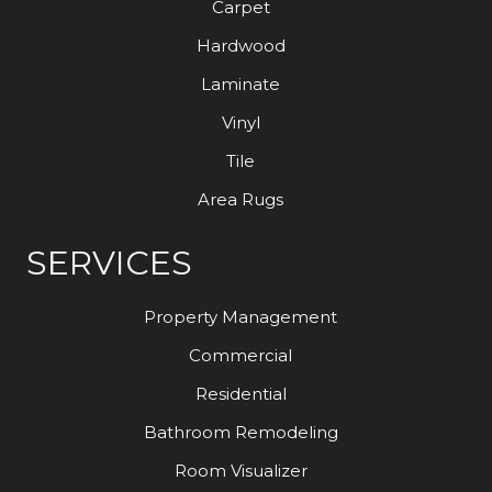
Carpet
Hardwood
Laminate
Vinyl
Tile
Area Rugs
SERVICES
Property Management
Commercial
Residential
Bathroom Remodeling
Room Visualizer