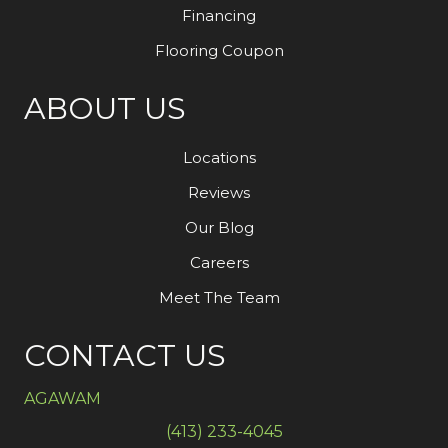
Financing
Flooring Coupon
ABOUT US
Locations
Reviews
Our Blog
Careers
Meet The Team
CONTACT US
AGAWAM
(413) 233-4045