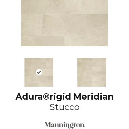
Adura®rigid Meridian
Stucco