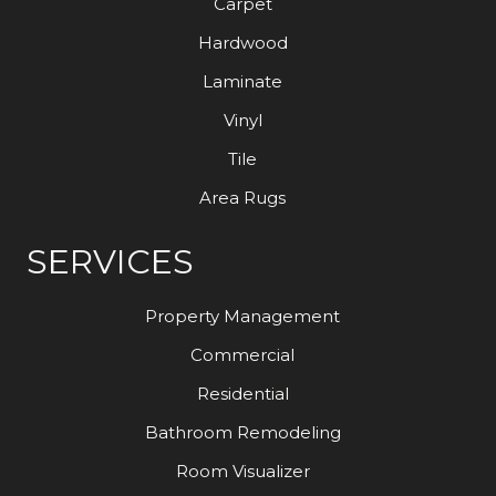
Carpet
Hardwood
Laminate
Vinyl
Tile
Area Rugs
SERVICES
Property Management
Commercial
Residential
Bathroom Remodeling
Room Visualizer