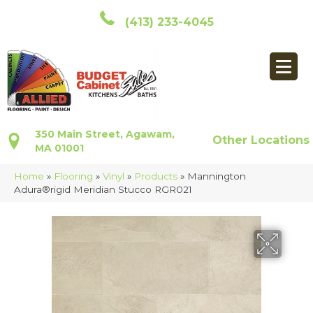
(413) 233-4045
350 Main Street, Agawam,
Other Locations
MA 01001
Home
»
Flooring
»
Vinyl
»
Products
»
Mannington
Adura®rigid Meridian Stucco RGR021