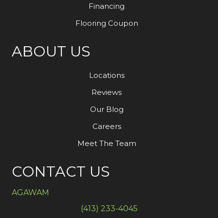
Financing
Flooring Coupon
ABOUT US
Locations
Reviews
Our Blog
Careers
Meet The Team
CONTACT US
AGAWAM
(413) 233-4045