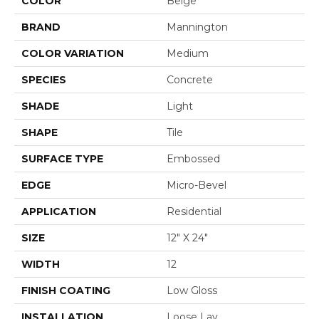
COLOR
Beige
BRAND
Mannington
COLOR VARIATION
Medium
SPECIES
Concrete
SHADE
Light
SHAPE
Tile
SURFACE TYPE
Embossed
EDGE
Micro-Bevel
APPLICATION
Residential
SIZE
12" X 24"
WIDTH
12
FINISH COATING
Low Gloss
INSTALLATION
Loose Lay