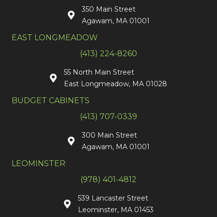
350 Main Street
Agawam, MA 01001
EAST LONGMEADOW
(413) 224-8260
55 North Main Street
East Longmeadow, MA 01028
BUDGET CABINETS
(413) 707-0339
300 Main Street
Agawam, MA 01001
LEOMINSTER
(978) 401-4812
539 Lancaster Street
Leominster, MA 01453