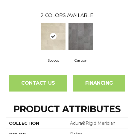
2
COLORS AVAILABLE
Stucco
Carbon
CONTACT US
FINANCING
PRODUCT ATTRIBUTES
COLLECTION
Adura®rigid Meridian