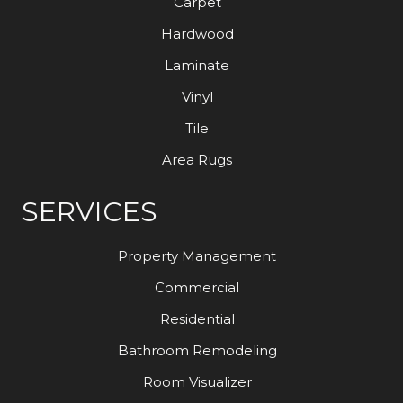
Carpet
Hardwood
Laminate
Vinyl
Tile
Area Rugs
SERVICES
Property Management
Commercial
Residential
Bathroom Remodeling
Room Visualizer