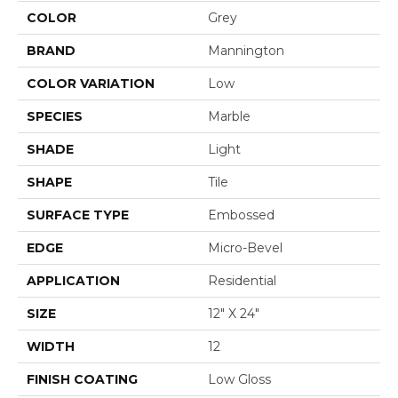
COLOR
Grey
BRAND
Mannington
COLOR VARIATION
Low
SPECIES
Marble
SHADE
Light
SHAPE
Tile
SURFACE TYPE
Embossed
EDGE
Micro-Bevel
APPLICATION
Residential
SIZE
12" X 24"
WIDTH
12
FINISH COATING
Low Gloss