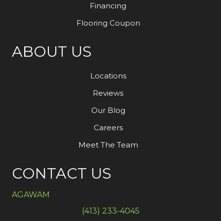
Financing
Flooring Coupon
ABOUT US
Locations
Reviews
Our Blog
Careers
Meet The Team
CONTACT US
AGAWAM
(413) 233-4045