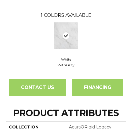
1
COLORS AVAILABLE
White
WithGray
CONTACT US
FINANCING
PRODUCT ATTRIBUTES
COLLECTION
Adura®rigid Legacy