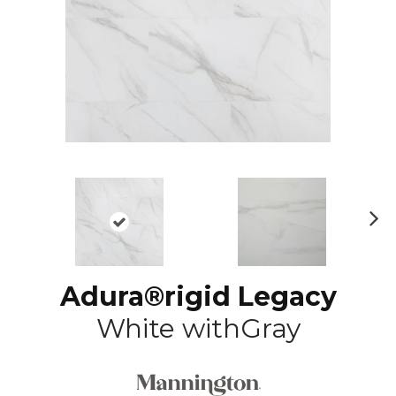
N
ex
t
Adura®rigid Legacy
White withGray