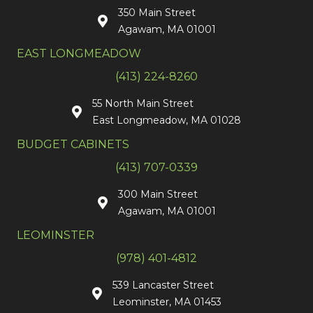
350 Main Street
Agawam, MA 01001
EAST LONGMEADOW
(413) 224-8260
55 North Main Street
East Longmeadow, MA 01028
BUDGET CABINETS
(413) 707-0339
300 Main Street
Agawam, MA 01001
LEOMINSTER
(978) 401-4812
539 Lancaster Street
Leominster, MA 01453