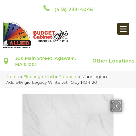
(413) 233-4045
350 Main Street, Agawam,
Other Locations
MA 01001
Home
»
Flooring
»
Vinyl
»
Products
»
Mannington
Adura®rigid Legacy White withGray RGR120