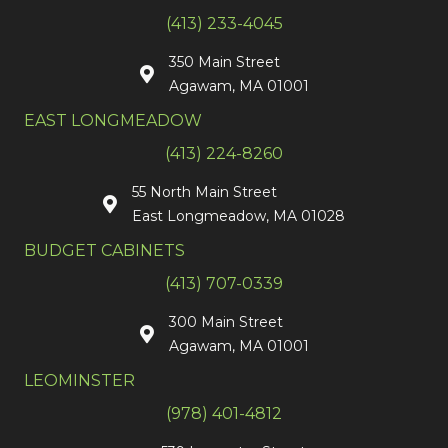
(413) 233-4045
350 Main Street
Agawam, MA 01001
EAST LONGMEADOW
(413) 224-8260
55 North Main Street
East Longmeadow, MA 01028
BUDGET CABINETS
(413) 707-0339
300 Main Street
Agawam, MA 01001
LEOMINSTER
(978) 401-4812