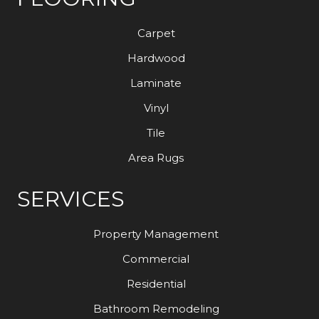
Carpet
Hardwood
Laminate
Vinyl
Tile
Area Rugs
SERVICES
Property Management
Commercial
Residential
Bathroom Remodeling