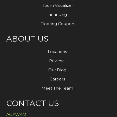
Room Visualizer
Financing
Flooring Coupon
ABOUT US
Locations
Reviews
Our Blog
Careers
Meet The Team
CONTACT US
AGAWAM