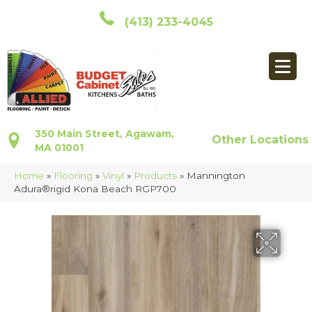
(413) 233-4045
350 Main Street, Agawam,
Other Locations
MA 01001
Home
»
Flooring
»
Vinyl
»
Products
»
Mannington
Adura®rigid Kona Beach RGP700