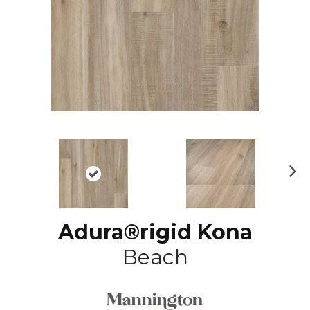
N
ex
t
Adura®rigid Kona
Beach