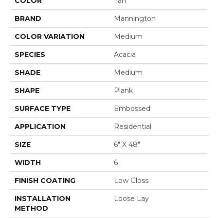
COLOR
Tan
BRAND
Mannington
COLOR VARIATION
Medium
SPECIES
Acacia
SHADE
Medium
SHAPE
Plank
SURFACE TYPE
Embossed
APPLICATION
Residential
SIZE
6" X 48"
WIDTH
6
FINISH COATING
Low Gloss
INSTALLATION
Loose Lay
METHOD