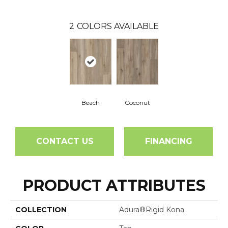
2
COLORS AVAILABLE
Beach
Coconut
CONTACT US
FINANCING
PRODUCT ATTRIBUTES
COLLECTION
Adura®rigid Kona