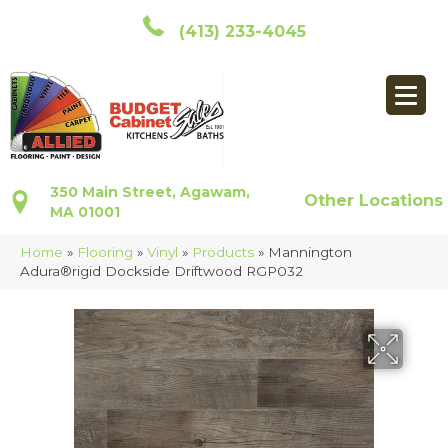
(413) 233-4045
350 Main Street, Agawam,
Other Locations
MA 01001
Home
»
Flooring
»
Vinyl
»
Products
»
Mannington
Adura®rigid Dockside Driftwood RGP032