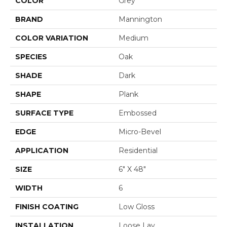
COLOR
Grey
BRAND
Mannington
COLOR VARIATION
Medium
SPECIES
Oak
SHADE
Dark
SHAPE
Plank
SURFACE TYPE
Embossed
EDGE
Micro-Bevel
APPLICATION
Residential
SIZE
6" X 48"
WIDTH
6
FINISH COATING
Low Gloss
INSTALLATION
Loose Lay