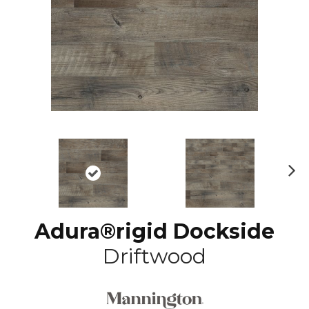
N
ex
t
Adura®rigid Dockside
Driftwood