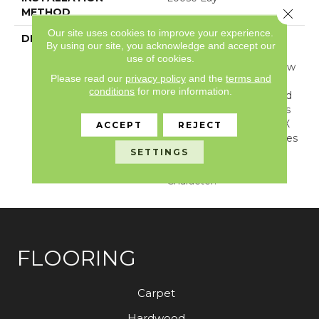
METHOD
Close 
Our site uses cookies to improve your experience.
DESCRIPTION
With Its Handsome
By using our site, you acknowledge and accept our
Graining, Realistic
use of cookies.
Knotholes, And Worn Saw
Please read our
privacy policy
and the
terms and
Marks, Dockside Is A
conditions
for more information.
Reclaimed And Restored
Wood Visual. Dockside Is
Available In A Larger 6" X
ACCEPT
REJECT
48" Inch Plank And Makes
A Bold Statement In
SETTINGS
Design, Color, And
Character.
FLOORING
Carpet
Hardwood