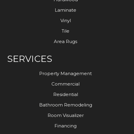
Laminate
Vinyl
Tile
Area Rugs
SERVICES
Property Management
Commercial
Residential
Bathroom Remodeling
Room Visualizer
Financing