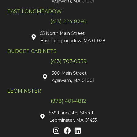
Agawam, MA 01001
EAST LONGMEADOW
(413) 224-8260
55 North Main Street
East Longmeadow, MA 01028
BUDGET CABINETS
(413) 707-0339
300 Main Street
Agawam, MA 01001
LEOMINSTER
(978) 401-4812
539 Lancaster Street
Leominster, MA 01453