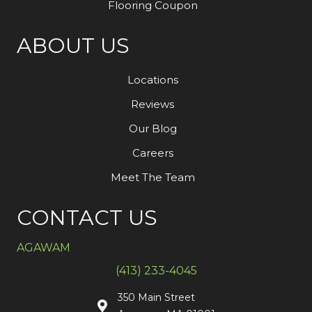
Flooring Coupon
ABOUT US
Locations
Reviews
Our Blog
Careers
Meet The Team
CONTACT US
AGAWAM
(413) 233-4045
350 Main Street