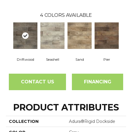
4
COLORS AVAILABLE
Driftwood
Seashell
Sand
Pier
CONTACT US
FINANCING
PRODUCT ATTRIBUTES
COLLECTION
Adura®rigid Dockside