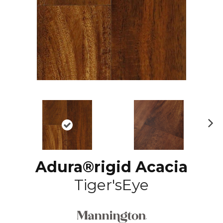
N
ex
t
Adura®rigid Acacia
Tiger'sEye