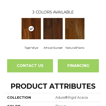
3
COLORS AVAILABLE
Tiger'sEye
AfricanSunset
NaturalPlains
CONTACT US
FINANCING
PRODUCT ATTRIBUTES
COLLECTION
Adura®rigid Acacia