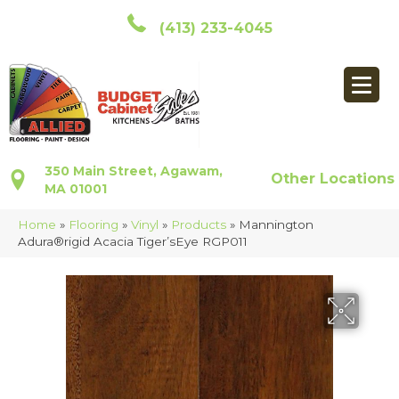
(413) 233-4045
350 Main Street, Agawam,
Other Locations
MA 01001
Home
»
Flooring
»
Vinyl
»
Products
»
Mannington
Adura®rigid Acacia Tiger’sEye RGP011