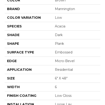
COLOR
Brown
BRAND
Mannington
COLOR VARIATION
Low
SPECIES
Acacia
SHADE
Dark
SHAPE
Plank
SURFACE TYPE
Embossed
EDGE
Micro-Bevel
APPLICATION
Residential
SIZE
6" X 48"
WIDTH
6
FINISH COATING
Low Gloss
INSTALLATION
Loose Lay