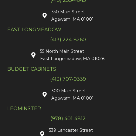
(413) 233-4045
350 Main Street
Agawam, MA 01001
EAST LONGMEADOW
(413) 224-8260
55 North Main Street
East Longmeadow, MA 01028
BUDGET CABINETS
(413) 707-0339
300 Main Street
Agawam, MA 01001
LEOMINSTER
(978) 401-4812
539 Lancaster Street