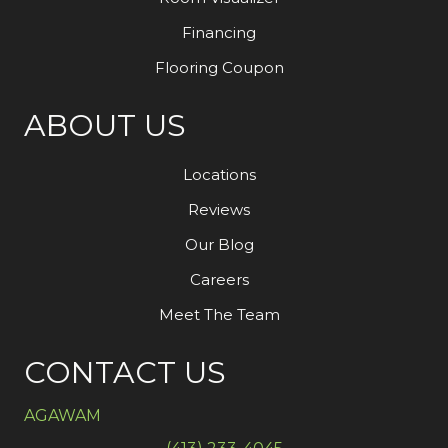
Financing
Flooring Coupon
ABOUT US
Locations
Reviews
Our Blog
Careers
Meet The Team
CONTACT US
AGAWAM