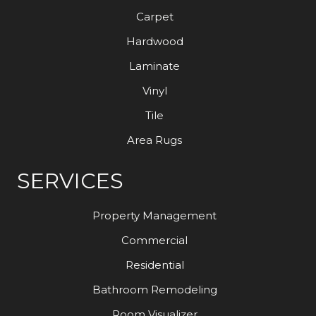
Carpet
Hardwood
Laminate
Vinyl
Tile
Area Rugs
SERVICES
Property Management
Commercial
Residential
Bathroom Remodeling
Room Visualizer