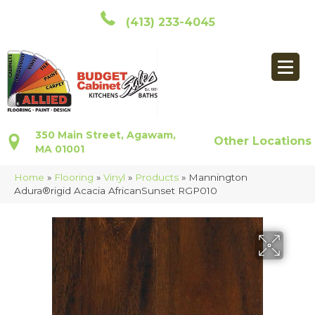
(413) 233-4045
350 Main Street, Agawam,
Other Locations
MA 01001
Home
»
Flooring
»
Vinyl
»
Products
»
Mannington
Adura®rigid Acacia AfricanSunset RGP010