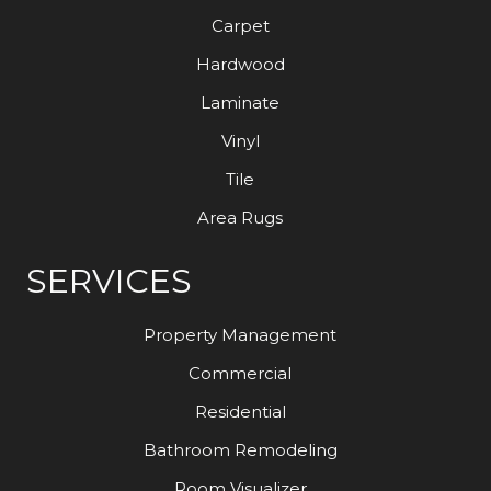
Carpet
Hardwood
Laminate
Vinyl
Tile
Area Rugs
SERVICES
Property Management
Commercial
Residential
Bathroom Remodeling
Room Visualizer