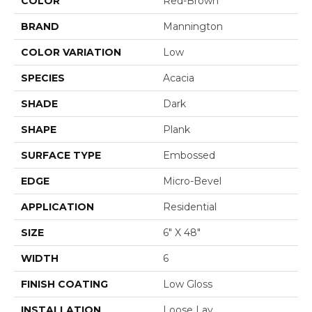
COLOR
Red-Brown
BRAND
Mannington
COLOR VARIATION
Low
SPECIES
Acacia
SHADE
Dark
SHAPE
Plank
SURFACE TYPE
Embossed
EDGE
Micro-Bevel
APPLICATION
Residential
SIZE
6" X 48"
WIDTH
6
FINISH COATING
Low Gloss
INSTALLATION
Loose Lay