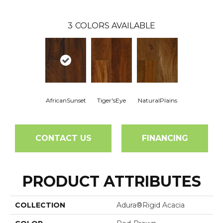
3
COLORS AVAILABLE
AfricanSunset
Tiger'sEye
NaturalPlains
CONTACT US
FINANCING
PRODUCT ATTRIBUTES
COLLECTION
Adura®rigid Acacia