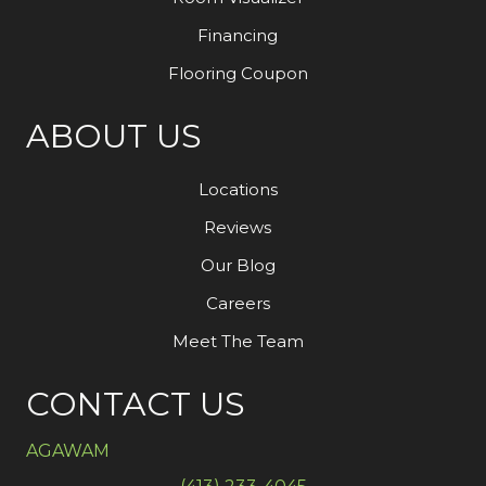
Financing
Flooring Coupon
ABOUT US
Locations
Reviews
Our Blog
Careers
Meet The Team
CONTACT US
AGAWAM