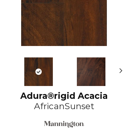
N
ex
t
Adura®rigid Acacia
AfricanSunset