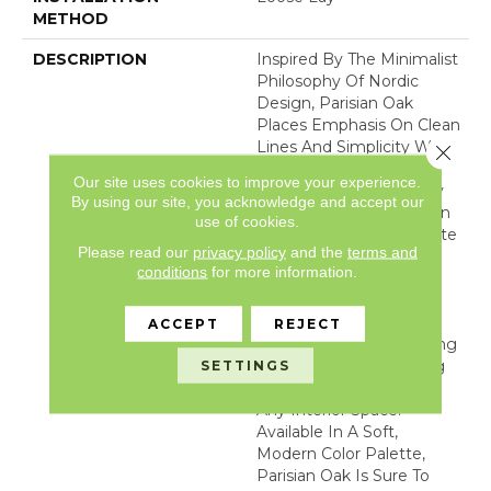
METHOD
DESCRIPTION
Inspired By The Minimalist
Philosophy Of Nordic
Design, Parisian Oak
Places Emphasis On Clean
Lines And Simplicity While
Close 
Capturing The Essence
Our site uses cookies to improve your experience.
And Unmatched Beauty
By using our site, you acknowledge and accept our
Found In Nature. Parisian
use of cookies.
Oak 's Unassuming White
Please read our
privacy policy
and the
terms and
Oak Visual Combines
conditions
for more information.
Subtle Saw Marks,
Realistic Wood Filled
Knots, And A Refined
ACCEPT
REJECT
Surface Texture Revealing
A Beautiful Harmonizing
SETTINGS
Floor That Will Transition
Any Interior Space.
Available In A Soft,
Modern Color Palette,
Parisian Oak Is Sure To