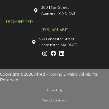
300 Main Street
Agawam, MA 01001
LEOMINSTER
(978) 401-4812
539 Lancaster Street
Leominster, MA 01453
Copyright ©2026 Allied Flooring & Paint. All Rights
Reserved.
Accessibility
Terms & Conditions