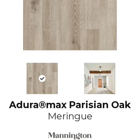
Adura®max Parisian Oak
Meringue