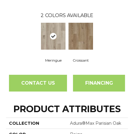
2
COLORS AVAILABLE
Meringue
Croissant
CONTACT US
FINANCING
PRODUCT ATTRIBUTES
COLLECTION
Adura®max Parisian Oak