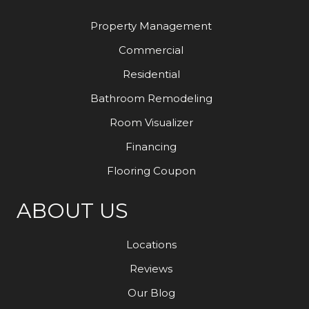
Property Management
Commercial
Residential
Bathroom Remodeling
Room Visualizer
Financing
Flooring Coupon
ABOUT US
Locations
Reviews
Our Blog