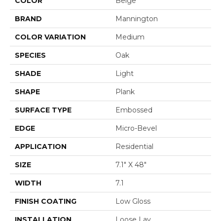
COLOR
Beige
BRAND
Mannington
COLOR VARIATION
Medium
SPECIES
Oak
SHADE
Light
SHAPE
Plank
SURFACE TYPE
Embossed
EDGE
Micro-Bevel
APPLICATION
Residential
SIZE
7.1" X 48"
WIDTH
7.1
FINISH COATING
Low Gloss
INSTALLATION
Loose Lay