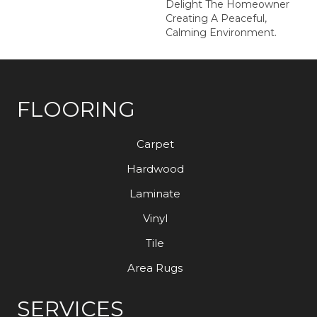
Delight The Homeowner
Creating A Peaceful,
Calming Environment.
FLOORING
Carpet
Hardwood
Laminate
Vinyl
Tile
Area Rugs
SERVICES