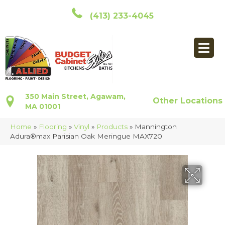
(413) 233-4045
350 Main Street, Agawam,
Other Locations
MA 01001
Home
»
Flooring
»
Vinyl
»
Products
»
Mannington
Adura®max Parisian Oak Meringue MAX720