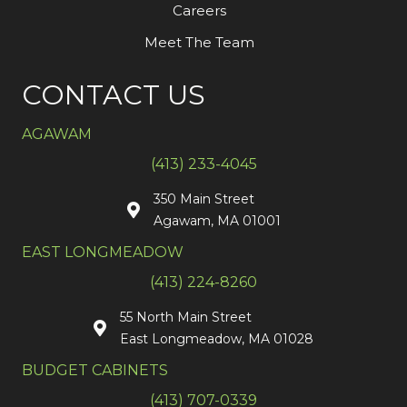
Careers
Meet The Team
CONTACT US
AGAWAM
(413) 233-4045
350 Main Street
Agawam, MA 01001
EAST LONGMEADOW
(413) 224-8260
55 North Main Street
East Longmeadow, MA 01028
BUDGET CABINETS
(413) 707-0339