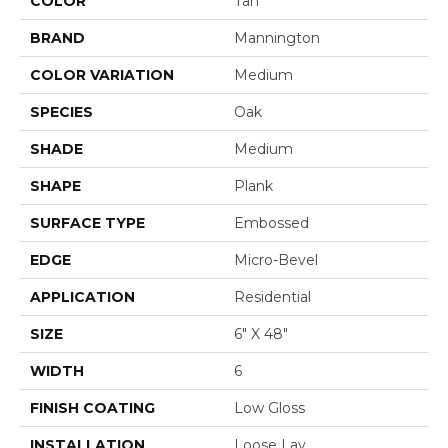
COLOR
Tan
BRAND
Mannington
COLOR VARIATION
Medium
SPECIES
Oak
SHADE
Medium
SHAPE
Plank
SURFACE TYPE
Embossed
EDGE
Micro-Bevel
APPLICATION
Residential
SIZE
6" X 48"
WIDTH
6
FINISH COATING
Low Gloss
INSTALLATION
Loose Lay