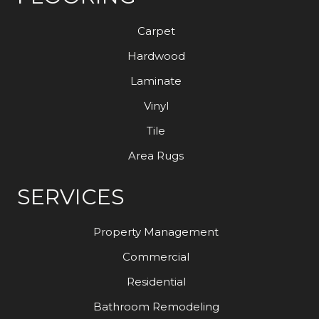
Carpet
Hardwood
Laminate
Vinyl
Tile
Area Rugs
SERVICES
Property Management
Commercial
Residential
Bathroom Remodeling