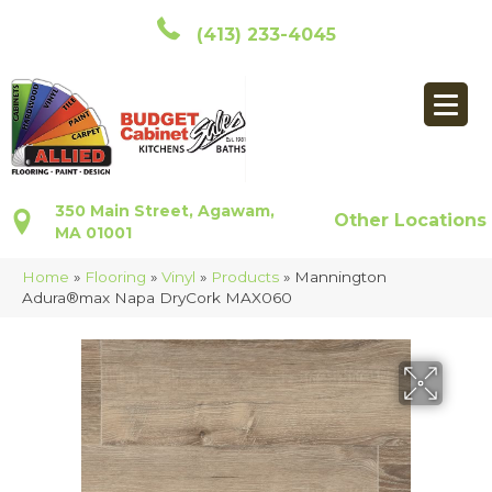
(413) 233-4045
350 Main Street, Agawam,
Other Locations
MA 01001
Home
»
Flooring
»
Vinyl
»
Products
»
Mannington
Adura®max Napa DryCork MAX060