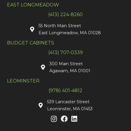
EAST LONGMEADOW
(413) 224-8260
55 North Main Street
East Longmeadow, MA 01028
BUDGET CABINETS
(413) 707-0339
300 Main Street
Agawam, MA 01001
LEOMINSTER
(978) 401-4812
539 Lancaster Street
Leominster, MA 01453