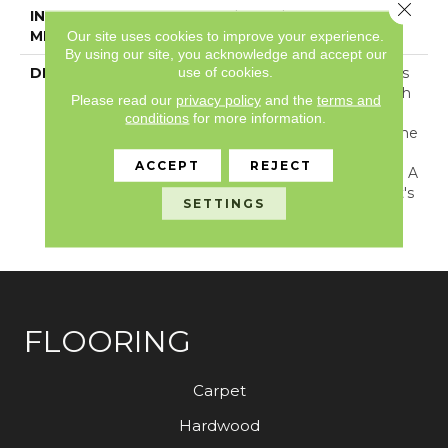
Close 
INSTALLATION
Loose Lay
METHOD
Our site uses cookies to improve your experience.
By using our site, you acknowledge and accept our
use of cookies.
DESCRIPTION
The Legacy Rectangle Is
A Luxe Marble Look With
Please read our
privacy policy
and the
terms and
Dramatic Blue-Grey
conditions
for more information.
Veining That Captures The
Timeless Beauty Of
ACCEPT
REJECT
Tuscan Carrara Marble In A
Modern Way Because It's
SETTINGS
Offered In 12-Inch X 24-
Inch Rectangle Tiles.
FLOORING
Carpet
Hardwood