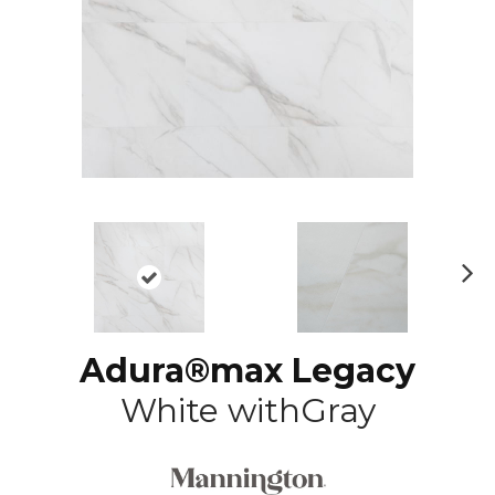
N
ex
t
Adura®max Legacy
White withGray