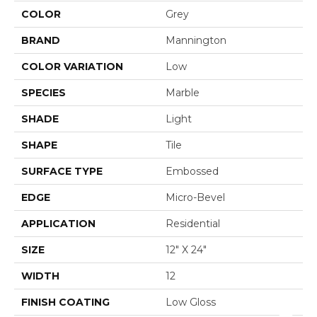
COLOR
Grey
BRAND
Mannington
COLOR VARIATION
Low
SPECIES
Marble
SHADE
Light
SHAPE
Tile
SURFACE TYPE
Embossed
EDGE
Micro-Bevel
APPLICATION
Residential
SIZE
12" X 24"
WIDTH
12
FINISH COATING
Low Gloss