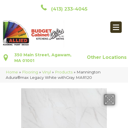
(413) 233-4045
350 Main Street, Agawam,
Other Locations
MA 01001
Home
»
Flooring
»
Vinyl
»
Products
»
Mannington
Adura®max Legacy White withGray MAR120