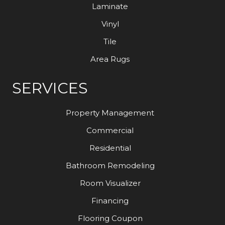
Laminate
Vinyl
Tile
Area Rugs
SERVICES
Property Management
Commercial
Residential
Bathroom Remodeling
Room Visualizer
Financing
Flooring Coupon