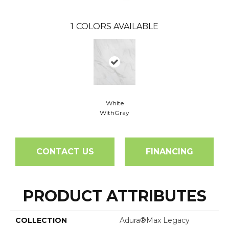
1
COLORS AVAILABLE
White
WithGray
CONTACT US
FINANCING
PRODUCT ATTRIBUTES
COLLECTION
Adura®max Legacy