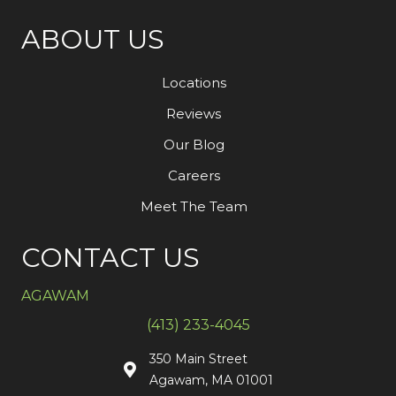
ABOUT US
Locations
Reviews
Our Blog
Careers
Meet The Team
CONTACT US
AGAWAM
(413) 233-4045
350 Main Street
Agawam, MA 01001