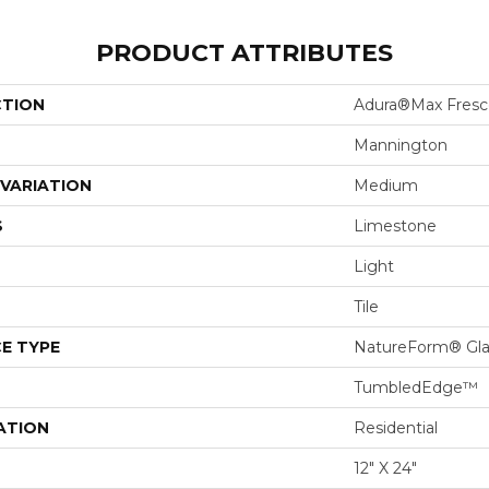
PRODUCT ATTRIBUTES
CTION
Adura®max Fresc
Mannington
VARIATION
Medium
S
Limestone
Light
Tile
E TYPE
NatureForm® Gl
TumbledEdge™
ATION
Residential
12" X 24"