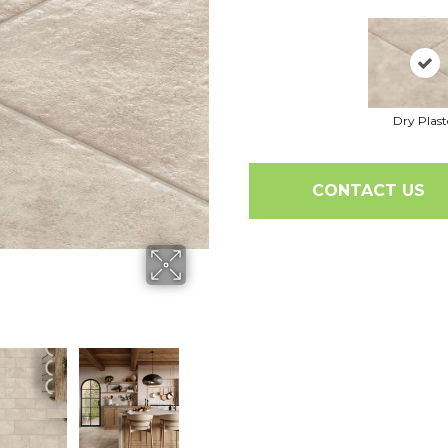
Dry Plast
CONTACT US