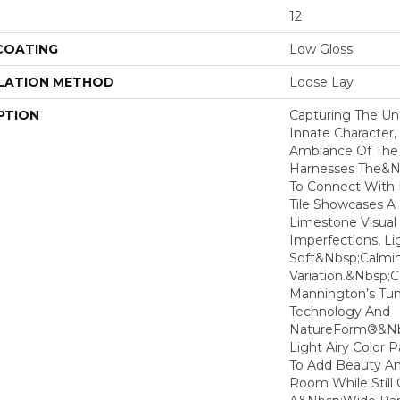
12
 COATING
Low Gloss
LATION METHOD
Loose Lay
PTION
Capturing The Un
Innate Character,
Ambiance Of The 
Harnesses The&n
To Connect With 
Tile Showcases A 
Limestone Visual
Imperfections, Li
Soft&nbsp;calmin
Variation.&nbsp;
Mannington’s T
Technology And
NatureForm®&nbs
Light Airy Color P
To Add Beauty And
Room While Stil