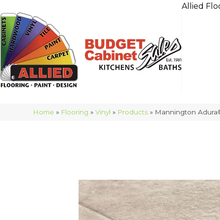
Allied Flo
Home
»
Flooring
»
Vinyl
»
Products
»
Mannington Adura®