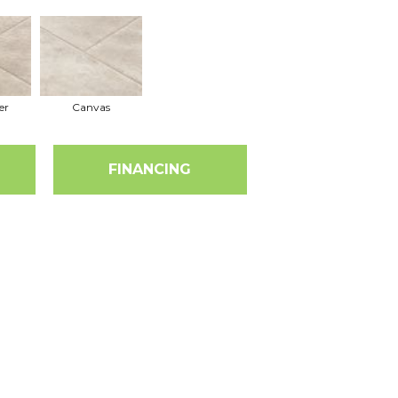
er
Canvas
FINANCING