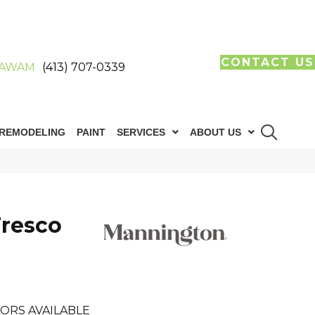
CONTACT US
AWAM
(413) 707-0339
REMODELING
PAINT
SERVICES
ABOUT US
resco
ORS AVAILABLE