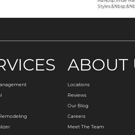
A&nbsp;wide Rang
Styles.&nbsp;&nb
RVICES
ABOUT 
Management
Locations
l
Reviews
Our Blog
Remodeling
Careers
lizer
Meet The Team