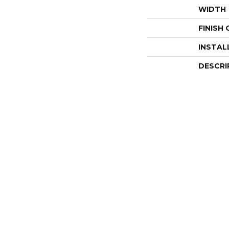
WIDTH
FINISH
INSTAL
DESCRI