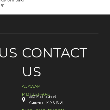
e Of Interior
sp;
US
CONTACT
US
AGAWAM
(413) 233-4045
350 Main Street
Agawam, MA 01001