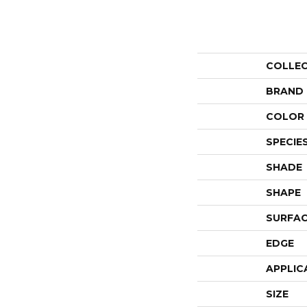
COLLE
BRAND
COLOR 
SPECIE
SHADE
SHAPE
SURFAC
EDGE
APPLIC
SIZE