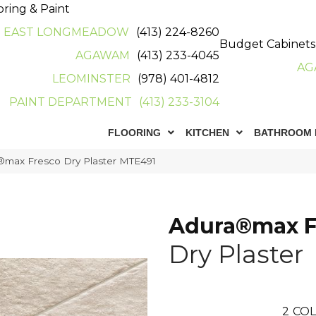
oring & Paint
EAST LONGMEADOW
(413) 224-8260
Budget Cabinets
AGAWAM
(413) 233-4045
AG
LEOMINSTER
(978) 401-4812
PAINT DEPARTMENT
(413) 233-3104
FLOORING
KITCHEN
BATHROOM 
max Fresco Dry Plaster MTE491
Adura®max F
Dry Plaster
2
COL