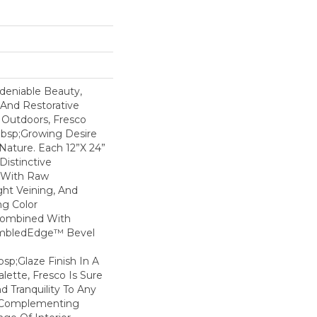
deniable Beauty,
 And Restorative
Outdoors, Fresco
bsp;growing Desire
Nature. Each 12”x 24”
Distinctive
 With Raw
ght Veining, And
g Color
Combined With
umbledEdge™ Bevel
p;Glaze Finish In A
alette, Fresco Is Sure
 Tranquility To Any
l Complementing