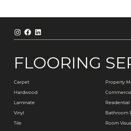
FLOORING
SE
Carpet
Property 
Hardwood
Commercia
Laminate
Residential
Vinyl
Bathroom 
Tile
Room Visua