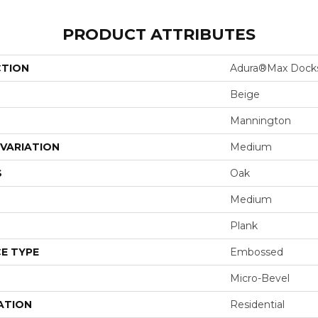
PRODUCT ATTRIBUTES
CTION
Adura®max Dock
Beige
Mannington
VARIATION
Medium
S
Oak
Medium
Plank
E TYPE
Embossed
Micro-Bevel
ATION
Residential