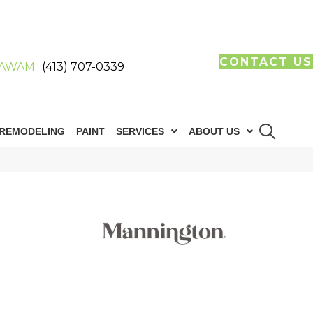
CONTACT US
AWAM
(413) 707-0339
REMODELING
PAINT
SERVICES
ABOUT US