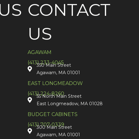
US
CONTACT
US
AGAWAM
(413) 233-4045
350 Main Street
Agawam, MA 01001
EAST LONGMEADOW
(413) 224-8260
55 North Main Street
East Longmeadow, MA 01028
BUDGET CABINETS
(413) 707-0339
300 Main Street
Agawam, MA 01001