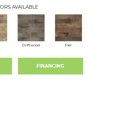
ORS AVAILABLE
Driftwood
Pier
FINANCING