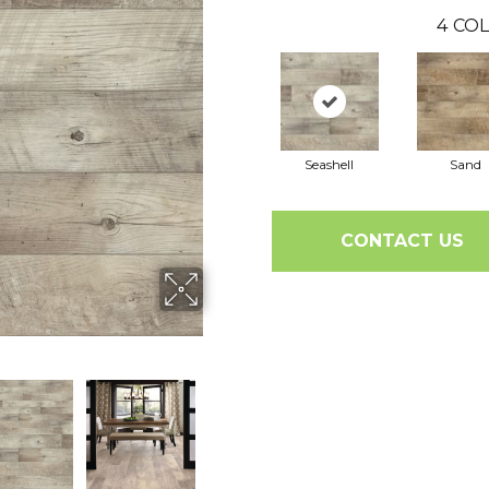
4
COL
Seashell
Sand
CONTACT US