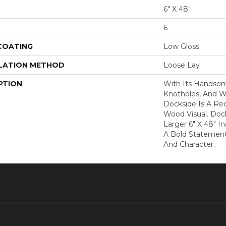
6" X 48"
6
 COATING
Low Gloss
LATION METHOD
Loose Lay
PTION
With Its Handsome
Knotholes, And W
Dockside Is A Re
Wood Visual. Dock
Larger 6" X 48" 
A Bold Statement 
And Character.