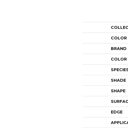
COLLE
COLOR
BRAND
COLOR 
SPECIE
SHADE
SHAPE
SURFAC
EDGE
APPLIC