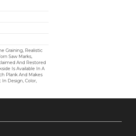
 Graining, Realistic
orn Saw Marks,
claimed And Restored
side Is Available In A
Inch Plank And Makes
In Design, Color,