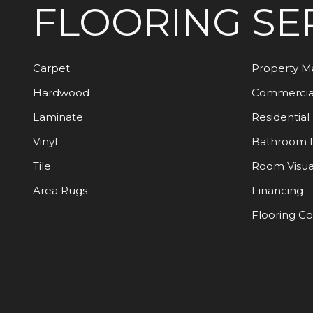
FLOORING
SE
Carpet
Property 
Hardwood
Commercia
Laminate
Residential
Vinyl
Bathroom 
Tile
Room Visua
Area Rugs
Financing
Flooring C