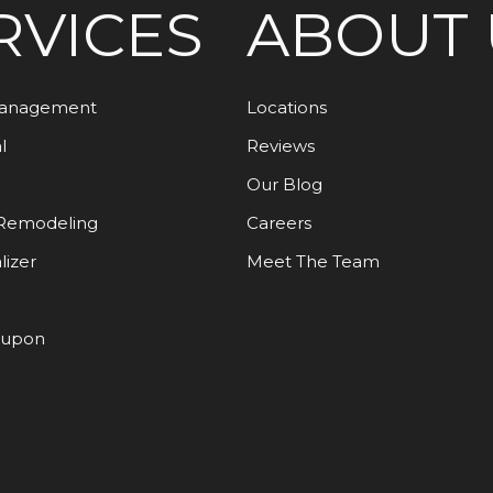
RVICES
ABOUT 
Management
Locations
l
Reviews
Our Blog
Remodeling
Careers
lizer
Meet The Team
oupon