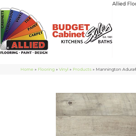
Allied Flo
Home
»
Flooring
»
Vinyl
»
Products
»
Mannington Adura