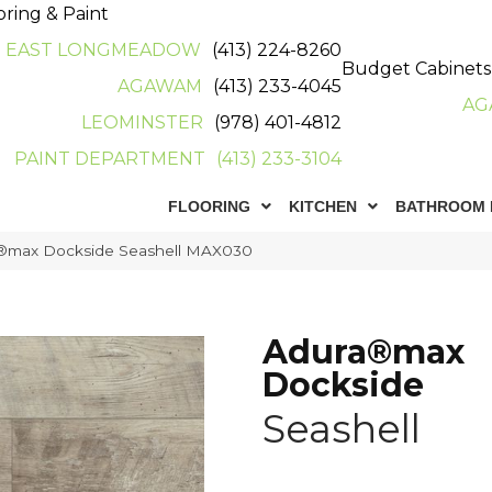
oring & Paint
EAST LONGMEADOW
(413) 224-8260
Budget Cabinets
AGAWAM
(413) 233-4045
AG
LEOMINSTER
(978) 401-4812
PAINT DEPARTMENT
(413) 233-3104
FLOORING
KITCHEN
BATHROOM 
®max Dockside Seashell MAX030
Adura®max
Dockside
Seashell