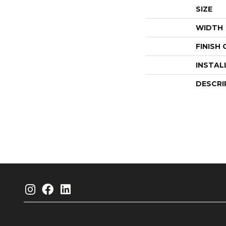
SIZE
WIDTH
FINISH
INSTAL
DESCRI