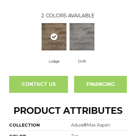
2
COLORS AVAILABLE
Lodge
Drift
CONTACT US
FINANCING
PRODUCT ATTRIBUTES
COLLECTION
Adura®max Aspen