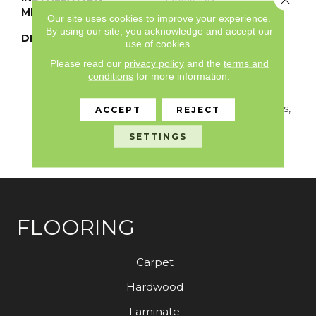
METHOD
Our site uses cookies to improve your experience.
By using our site, you acknowledge and accept our
DESCRIPTION
A European Oak Plank
use of cookies.
Look With Exceptional
Please read our
privacy policy
and the
terms and
Character And Detail,
conditions
for more information.
Aspen Is Crafted With A
Fuming Process That
Highlights Natural Cracks,
ACCEPT
REJECT
Unique Knots And Fine
Graining Found In Real
SETTINGS
Wood.
FLOORING
Carpet
Hardwood
Laminate