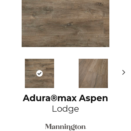
N
ex
t
Adura®max Aspen
Lodge