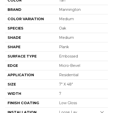
COLOR
Tan
BRAND
Mannington
COLOR VARIATION
Medium
SPECIES
Oak
SHADE
Medium
SHAPE
Plank
SURFACE TYPE
Embossed
EDGE
Micro-Bevel
APPLICATION
Residential
SIZE
7" X 48"
WIDTH
7
FINISH COATING
Low Gloss
INSTALLATION
Loose Lay
Close 