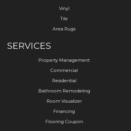
Vinyl
Tile
Area Rugs
SERVICES
Property Management
Commercial
Residential
Bathroom Remodeling
Room Visualizer
Financing
Flooring Coupon