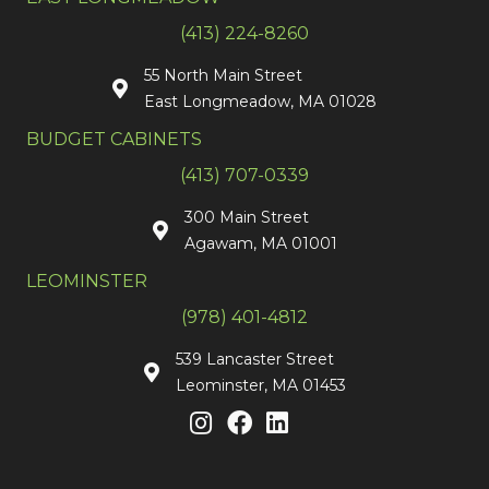
(413) 224-8260
55 North Main Street
East Longmeadow, MA 01028
BUDGET CABINETS
(413) 707-0339
300 Main Street
Agawam, MA 01001
LEOMINSTER
(978) 401-4812
539 Lancaster Street
Leominster, MA 01453