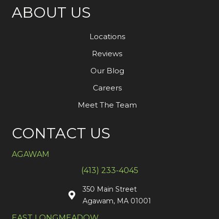
ABOUT US
Locations
Reviews
Our Blog
Careers
Meet The Team
CONTACT US
AGAWAM
(413) 233-4045
350 Main Street
Agawam, MA 01001
EAST LONGMEADOW