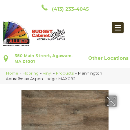
(413) 233-4045
350 Main Street, Agawam,
Other Locations
MA 01001
Home
»
Flooring
»
Vinyl
»
Products
»
Mannington
Adura®max Aspen Lodge MAX082