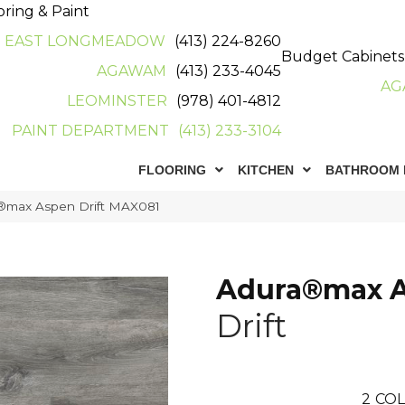
oring & Paint
EAST LONGMEADOW
(413) 224-8260
Budget Cabinets
AGAWAM
(413) 233-4045
AG
LEOMINSTER
(978) 401-4812
PAINT DEPARTMENT
(413) 233-3104
FLOORING
KITCHEN
BATHROOM 
®max Aspen Drift MAX081
Adura®max 
Drift
2
COL