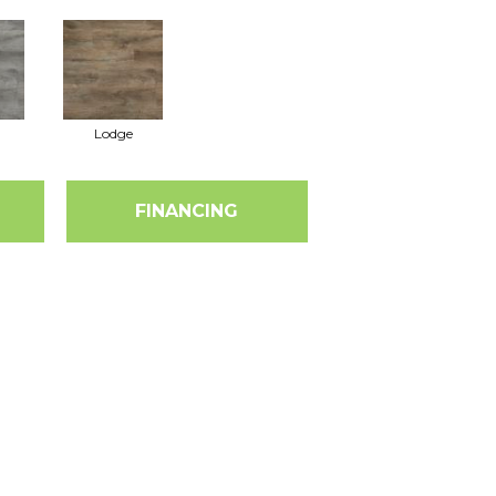
Lodge
FINANCING