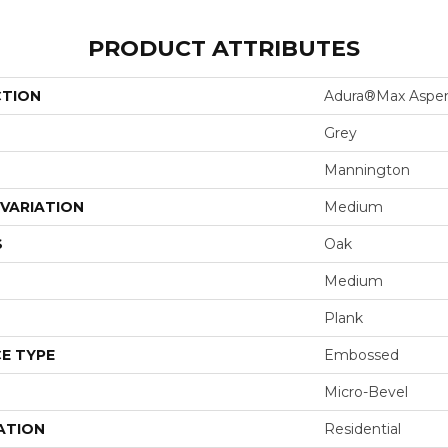
PRODUCT ATTRIBUTES
CTION
Adura®max Aspe
Grey
Mannington
VARIATION
Medium
S
Oak
Medium
Plank
E TYPE
Embossed
Micro-Bevel
ATION
Residential