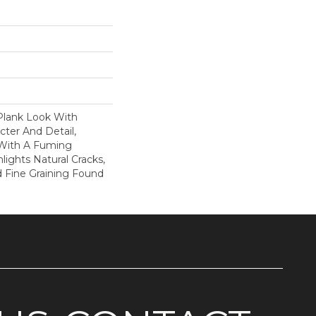
Plank Look With
cter And Detail,
 With A Fuming
lights Natural Cracks,
 Fine Graining Found