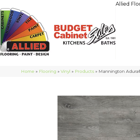
Allied Flo
Home
»
Flooring
»
Vinyl
»
Products
»
Mannington Adura