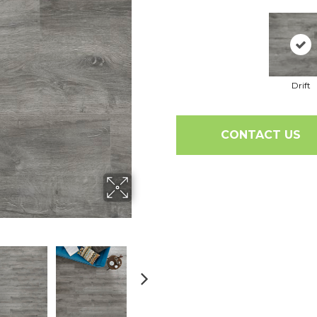
Drift
CONTACT US