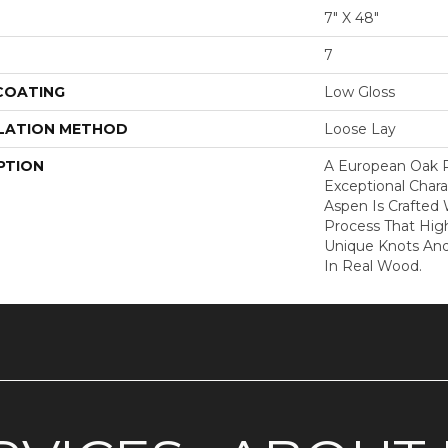
7" X 48"
7
 COATING
Low Gloss
LATION METHOD
Loose Lay
PTION
A European Oak 
Exceptional Chara
Aspen Is Crafted
Process That High
Unique Knots And
In Real Wood.