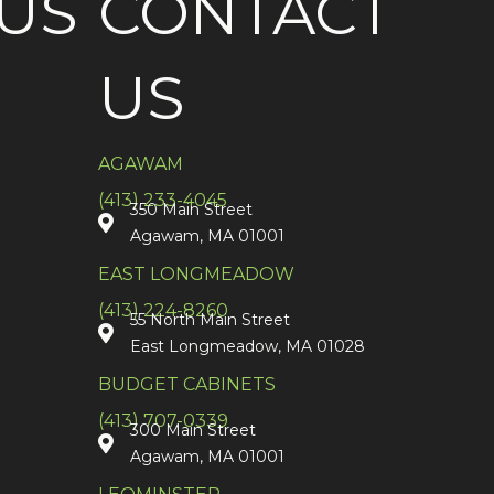
US
CONTACT
US
AGAWAM
(413) 233-4045
350 Main Street
Agawam, MA 01001
EAST LONGMEADOW
(413) 224-8260
55 North Main Street
East Longmeadow, MA 01028
BUDGET CABINETS
(413) 707-0339
300 Main Street
Agawam, MA 01001