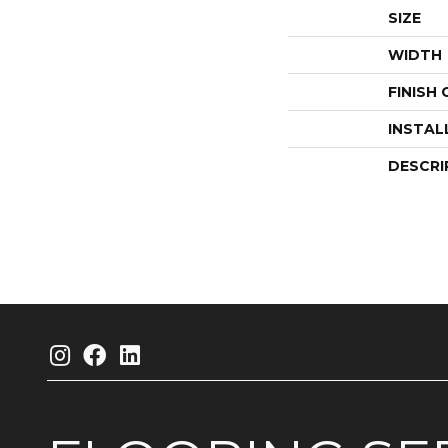
SIZE
WIDTH
FINISH
INSTAL
DESCRI