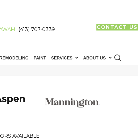
CONTACT US
AWAM
(413) 707-0339
REMODELING
PAINT
SERVICES
ABOUT US
Aspen
ORS AVAILABLE