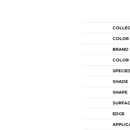
COLLE
COLOR
BRAND
COLOR 
SPECIE
SHADE
SHAPE
SURFAC
EDGE
APPLIC