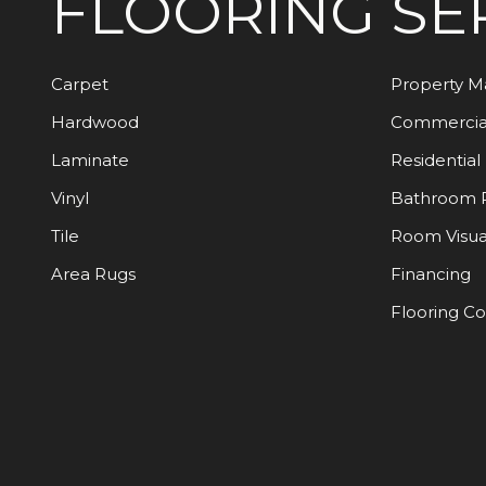
FLOORING
SE
Carpet
Property 
Hardwood
Commercia
Laminate
Residential
Vinyl
Bathroom 
Tile
Room Visua
Area Rugs
Financing
Flooring C