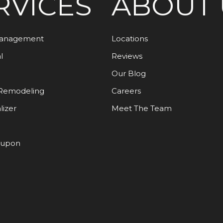
RVICES
ABOUT 
Management
Locations
l
Reviews
Our Blog
Remodeling
Careers
lizer
Meet The Team
oupon