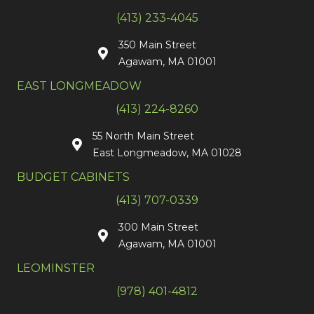
(413) 233-4045
350 Main Street
Agawam, MA 01001
EAST LONGMEADOW
(413) 224-8260
55 North Main Street
East Longmeadow, MA 01028
BUDGET CABINETS
(413) 707-0339
300 Main Street
Agawam, MA 01001
LEOMINSTER
(978) 401-4812