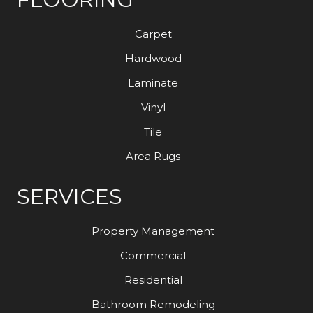
Carpet
Hardwood
Laminate
Vinyl
Tile
Area Rugs
SERVICES
Property Management
Commercial
Residential
Bathroom Remodeling