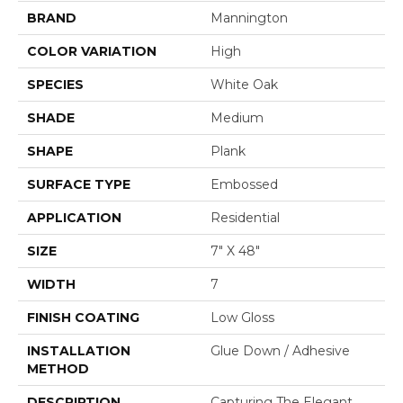
BRAND
Mannington
COLOR VARIATION
High
SPECIES
White Oak
SHADE
Medium
SHAPE
Plank
SURFACE TYPE
Embossed
APPLICATION
Residential
SIZE
7" X 48"
WIDTH
7
FINISH COATING
Low Gloss
INSTALLATION
Glue Down / Adhesive
METHOD
DESCRIPTION
Capturing The Elegant