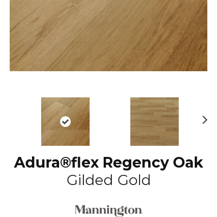
N
ex
t
Adura®flex Regency Oak
Gilded Gold