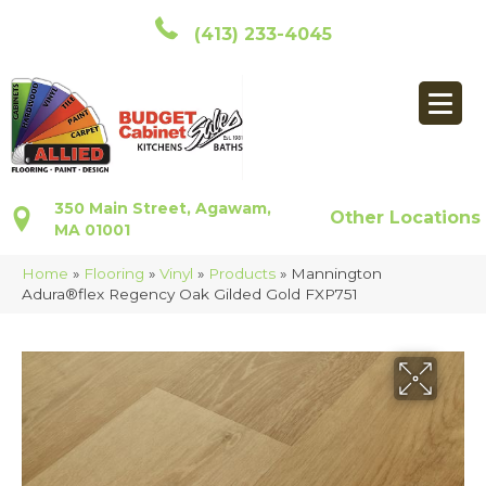
(413) 233-4045
350 Main Street, Agawam,
Other Locations
MA 01001
Home
»
Flooring
»
Vinyl
»
Products
»
Mannington
Adura®flex Regency Oak Gilded Gold FXP751