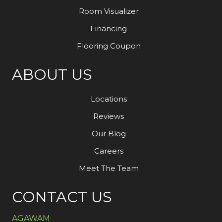
Room Visualizer
Financing
Flooring Coupon
ABOUT US
Locations
Reviews
Our Blog
Careers
Meet The Team
CONTACT US
AGAWAM