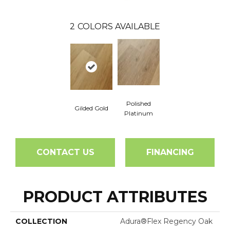
2
COLORS AVAILABLE
Polished
Gilded Gold
Platinum
CONTACT US
FINANCING
PRODUCT ATTRIBUTES
COLLECTION
Adura®flex Regency Oak