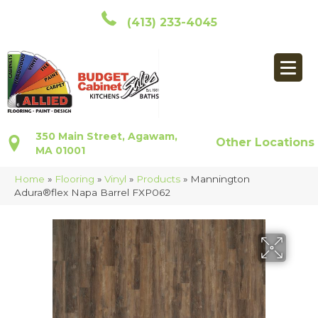
(413) 233-4045
350 Main Street, Agawam,
Other Locations
MA 01001
Home
»
Flooring
»
Vinyl
»
Products
»
Mannington
Adura®flex Napa Barrel FXP062