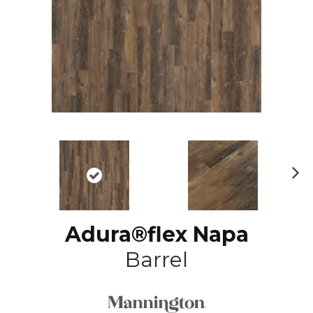
N
ex
t
Adura®flex Napa
Barrel