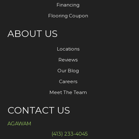
Financing
Flooring Coupon
ABOUT US
Locations
Reviews
Our Blog
Careers
Meet The Team
CONTACT US
AGAWAM
(413) 233-4045