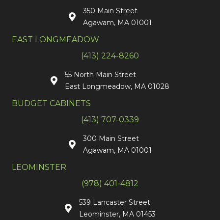
350 Main Street
Agawam, MA 01001
EAST LONGMEADOW
(413) 224-8260
55 North Main Street
East Longmeadow, MA 01028
BUDGET CABINETS
(413) 707-0339
300 Main Street
Agawam, MA 01001
LEOMINSTER
(978) 401-4812
539 Lancaster Street
Leominster, MA 01453