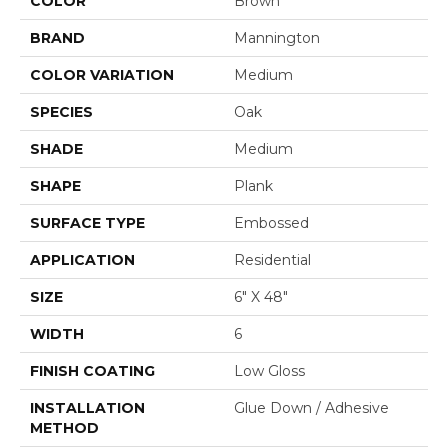
COLOR
Brown
BRAND
Mannington
COLOR VARIATION
Medium
SPECIES
Oak
SHADE
Medium
SHAPE
Plank
SURFACE TYPE
Embossed
APPLICATION
Residential
SIZE
6" X 48"
WIDTH
6
FINISH COATING
Low Gloss
INSTALLATION
Glue Down / Adhesive
METHOD