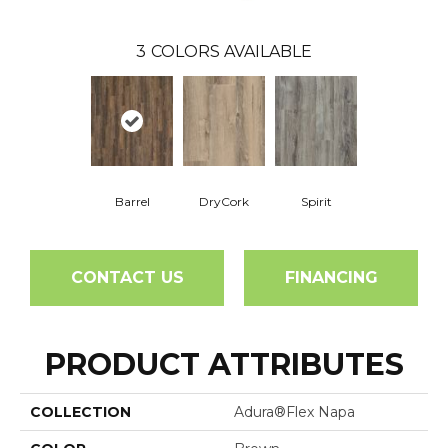
3
COLORS AVAILABLE
Barrel
DryCork
Spirit
CONTACT US
FINANCING
PRODUCT ATTRIBUTES
COLLECTION
Adura®flex Napa