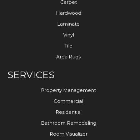
Carpet
Hardwood
Laminate
Vinyl
Tile
Area Rugs
SERVICES
Property Management
Commercial
Residential
Bathroom Remodeling
Room Visualizer