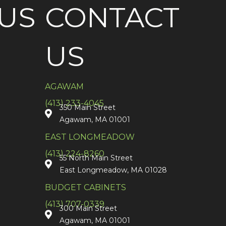
US
CONTACT
US
AGAWAM
(413) 233-4045
350 Main Street
Agawam, MA 01001
EAST LONGMEADOW
(413) 224-8260
55 North Main Street
East Longmeadow, MA 01028
BUDGET CABINETS
(413) 707-0339
300 Main Street
Agawam, MA 01001