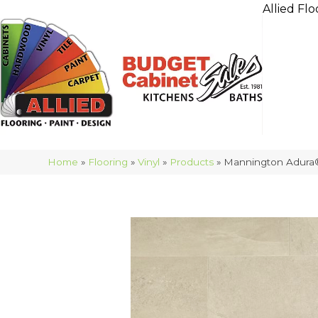
Allied Flo
Home
»
Flooring
»
Vinyl
»
Products
»
Mannington Adura®