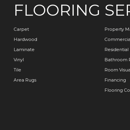
FLOORING
SE
Carpet
Property 
Hardwood
Commercia
Laminate
Residential
Vinyl
Bathroom 
Tile
Room Visua
Area Rugs
Financing
Flooring C