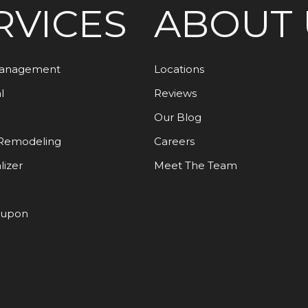
RVICES
ABOUT 
Management
Locations
l
Reviews
Our Blog
Remodeling
Careers
lizer
Meet The Team
oupon