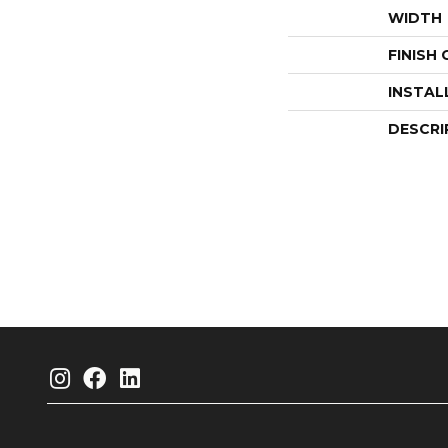
WIDTH
FINISH
INSTAL
DESCRI