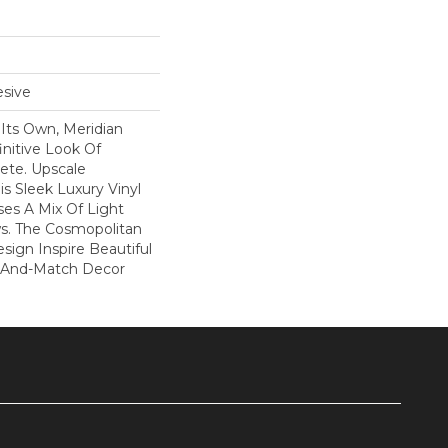
sive
l Its Own, Meridian
nitive Look Of
ete. Upscale
s Sleek Luxury Vinyl
ses A Mix Of Light
s. The Cosmopolitan
esign Inspire Beautiful
x-And-Match Decor