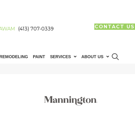
CONTACT US
AWAM
(413) 707-0339
REMODELING
PAINT
SERVICES
ABOUT US