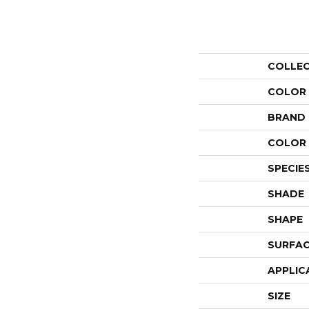
COLLE
COLOR
BRAND
COLOR 
SPECIE
SHADE
SHAPE
SURFAC
APPLIC
SIZE