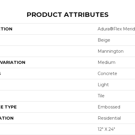
PRODUCT ATTRIBUTES
CTION
Adura®flex Merid
Beige
Mannington
VARIATION
Medium
S
Concrete
Light
Tile
E TYPE
Embossed
ATION
Residential
12" X 24"