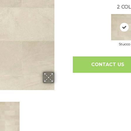
2
COL
Stucco
CONTACT US