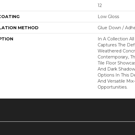
12
 COATING
Low Gloss
LATION METHOD
Glue Down / Adhe
PTION
In A Collection Al
Captures The Defi
Weathered Concr
Contemporary, Thi
Tile Floor Showca
And Dark Shadow
Options In This D
And Versatile Mi
Opportunities.