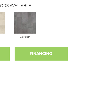
ORS AVAILABLE
Carbon
FINANCING