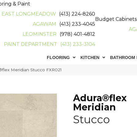
oring & Paint
EAST LONGMEADOW
(413) 224-8260
Budget Cabinets
AGAWAM
(413) 233-4045
AG
LEOMINSTER
(978) 401-4812
PAINT DEPARTMENT
(413) 233-3104
FLOORING
KITCHEN
BATHROOM 
flex Meridian Stucco FXR021
Adura®flex
Meridian
Stucco