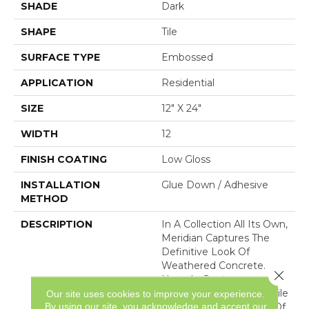
SHADE
Dark
SHAPE
Tile
SURFACE TYPE
Embossed
APPLICATION
Residential
SIZE
12" X 24"
WIDTH
12
FINISH COATING
Low Gloss
INSTALLATION
Glue Down / Adhesive
METHOD
DESCRIPTION
In A Collection All Its Own,
Meridian Captures The
Definitive Look Of
Weathered Concrete.
Close 
Upscale Contemporary,
This Sleek Luxury Vinyl Tile
Our site uses cookies to improve your experience.
By using our site, you acknowledge and accept our
Floor Showcases A Mix Of