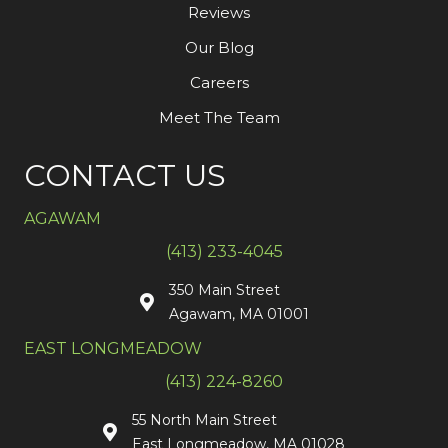
Reviews
Our Blog
Careers
Meet The Team
CONTACT US
AGAWAM
(413) 233-4045
350 Main Street
Agawam, MA 01001
EAST LONGMEADOW
(413) 224-8260
55 North Main Street
East Longmeadow, MA 01028