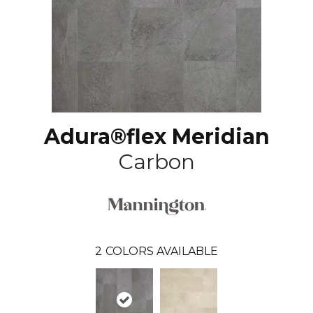
Adura®flex Meridian
Carbon
2
COLORS AVAILABLE