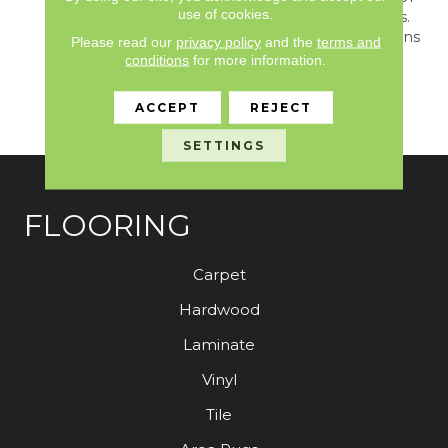
use of cookies.
Light And Dark Shadows.
The Cosmopolitan Options
Please read our
privacy policy
and the
terms and
In This Design Inspire
conditions
for more information.
Beautiful And Versatile
Mix-And-Match Decor
ACCEPT
REJECT
Opportunities.
SETTINGS
FLOORING
Carpet
Hardwood
Laminate
Vinyl
Tile