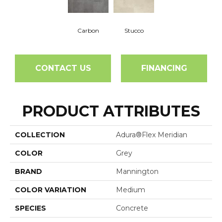
Carbon
Stucco
CONTACT US
FINANCING
PRODUCT ATTRIBUTES
COLLECTION
Adura®flex Meridian
COLOR
Grey
BRAND
Mannington
COLOR VARIATION
Medium
SPECIES
Concrete