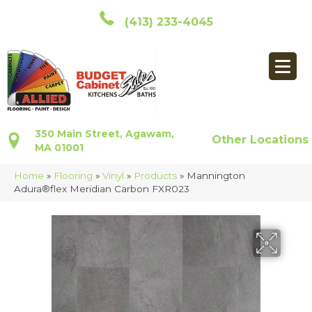
(413) 233-4045
350 Main Street, Agawam,
Other Locations
MA 01001
Home
»
Flooring
»
Vinyl
»
Products
»
Mannington
Adura®flex Meridian Carbon FXR023