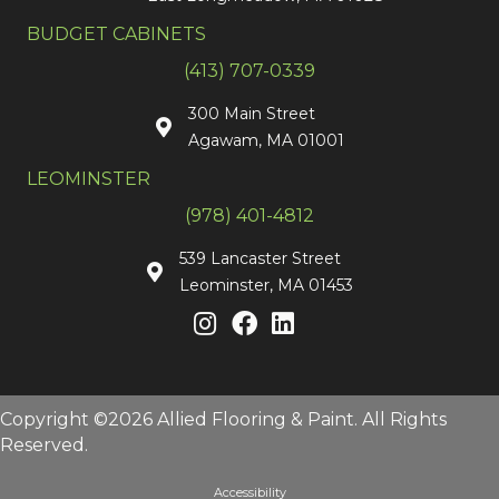
BUDGET CABINETS
(413) 707-0339
300 Main Street
Agawam, MA 01001
LEOMINSTER
(978) 401-4812
539 Lancaster Street
Leominster, MA 01453
Copyright ©2026 Allied Flooring & Paint. All Rights
Reserved.
Accessibility