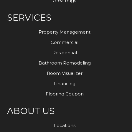
Area Rugs
SERVICES
Property Management
Commercial
Residential
Bathroom Remodeling
Room Visualizer
Financing
Flooring Coupon
ABOUT US
Locations