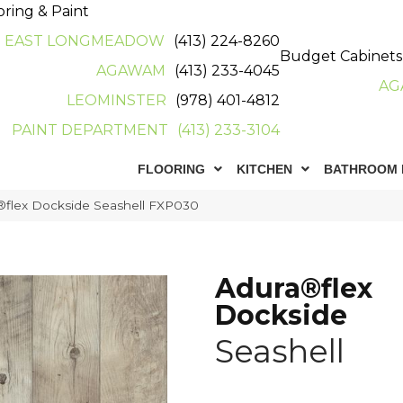
oring & Paint
EAST LONGMEADOW
(413) 224-8260
Budget Cabinets
AGAWAM
(413) 233-4045
AG
LEOMINSTER
(978) 401-4812
PAINT DEPARTMENT
(413) 233-3104
FLOORING
KITCHEN
BATHROOM 
flex Dockside Seashell FXP030
Adura®flex
Dockside
Seashell