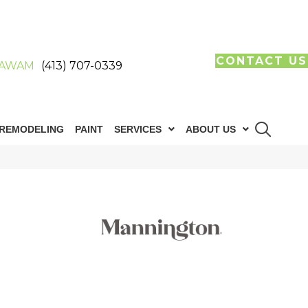
CONTACT US
AWAM
(413) 707-0339
REMODELING
PAINT
SERVICES
ABOUT US