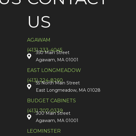
US
AGAWAM
(413) 233-4045
350 Main Street
Agawam, MA 01001
EAST LONGMEADOW
(413) 224-8260
55 North Main Street
East Longmeadow, MA 01028
BUDGET CABINETS
(413) 707-0339
300 Main Street
Agawam, MA 01001
LEOMINSTER