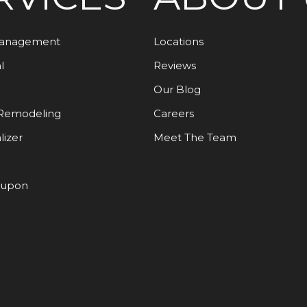
Management
Locations
l
Reviews
Our Blog
Remodeling
Careers
lizer
Meet The Team
oupon