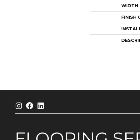
WIDTH
FINISH
INSTAL
DESCRI
FLOORING
SE