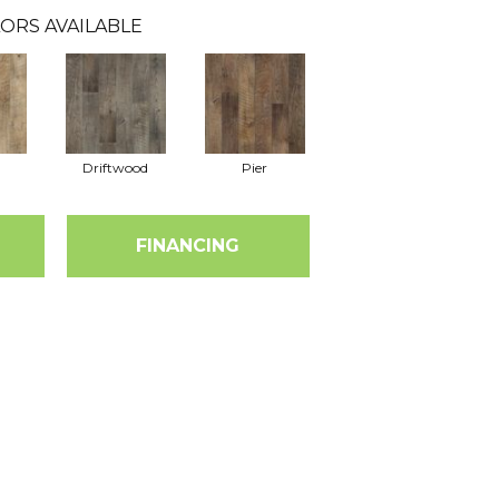
ORS AVAILABLE
Driftwood
Pier
FINANCING