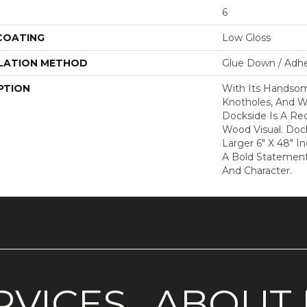
6
 COATING
Low Gloss
LATION METHOD
Glue Down / Adhe
PTION
With Its Handsome
Knotholes, And W
Dockside Is A Re
Wood Visual. Dock
Larger 6" X 48" 
A Bold Statement 
And Character.
RVICES
ABOUT 