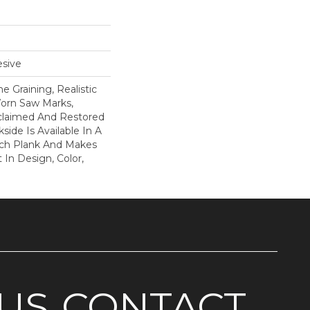
sive
 Graining, Realistic
orn Saw Marks,
claimed And Restored
side Is Available In A
Inch Plank And Makes
In Design, Color,
US
CONTACT