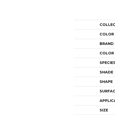
COLLE
COLOR
BRAND
COLOR 
SPECIE
SHADE
SHAPE
SURFAC
APPLIC
SIZE