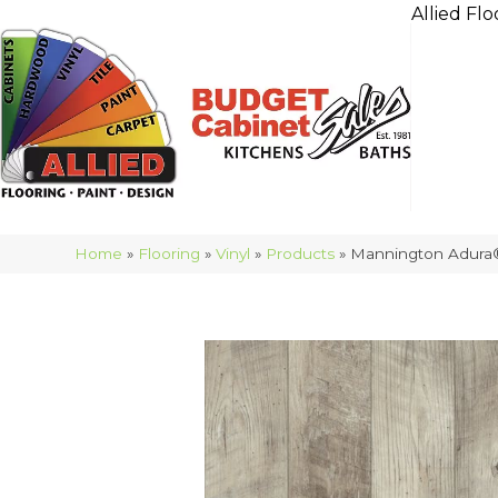
Allied Flo
Home
»
Flooring
»
Vinyl
»
Products
»
Mannington Adura®