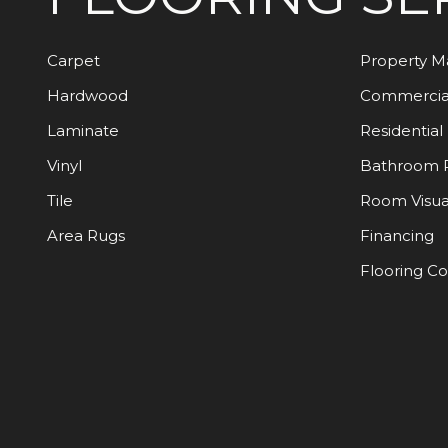
Carpet
Property 
Hardwood
Commercia
Laminate
Residential
Vinyl
Bathroom 
Tile
Room Visua
Area Rugs
Financing
Flooring C