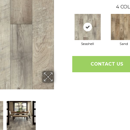
4
COL
Seashell
Sand
CONTACT US