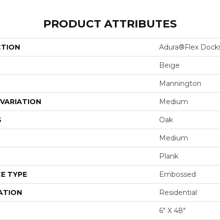
PRODUCT ATTRIBUTES
CTION
Adura®flex Dock
Beige
Mannington
VARIATION
Medium
S
Oak
Medium
Plank
E TYPE
Embossed
ATION
Residential
6" X 48"