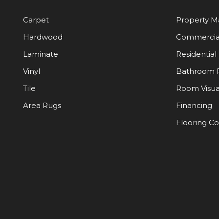
Carpet
Property 
Hardwood
Commercia
Laminate
Residential
Vinyl
Bathroom 
Tile
Room Visua
Area Rugs
Financing
Flooring C