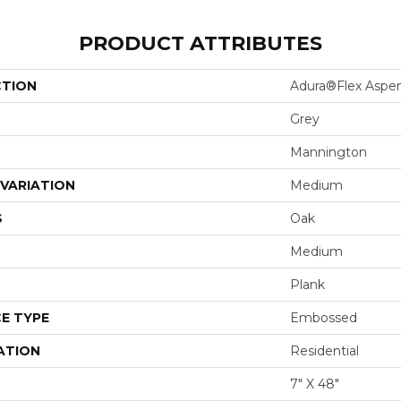
PRODUCT ATTRIBUTES
CTION
Adura®flex Aspe
Grey
Mannington
VARIATION
Medium
S
Oak
Medium
Plank
E TYPE
Embossed
ATION
Residential
7" X 48"