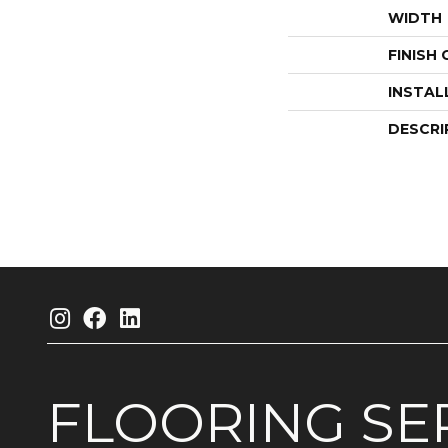
WIDTH
FINISH
INSTAL
DESCRI
FLOORING
SE