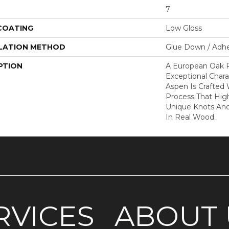
7
 COATING
Low Gloss
LATION METHOD
Glue Down / Adhe
PTION
A European Oak 
Exceptional Chara
Aspen Is Crafted
Process That High
Unique Knots And
In Real Wood.
RVICES
ABOUT 