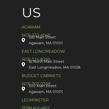
US
AGAWAM
(413) 233-4045
350 Main Street
Agawam, MA 01001
EAST LONGMEADOW
(413) 224-8260
55 North Main Street
East Longmeadow, MA 01028
BUDGET CABINETS
(413) 707-0339
300 Main Street
Agawam, MA 01001
LEOMINSTER
(978) 401-4812