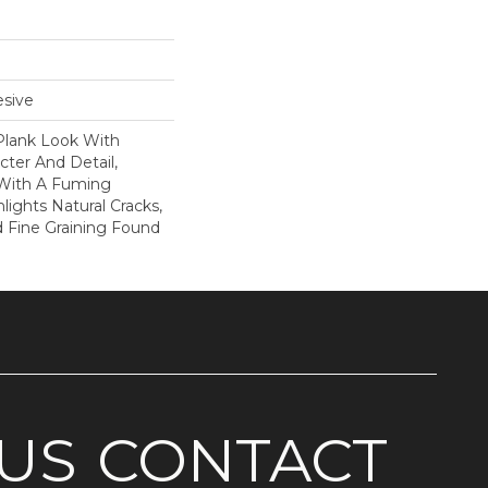
sive
Plank Look With
cter And Detail,
 With A Fuming
lights Natural Cracks,
 Fine Graining Found
US
CONTACT