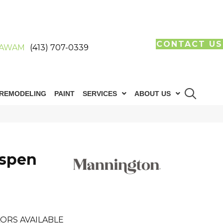
CONTACT US
AWAM
(413) 707-0339
REMODELING
PAINT
SERVICES
ABOUT US
Aspen
ORS AVAILABLE