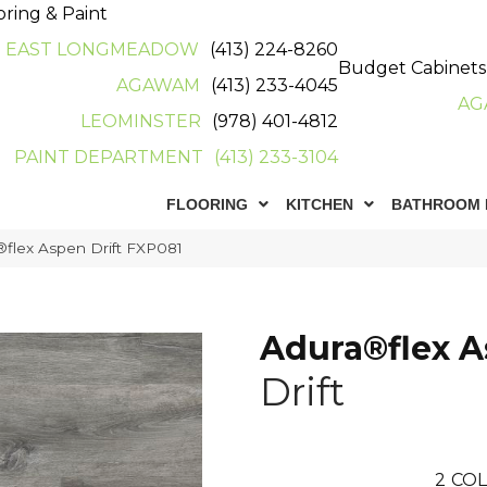
oring & Paint
EAST LONGMEADOW
(413) 224-8260
Budget Cabinets
AGAWAM
(413) 233-4045
AG
LEOMINSTER
(978) 401-4812
PAINT DEPARTMENT
(413) 233-3104
FLOORING
KITCHEN
BATHROOM 
flex Aspen Drift FXP081
Adura®flex 
Drift
2
COL