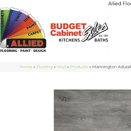
Allied Flo
Home
»
Flooring
»
Vinyl
»
Products
»
Mannington Adura®