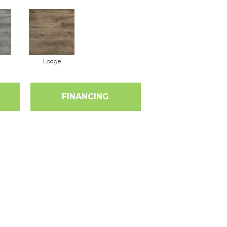
Lodge
FINANCING