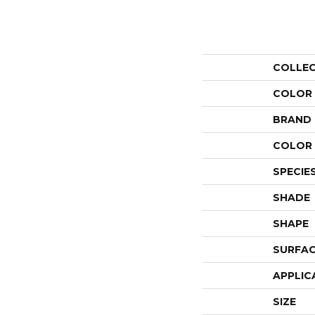
COLLE
COLOR
BRAND
COLOR 
SPECIE
SHADE
SHAPE
SURFAC
APPLIC
SIZE