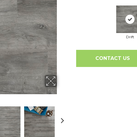
Drift
CONTACT US