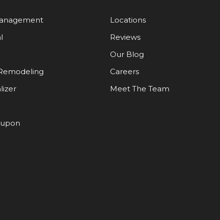
Management
Locations
l
Reviews
Our Blog
Remodeling
Careers
lizer
Meet The Team
oupon