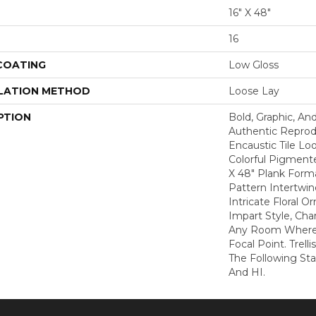
16" X 48"
16
 COATING
Low Gloss
LATION METHOD
Loose Lay
PTION
Bold, Graphic, And
Authentic Reprod
Encaustic Tile Lo
Colorful Pigmente
X 48" Plank Form
Pattern Intertwin
Intricate Floral 
Impart Style, Cha
Any Room Where 
Focal Point. Trelli
The Following St
And HI.