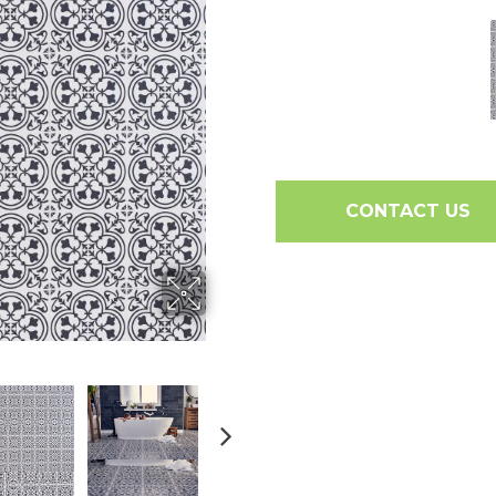
CONTACT US