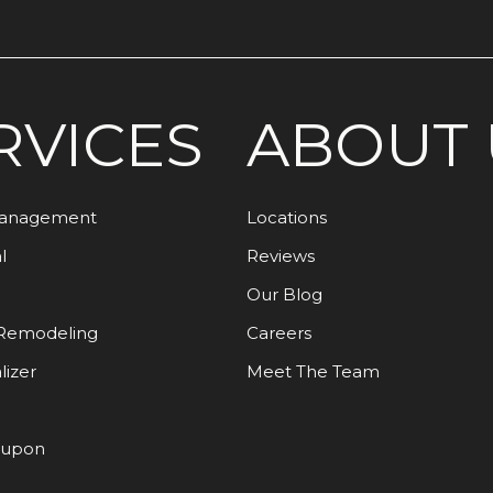
RVICES
ABOUT 
Management
Locations
l
Reviews
Our Blog
Remodeling
Careers
lizer
Meet The Team
oupon