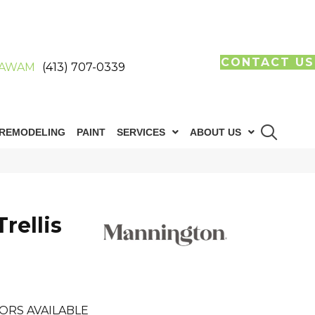
CONTACT US
AWAM
(413) 707-0339
REMODELING
PAINT
SERVICES
ABOUT US
rellis
ORS AVAILABLE