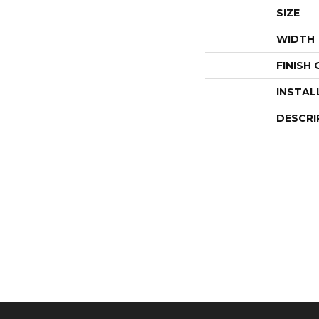
SIZE
WIDTH
FINISH
INSTAL
DESCRI