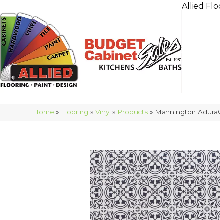
Allied Flo
Home
»
Flooring
»
Vinyl
»
Products
»
Mannington Adura®