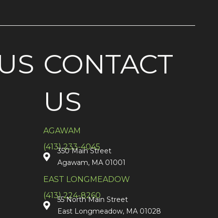
US
CONTACT
US
AGAWAM
(413) 233-4045
350 Main Street
Agawam, MA 01001
EAST LONGMEADOW
(413) 224-8260
55 North Main Street
East Longmeadow, MA 01028