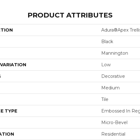
PRODUCT ATTRIBUTES
CTION
Adura®apex Trelli
Black
Mannington
VARIATION
Low
S
Decorative
Medium
Tile
E TYPE
Embossed In Reg
Micro-Bevel
ATION
Residential