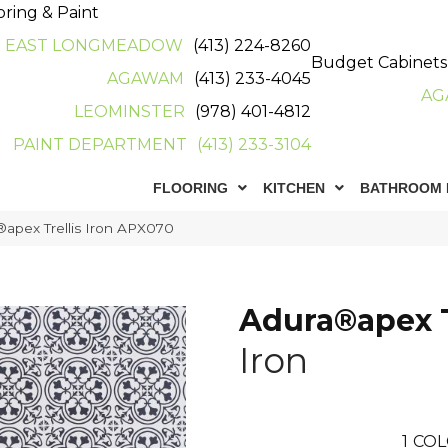
oring & Paint
EAST LONGMEADOW
(413) 224-8260
Budget Cabinets
AGAWAM
(413) 233-4045
AG
LEOMINSTER
(978) 401-4812
PAINT DEPARTMENT
(413) 233-3104
FLOORING
KITCHEN
BATHROOM 
apex Trellis Iron APX070
Adura®apex T
Iron
1
COL