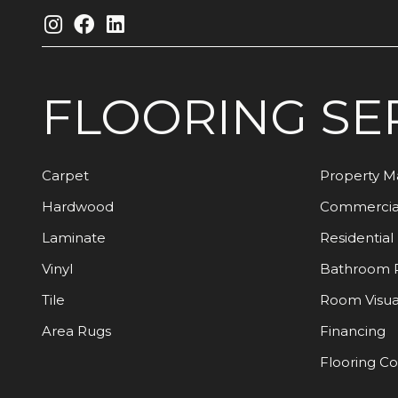
FLOORING
SE
Carpet
Property 
Hardwood
Commercia
Laminate
Residential
Vinyl
Bathroom 
Tile
Room Visua
Area Rugs
Financing
Flooring C