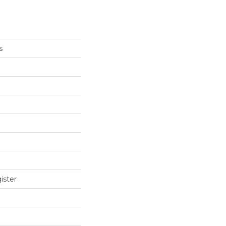
s
ister