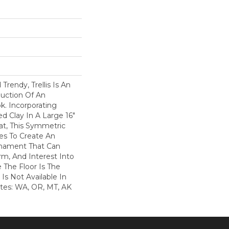
 Trendy, Trellis Is An
uction Of An
ok. Incorporating
d Clay In A Large 16"
at, This Symmetric
es To Create An
Ornament That Can
rm, And Interest Into
The Floor Is The
s Is Not Available In
ates: WA, OR, MT, AK