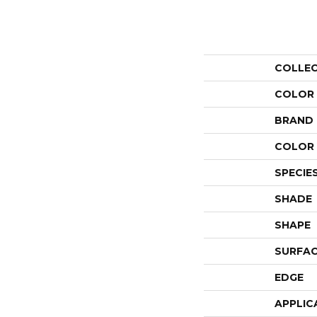
COLLE
COLOR
BRAND
COLOR 
SPECIE
SHADE
SHAPE
SURFAC
EDGE
APPLIC