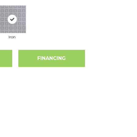
Iron
FINANCING