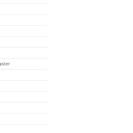
ister