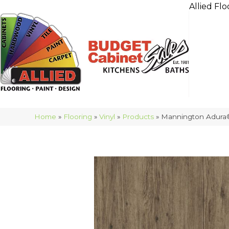
Allied Flo
Home
»
Flooring
»
Vinyl
»
Products
»
Mannington Adura