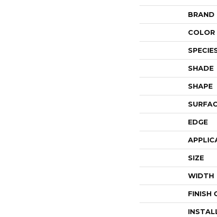
BRAND
COLOR 
SPECIE
SHADE
SHAPE
SURFAC
EDGE
APPLIC
SIZE
WIDTH
FINISH
INSTAL