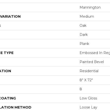
Mannington
VARIATION
Medium
S
Oak
Dark
Plank
E TYPE
Embossed In Reg
Painted Bevel
ATION
Residential
8" X 72"
8
 COATING
Low Gloss
LATION METHOD
Loose Lay