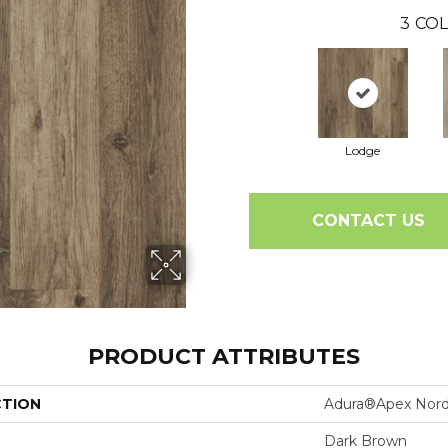
3
COL
Lodge
CONTACT US
PRODUCT ATTRIBUTES
CTION
Adura®apex Nord
Dark Brown