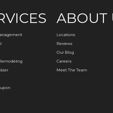
RVICES
ABOUT 
Management
Locations
l
Reviews
Our Blog
Remodeling
Careers
lizer
Meet The Team
oupon