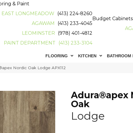
oring & Paint
EAST LONGMEADOW
(413) 224-8260
Budget Cabinets
AGAWAM
(413) 233-4045
AG
LEOMINSTER
(978) 401-4812
PAINT DEPARTMENT
(413) 233-3104
FLOORING
KITCHEN
BATHROOM 
®apex Nordic Oak Lodge APX112
Adura®apex 
Oak
Lodge