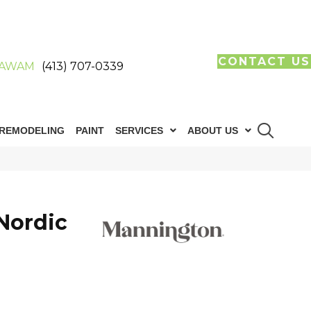
CONTACT US
AWAM
(413) 707-0339
REMODELING
PAINT
SERVICES
ABOUT US
Nordic