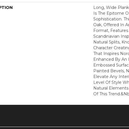
PTION
Long, Wide Plan
Is The Epitome O
Sophistication. Th
Oak, Offered In A
Format, Features 
Scandinavian Insp
Natural Splits, Kn
Character Creati
That Inspires Nord
Enhanced By An 
Embossed Surfac
Painted Bevels, N
Elevate Any Inter
Level Of Style W
Natural Elements 
Of This Trend.&nb