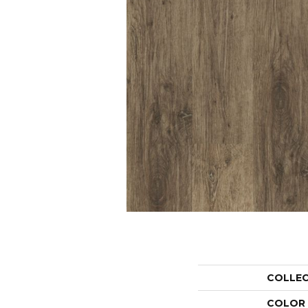
COLLE
COLOR