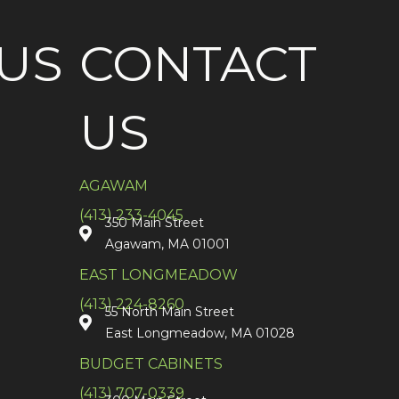
US
CONTACT
US
AGAWAM
(413) 233-4045
350 Main Street
Agawam, MA 01001
EAST LONGMEADOW
(413) 224-8260
55 North Main Street
East Longmeadow, MA 01028
BUDGET CABINETS
(413) 707-0339