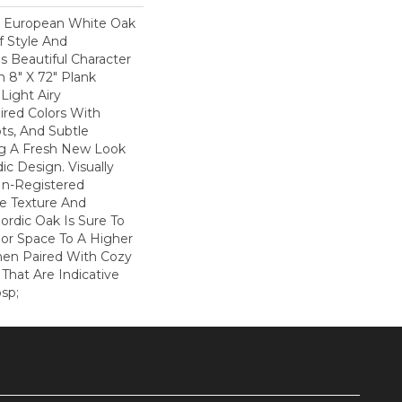
k European White Oak
f Style And
is Beautiful Character
n 8" X 72" Plank
Light Airy
ired Colors With
ots, And Subtle
ng A Fresh New Look
ic Design. Visually
In-Registered
e Texture And
ordic Oak Is Sure To
ior Space To A Higher
hen Paired With Cozy
That Are Indicative
sp;