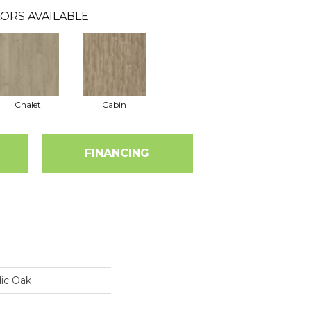
ORS AVAILABLE
Chalet
Cabin
FINANCING
ic Oak