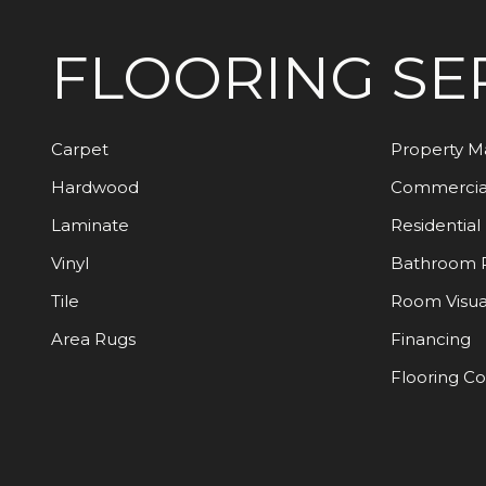
FLOORING
SE
Carpet
Property 
Hardwood
Commercia
Laminate
Residential
Vinyl
Bathroom 
Tile
Room Visua
Area Rugs
Financing
Flooring C