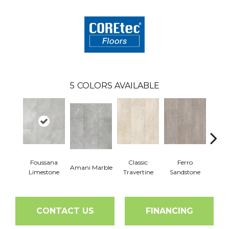
5
COLORS AVAILABLE
Foussana
Classic
Ferro
Se
Amani Marble
Limestone
Travertine
Sandstone
Lim
CONTACT US
FINANCING