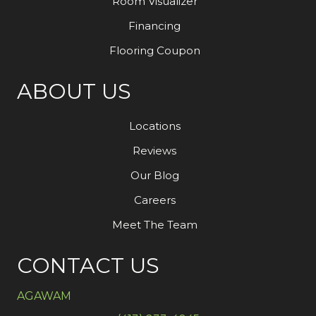
Room Visualizer
Financing
Flooring Coupon
ABOUT US
Locations
Reviews
Our Blog
Careers
Meet The Team
CONTACT US
AGAWAM