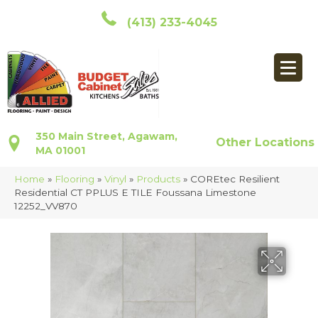
(413) 233-4045
350 Main Street, Agawam,
Other Locations
MA 01001
Home
»
Flooring
»
Vinyl
»
Products
»
COREtec Resilient
Residential CT PPLUS E TILE Foussana Limestone
12252_VV870