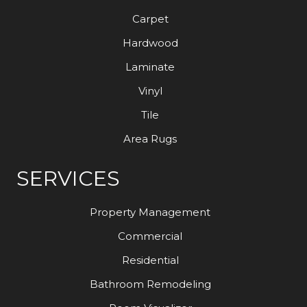
Carpet
Hardwood
Laminate
Vinyl
Tile
Area Rugs
SERVICES
Property Management
Commercial
Residential
Bathroom Remodeling