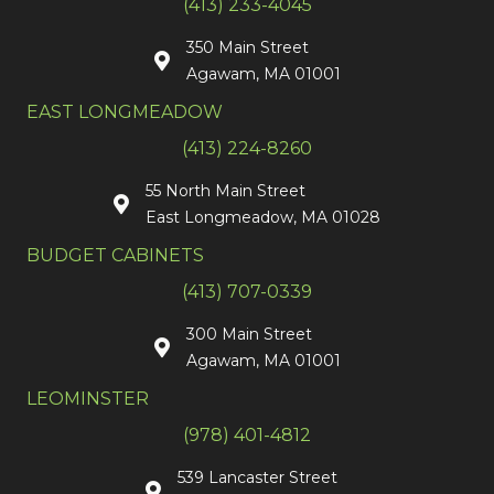
(413) 233-4045
350 Main Street
Agawam, MA 01001
EAST LONGMEADOW
(413) 224-8260
55 North Main Street
East Longmeadow, MA 01028
BUDGET CABINETS
(413) 707-0339
300 Main Street
Agawam, MA 01001
LEOMINSTER
(978) 401-4812
539 Lancaster Street