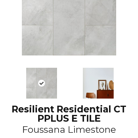
Resilient Residential CT
PPLUS E TILE
Foussana Limestone