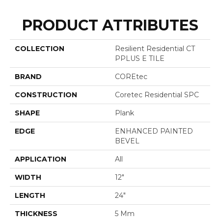
PRODUCT ATTRIBUTES
COLLECTION
Resilient Residential CT
PPLUS E TILE
BRAND
COREtec
CONSTRUCTION
Coretec Residential SPC
SHAPE
Plank
EDGE
ENHANCED PAINTED
BEVEL
APPLICATION
All
WIDTH
12"
LENGTH
24"
THICKNESS
5 Mm