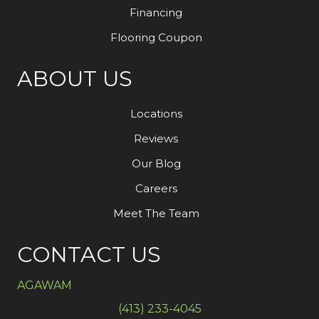
Financing
Flooring Coupon
ABOUT US
Locations
Reviews
Our Blog
Careers
Meet The Team
CONTACT US
AGAWAM
(413) 233-4045