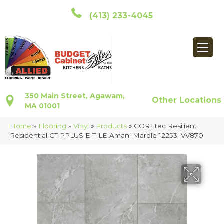
(413) 233-4045
350 Main Street, Agawam,
Other Locations
MA 01001
Home
»
Flooring
»
Vinyl
»
Products
»
COREtec Resilient
Residential CT PPLUS E TILE Amani Marble 12253_VV870