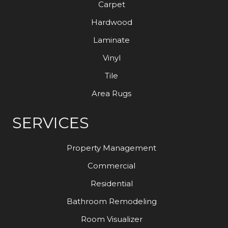
Carpet
Hardwood
Laminate
Vinyl
Tile
Area Rugs
SERVICES
Property Management
Commercial
Residential
Bathroom Remodeling
Room Visualizer