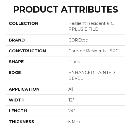
PRODUCT ATTRIBUTES
COLLECTION
Resilient Residential CT
PPLUS E TILE
BRAND
COREtec
CONSTRUCTION
Coretec Residential SPC
SHAPE
Plank
EDGE
ENHANCED PAINTED
BEVEL
APPLICATION
All
WIDTH
12"
LENGTH
24"
THICKNESS
5 Mm