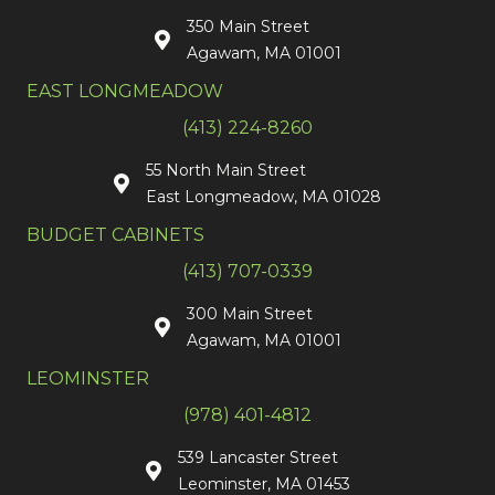
350 Main Street
Agawam, MA 01001
EAST LONGMEADOW
(413) 224-8260
55 North Main Street
East Longmeadow, MA 01028
BUDGET CABINETS
(413) 707-0339
300 Main Street
Agawam, MA 01001
LEOMINSTER
(978) 401-4812
539 Lancaster Street
Leominster, MA 01453