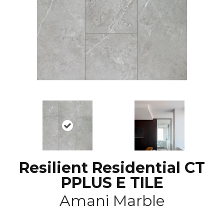
Resilient Residential CT
PPLUS E TILE
Amani Marble