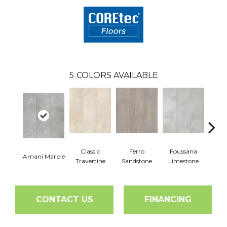
5
COLORS AVAILABLE
Classic
Ferro
Foussana
Se
Amani Marble
Travertine
Sandstone
Limestone
Lim
CONTACT US
FINANCING