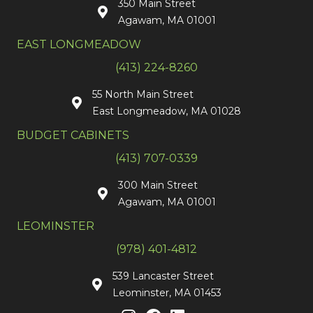
350 Main Street
Agawam, MA 01001
EAST LONGMEADOW
(413) 224-8260
55 North Main Street
East Longmeadow, MA 01028
BUDGET CABINETS
(413) 707-0339
300 Main Street
Agawam, MA 01001
LEOMINSTER
(978) 401-4812
539 Lancaster Street
Leominster, MA 01453