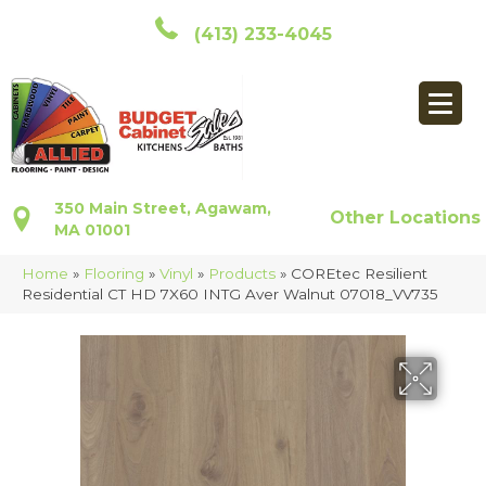
(413) 233-4045
350 Main Street, Agawam,
Other Locations
MA 01001
Home
»
Flooring
»
Vinyl
»
Products
»
COREtec Resilient
Residential CT HD 7X60 INTG Aver Walnut 07018_VV735