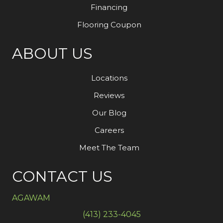
Financing
Flooring Coupon
ABOUT US
Locations
Reviews
Our Blog
Careers
Meet The Team
CONTACT US
AGAWAM
(413) 233-4045