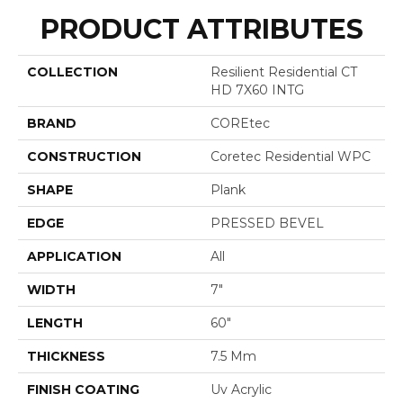
PRODUCT ATTRIBUTES
COLLECTION
Resilient Residential CT
HD 7X60 INTG
BRAND
COREtec
CONSTRUCTION
Coretec Residential WPC
SHAPE
Plank
EDGE
PRESSED BEVEL
APPLICATION
All
WIDTH
7"
LENGTH
60"
THICKNESS
7.5 Mm
FINISH COATING
Uv Acrylic