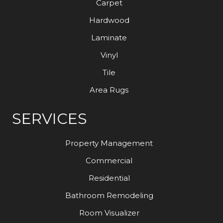
Carpet
Hardwood
Laminate
Vinyl
Tile
Area Rugs
SERVICES
Property Management
Commercial
Residential
Bathroom Remodeling
Room Visualizer