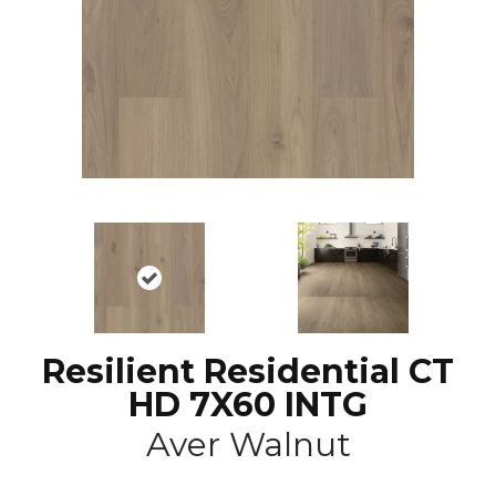
Resilient Residential CT
HD 7X60 INTG
Aver Walnut