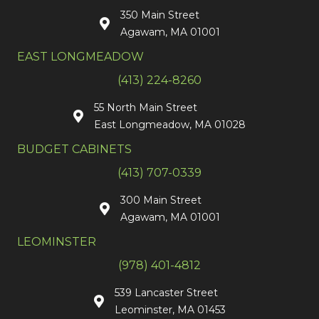
350 Main Street
Agawam, MA 01001
EAST LONGMEADOW
(413) 224-8260
55 North Main Street
East Longmeadow, MA 01028
BUDGET CABINETS
(413) 707-0339
300 Main Street
Agawam, MA 01001
LEOMINSTER
(978) 401-4812
539 Lancaster Street
Leominster, MA 01453