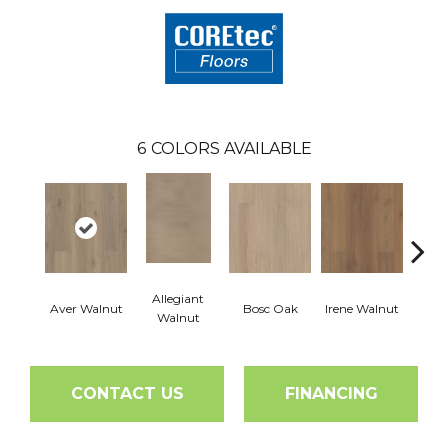
6
COLORS AVAILABLE
Allegiant
Aver Walnut
Bosc Oak
Irene Walnut
Tyro
Walnut
CONTACT US
FINANCING