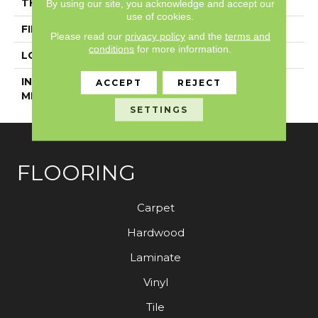
THICKNESS
5 Mm
By using our site, you acknowledge and accept our
use of cookies.
FINISH COATING
Exoguard+®
Please read our
privacy policy
and the
terms and
conditions
for more information.
LOCATION
Above, On, Below
INSTALLATION
Glue Down / Adhesive
ACCEPT
REJECT
METHOD
SETTINGS
FLOORING
Carpet
Hardwood
Laminate
Vinyl
Tile