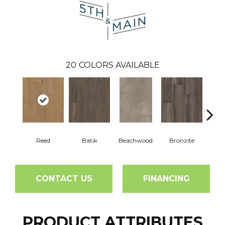
20
COLORS AVAILABLE
Reed
Batik
Beachwood
Bronzite
Ca
CONTACT US
FINANCING
PRODUCT ATTRIBUTES