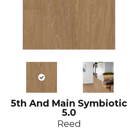
5th And Main Symbiotic
5.0
Reed