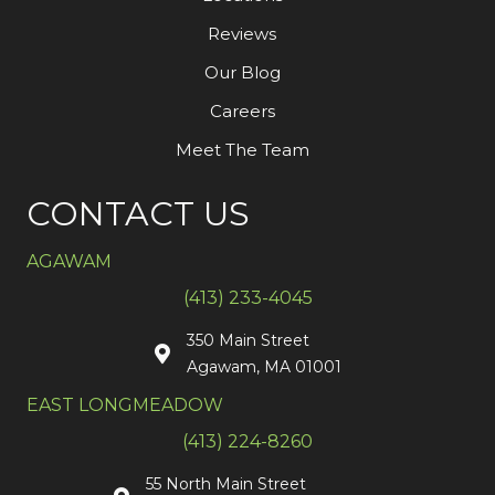
Reviews
Our Blog
Careers
Meet The Team
CONTACT US
AGAWAM
(413) 233-4045
350 Main Street
Agawam, MA 01001
EAST LONGMEADOW
(413) 224-8260
55 North Main Street