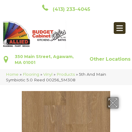
(413) 233-4045
350 Main Street, Agawam,
Other Locations
MA 01001
Home
»
Flooring
»
Vinyl
»
Products
»
5th And Main
Symbiotic 5.0 Reed 00256_5M308