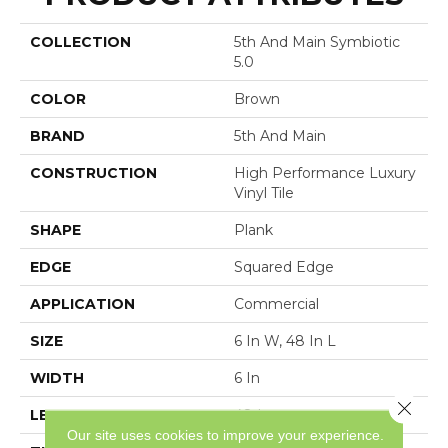
COLLECTION
5th And Main Symbiotic
5.0
COLOR
Brown
BRAND
5th And Main
CONSTRUCTION
High Performance Luxury
Vinyl Tile
SHAPE
Plank
EDGE
Squared Edge
APPLICATION
Commercial
SIZE
6 In W, 48 In L
WIDTH
6 In
Close 
LENGTH
48 In
Our site uses cookies to improve your experience.