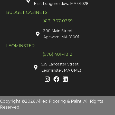
East Longmeadow, MA 01028
BUDGET CABINETS
(413) 707-0339
300 Main Street
Agawam, MA 01001
LEOMINSTER
(978) 401-4812
539 Lancaster Street
Leominster, MA 01453
Copyright ©2026 Allied Flooring & Paint. All Rights
Reserved.