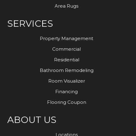
Area Rugs
SERVICES
Property Management
Commercial
Residential
Bathroom Remodeling
Room Visualizer
Financing
Flooring Coupon
ABOUT US
Locations