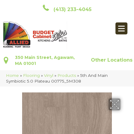
(413) 233-4045
350 Main Street, Agawam,
Other Locations
MA 01001
Home
»
Flooring
»
Vinyl
»
Products
»
5th And Main
Symbiotic 5.0 Plateau 00775_5M308