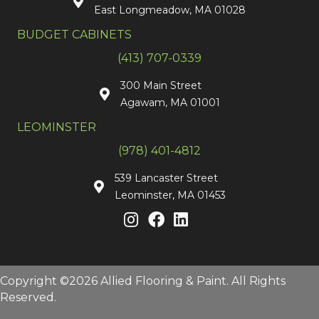
East Longmeadow, MA 01028
BUDGET CABINETS
(413) 707-0339
300 Main Street
Agawam, MA 01001
LEOMINSTER
(978) 401-4812
539 Lancaster Street
Leominster, MA 01453
Copyright ©2026 Allied Flooring & Paint. All Rights
Reserved.