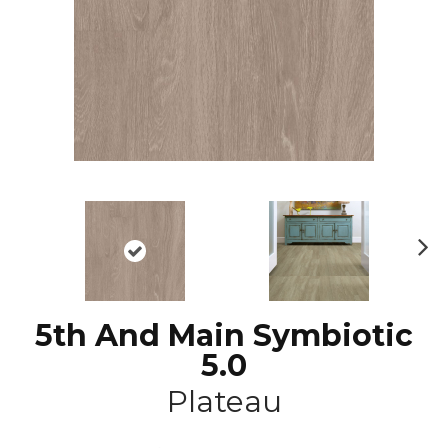
N
ex
t
5th And Main Symbiotic
5.0
Plateau