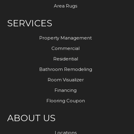
Area Rugs
SERVICES
Property Management
Commercial
Residential
Bathroom Remodeling
Room Visualizer
Financing
Flooring Coupon
ABOUT US
Locations