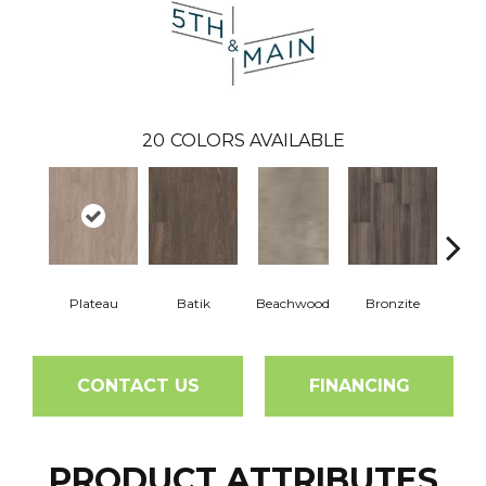
20
COLORS AVAILABLE
Plateau
Batik
Beachwood
Bronzite
Ca
CONTACT US
FINANCING
PRODUCT ATTRIBUTES