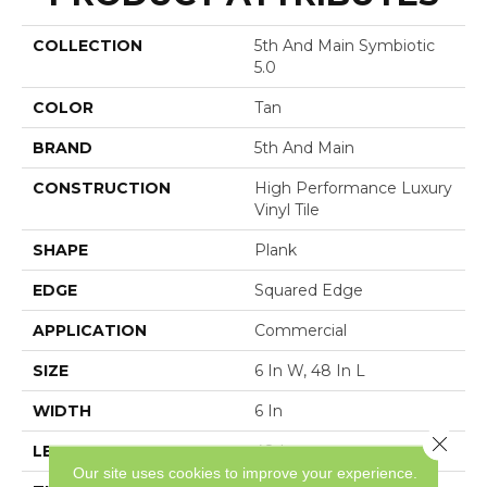
COLLECTION
5th And Main Symbiotic
5.0
COLOR
Tan
BRAND
5th And Main
CONSTRUCTION
High Performance Luxury
Vinyl Tile
SHAPE
Plank
EDGE
Squared Edge
APPLICATION
Commercial
SIZE
6 In W, 48 In L
WIDTH
6 In
Close 
LENGTH
48 In
Our site uses cookies to improve your experience.