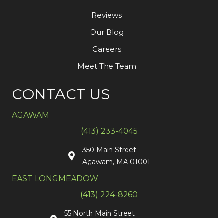
Reviews
Our Blog
Careers
Meet The Team
CONTACT US
AGAWAM
(413) 233-4045
350 Main Street
Agawam, MA 01001
EAST LONGMEADOW
(413) 224-8260
55 North Main Street