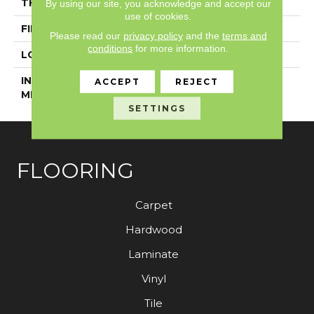
THICKNESS
5 Mm
By using our site, you acknowledge and accept our
use of cookies.
FINISH COATING
Exoguard+®
Please read our
privacy policy
and the
terms and
conditions
for more information.
LOCATION
Above, On, Below
INSTALLATION
Glue Down / Adhesive
ACCEPT
REJECT
METHOD
SETTINGS
FLOORING
Carpet
Hardwood
Laminate
Vinyl
Tile