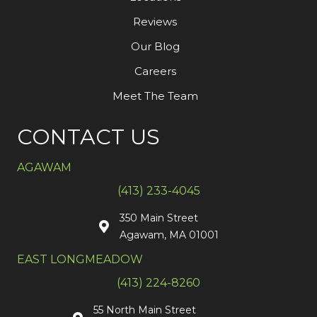
Reviews
Our Blog
Careers
Meet The Team
CONTACT US
AGAWAM
(413) 233-4045
350 Main Street
Agawam, MA 01001
EAST LONGMEADOW
(413) 224-8260
55 North Main Street