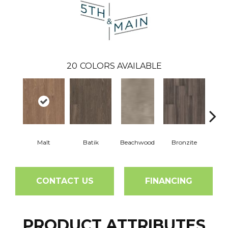
20
COLORS AVAILABLE
Malt
Batik
Beachwood
Bronzite
Ca
CONTACT US
FINANCING
PRODUCT ATTRIBUTES