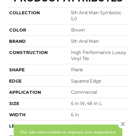
COLLECTION
5th And Main Symbiotic
5.0
COLOR
Brown
BRAND
5th And Main
CONSTRUCTION
High Performance Luxury
Vinyl Tile
SHAPE
Plank
EDGE
Squared Edge
APPLICATION
Commercial
SIZE
6 In W, 48 In L
WIDTH
6 In
Close 
LENGTH
48 In
Our site uses cookies to improve your experience.