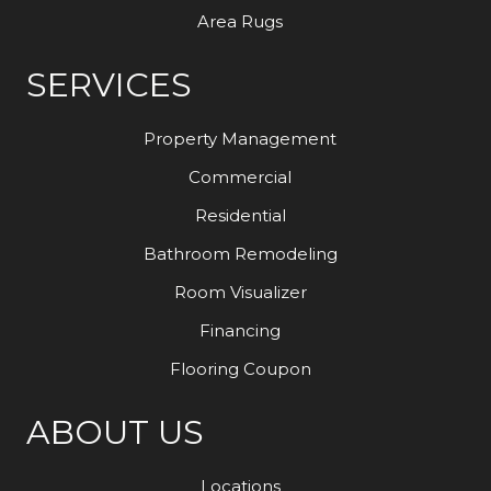
Area Rugs
SERVICES
Property Management
Commercial
Residential
Bathroom Remodeling
Room Visualizer
Financing
Flooring Coupon
ABOUT US
Locations