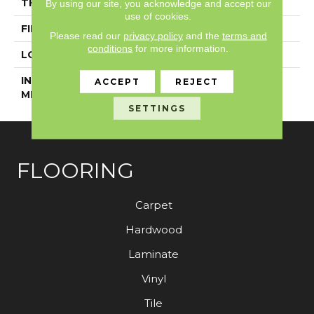
THICKNESS
5 Mm
By using our site, you acknowledge and accept our
use of cookies.
FINISH COATING
Exoguard+®
Please read our
privacy policy
and the
terms and
conditions
for more information.
LOCATION
Above, On, Below
INSTALLATION
Glue Down / Adhesive
ACCEPT
REJECT
METHOD
SETTINGS
FLOORING
Carpet
Hardwood
Laminate
Vinyl
Tile