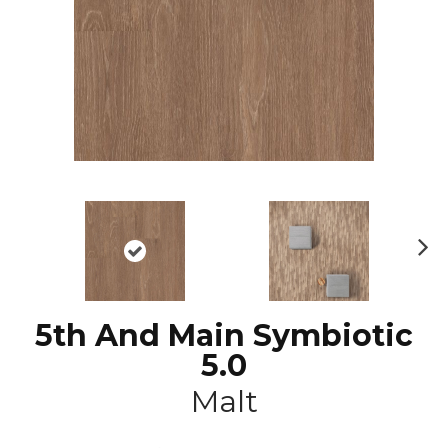
N
ex
t
5th And Main Symbiotic
5.0
Malt