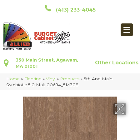
(413) 233-4045
350 Main Street, Agawam,
Other Locations
MA 01001
Home
»
Flooring
»
Vinyl
»
Products
»
5th And Main
Symbiotic 5.0 Malt 00684_5M308