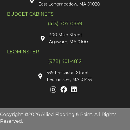
East Longmeadow, MA 01028
BUDGET CABINETS
(413) 707-0339
300 Main Street
Agawam, MA 01001
LEOMINSTER
(978) 401-4812
539 Lancaster Street
Leominster, MA 01453
Copyright ©2026 Allied Flooring & Paint. All Rights
Reserved.