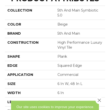
COLLECTION
5th And Main Symbiotic
5.0
COLOR
Beige
BRAND
5th And Main
CONSTRUCTION
High Performance Luxury
Vinyl Tile
SHAPE
Plank
EDGE
Squared Edge
APPLICATION
Commercial
SIZE
6 In W, 48 In L
WIDTH
6 In
Close 
LENGTH
48 In
Our site uses cookies to improve your experience.