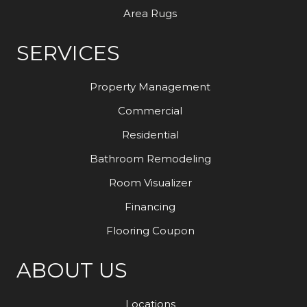
Area Rugs
SERVICES
Property Management
Commercial
Residential
Bathroom Remodeling
Room Visualizer
Financing
Flooring Coupon
ABOUT US
Locations