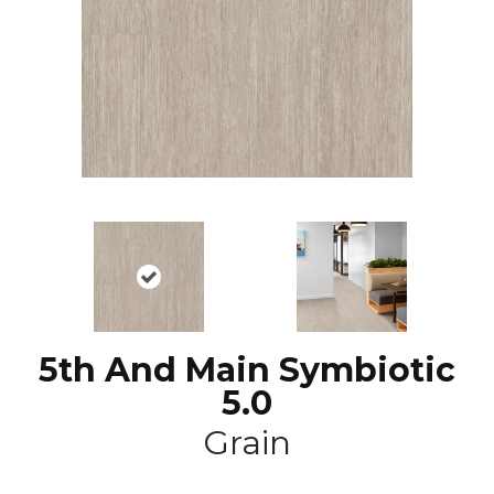
5th And Main Symbiotic
5.0
Grain