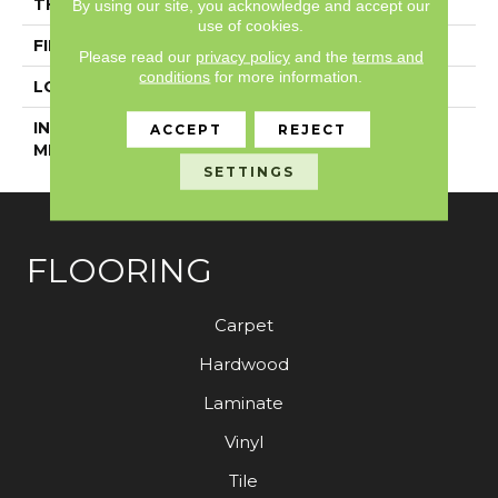
THICKNESS
5 Mm
By using our site, you acknowledge and accept our
use of cookies.
FINISH COATING
Exoguard+®
Please read our
privacy policy
and the
terms and
conditions
for more information.
LOCATION
Above, On, Below
INSTALLATION
Glue Down / Adhesive
ACCEPT
REJECT
METHOD
SETTINGS
FLOORING
Carpet
Hardwood
Laminate
Vinyl
Tile