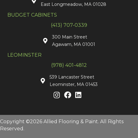
East Longmeadow, MA 01028
BUDGET CABINETS
(413) 707-0339
300 Main Street
Agawam, MA 01001
LEOMINSTER
(978) 401-4812
539 Lancaster Street
Leominster, MA 01453
Copyright ©2026 Allied Flooring & Paint. All Rights
Reserved.