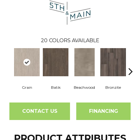
20
COLORS AVAILABLE
Grain
Batik
Beachwood
Bronzite
Ca
CONTACT US
FINANCING
PRODUCT ATTRIBUTES