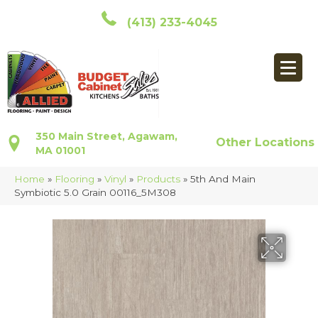
(413) 233-4045
350 Main Street, Agawam,
Other Locations
MA 01001
Home
»
Flooring
»
Vinyl
»
Products
»
5th And Main
Symbiotic 5.0 Grain 00116_5M308