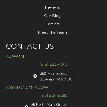
Reviews
Our Blog
Careers
Meet The Team
CONTACT US
AGAWAM
(413) 233-4045
350 Main Street
Agawam, MA 01001
EAST LONGMEADOW
(413) 224-8260
55 North Main Street