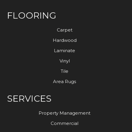
FLOORING
Carpet
Hardwood
Laminate
Vinyl
Tile
Area Rugs
SERVICES
Property Management
Commercial