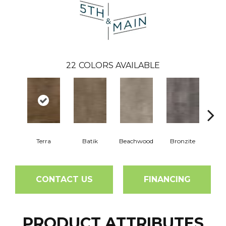
22
COLORS AVAILABLE
Terra
Batik
Beachwood
Bronzite
Ca
CONTACT US
FINANCING
PRODUCT ATTRIBUTES