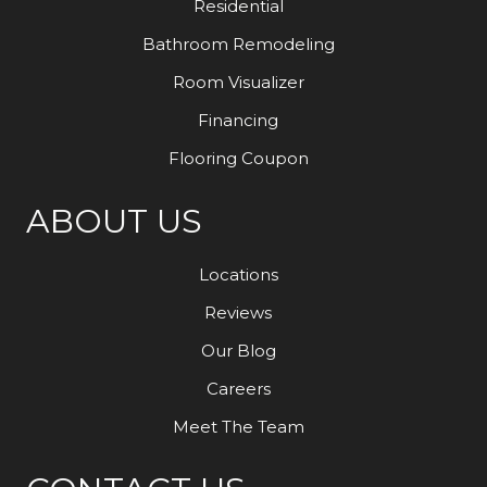
Residential
Bathroom Remodeling
Room Visualizer
Financing
Flooring Coupon
ABOUT US
Locations
Reviews
Our Blog
Careers
Meet The Team