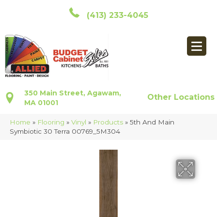
(413) 233-4045
350 Main Street, Agawam,
Other Locations
MA 01001
Home
»
Flooring
»
Vinyl
»
Products
»
5th And Main
Symbiotic 30 Terra 00769_5M304