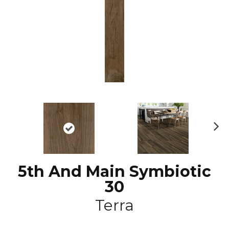
N
ex
t
5th And Main Symbiotic
30
Terra