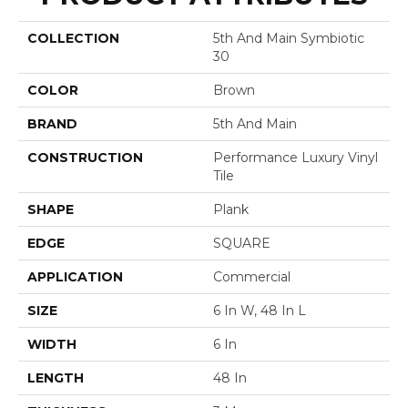
COLLECTION
5th And Main Symbiotic
30
COLOR
Brown
BRAND
5th And Main
CONSTRUCTION
Performance Luxury Vinyl
Tile
SHAPE
Plank
EDGE
SQUARE
APPLICATION
Commercial
SIZE
6 In W, 48 In L
WIDTH
6 In
LENGTH
48 In