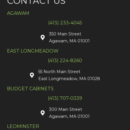
CONTACT US
AGAWAM
(413) 233-4045
350 Main Street
Agawam, MA 01001
EAST LONGMEADOW
(413) 224-8260
55 North Main Street
East Longmeadow, MA 01028
BUDGET CABINETS
(413) 707-0339
300 Main Street
Agawam, MA 01001
LEOMINSTER