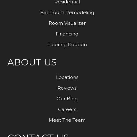
Residential
Bathroom Remodeling
Room Visualizer
Financing
Flooring Coupon
ABOUT US
Locations
Reviews
Our Blog
Careers
Meet The Team