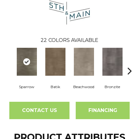
22
COLORS AVAILABLE
Sparrow
Batik
Beachwood
Bronzite
Ca
CONTACT US
FINANCING
PRODUCT ATTRIBUTES