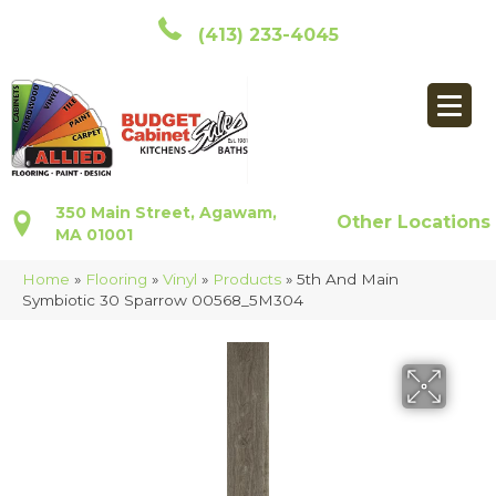
(413) 233-4045
350 Main Street, Agawam,
Other Locations
MA 01001
Home
»
Flooring
»
Vinyl
»
Products
»
5th And Main
Symbiotic 30 Sparrow 00568_5M304