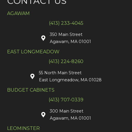
CONTACT US
AGAWAM
(413) 233-4045
350 Main Street
Agawam, MA 01001
EAST LONGMEADOW
(413) 224-8260
55 North Main Street
East Longmeadow, MA 01028
BUDGET CABINETS
(413) 707-0339
300 Main Street
Agawam, MA 01001
LEOMINSTER