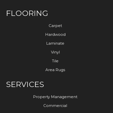
FLOORING
Carpet
Hardwood
Laminate
Vinyl
Tile
Area Rugs
SERVICES
Property Management
Commercial