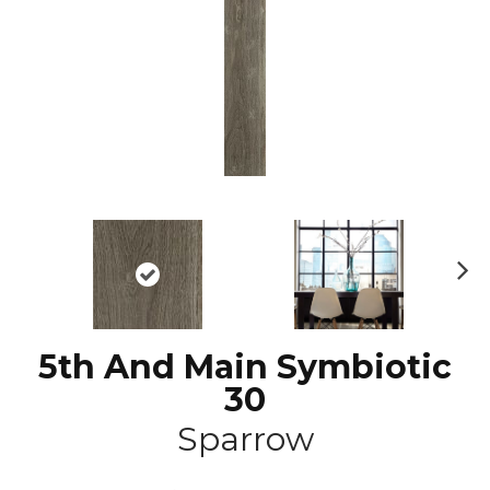
N
ex
t
5th And Main Symbiotic
30
Sparrow