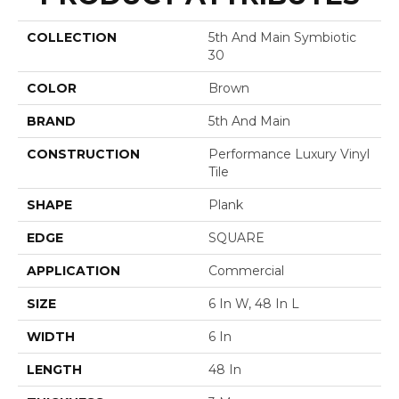
COLLECTION
5th And Main Symbiotic
30
COLOR
Brown
BRAND
5th And Main
CONSTRUCTION
Performance Luxury Vinyl
Tile
SHAPE
Plank
EDGE
SQUARE
APPLICATION
Commercial
SIZE
6 In W, 48 In L
WIDTH
6 In
LENGTH
48 In