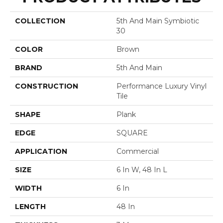
COLLECTION
5th And Main Symbiotic
30
COLOR
Brown
BRAND
5th And Main
CONSTRUCTION
Performance Luxury Vinyl
Tile
SHAPE
Plank
EDGE
SQUARE
APPLICATION
Commercial
SIZE
6 In W, 48 In L
WIDTH
6 In
LENGTH
48 In