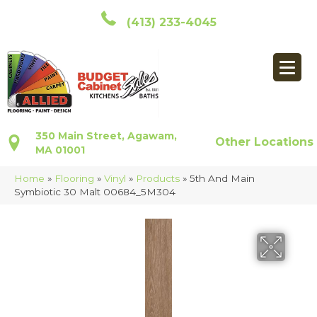
(413) 233-4045
350 Main Street, Agawam,
Other Locations
MA 01001
Home
»
Flooring
»
Vinyl
»
Products
»
5th And Main
Symbiotic 30 Malt 00684_5M304