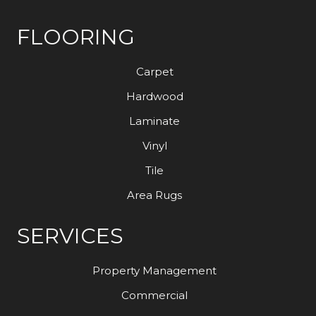
FLOORING
Carpet
Hardwood
Laminate
Vinyl
Tile
Area Rugs
SERVICES
Property Management
Commercial