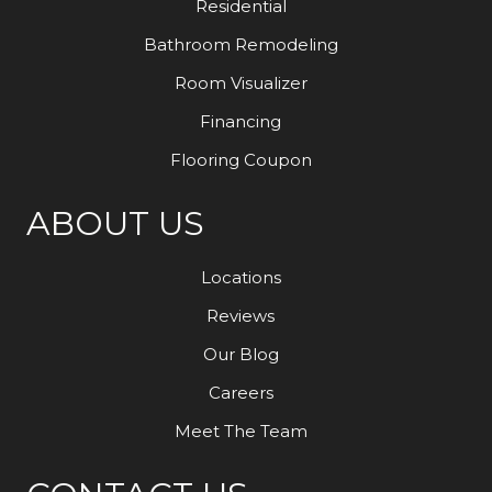
Residential
Bathroom Remodeling
Room Visualizer
Financing
Flooring Coupon
ABOUT US
Locations
Reviews
Our Blog
Careers
Meet The Team