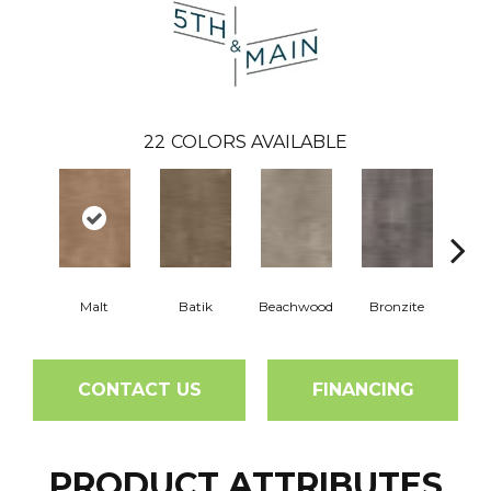
22
COLORS AVAILABLE
Malt
Batik
Beachwood
Bronzite
Ca
CONTACT US
FINANCING
PRODUCT ATTRIBUTES