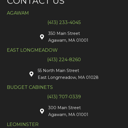
CONTACT US
AGAWAM
(413) 233-4045
350 Main Street
Agawam, MA 01001
EAST LONGMEADOW
(413) 224-8260
55 North Main Street
East Longmeadow, MA 01028
BUDGET CABINETS
(413) 707-0339
300 Main Street
Agawam, MA 01001
LEOMINSTER