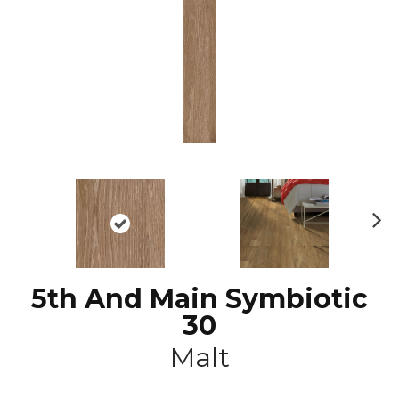
N
ex
t
5th And Main Symbiotic
30
Malt