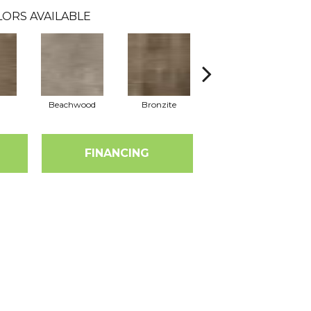
ORS AVAILABLE
Beachwood
Bronzite
Carbon
FINANCING