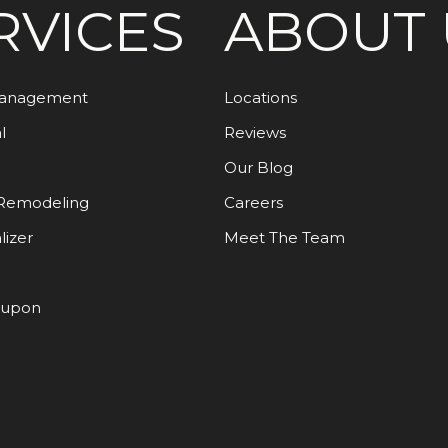
RVICES
ABOUT 
Management
Locations
l
Reviews
Our Blog
Remodeling
Careers
lizer
Meet The Team
oupon