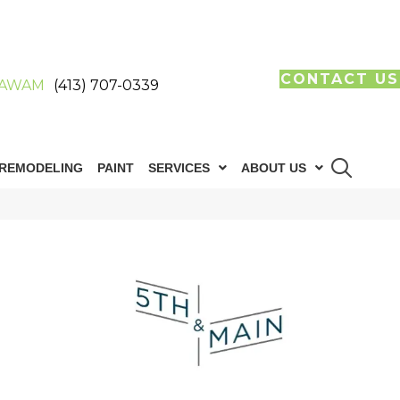
CONTACT US
AWAM
(413) 707-0339
REMODELING
PAINT
SERVICES
ABOUT US
n