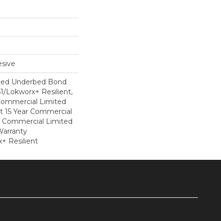
sive
ted Underbed Bond
1/Lokworx+ Resilient,
 Commercial Limited
nt 15 Year Commercial
, Commercial Limited
arranty
+ Resilient