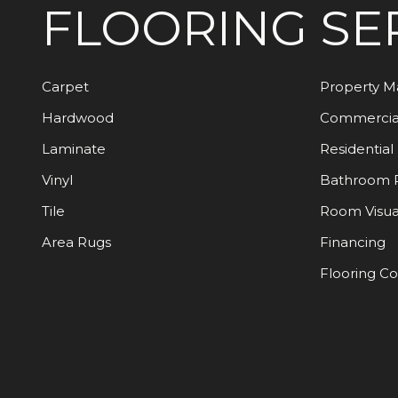
FLOORING
SE
Carpet
Property 
Hardwood
Commercia
Laminate
Residential
Vinyl
Bathroom 
Tile
Room Visua
Area Rugs
Financing
Flooring C