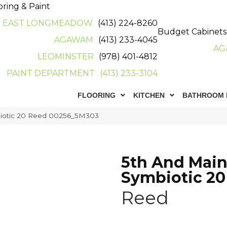
oring & Paint
EAST LONGMEADOW
(413) 224-8260
Budget Cabinets
AGAWAM
(413) 233-4045
AG
LEOMINSTER
(978) 401-4812
PAINT DEPARTMENT
(413) 233-3104
FLOORING
KITCHEN
BATHROOM 
iotic 20 Reed 00256_5M303
5th And Mai
Symbiotic 20
Reed