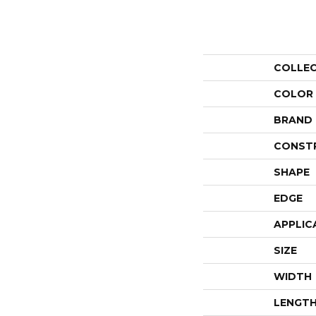
COLLE
COLOR
BRAND
CONST
SHAPE
EDGE
APPLIC
SIZE
WIDTH
LENGT