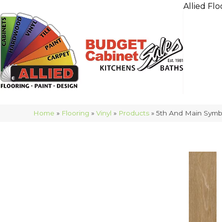
Allied Flo
Home
»
Flooring
»
Vinyl
»
Products
»
5th And Main Symb