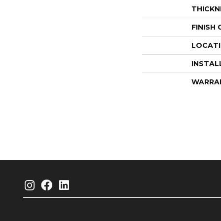
THICKN
FINISH
LOCAT
INSTAL
WARRA