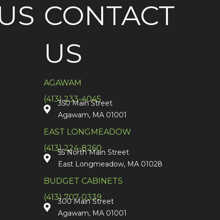
US
CONTACT
US
AGAWAM
(413) 233-4045
350 Main Street
Agawam, MA 01001
EAST LONGMEADOW
(413) 224-8260
55 North Main Street
East Longmeadow, MA 01028
BUDGET CABINETS
(413) 707-0339
300 Main Street
Agawam, MA 01001