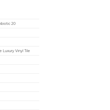
biotic 20
Luxury Vinyl Tile