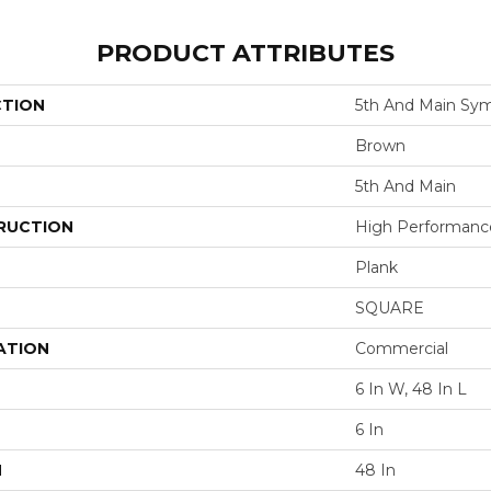
PRODUCT ATTRIBUTES
CTION
5th And Main Sym
Brown
5th And Main
RUCTION
High Performance 
Plank
SQUARE
ATION
Commercial
6 In W, 48 In L
6 In
H
48 In