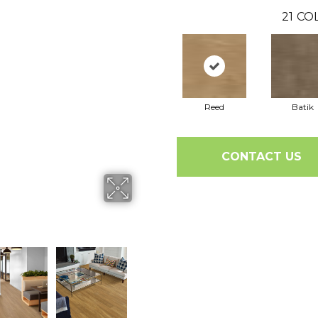
21
COL
Reed
Batik
CONTACT US