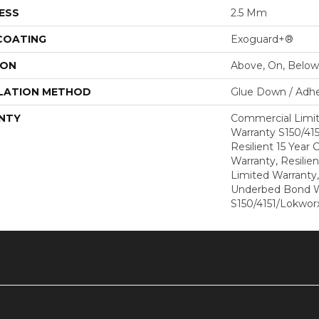
ESS
2.5 Mm
 COATING
Exoguard+®
ION
Above, On, Below
LATION METHOD
Glue Down / Adhe
NTY
Commercial Limi
Warranty S150/415
Resilient 15 Year
Warranty, Resilie
Limited Warranty
Underbed Bond W
S150/4151/Lokworx