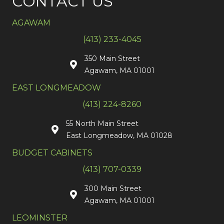
CONTACT US
AGAWAM
(413) 233-4045
350 Main Street
Agawam, MA 01001
EAST LONGMEADOW
(413) 224-8260
55 North Main Street
East Longmeadow, MA 01028
BUDGET CABINETS
(413) 707-0339
300 Main Street
Agawam, MA 01001
LEOMINSTER