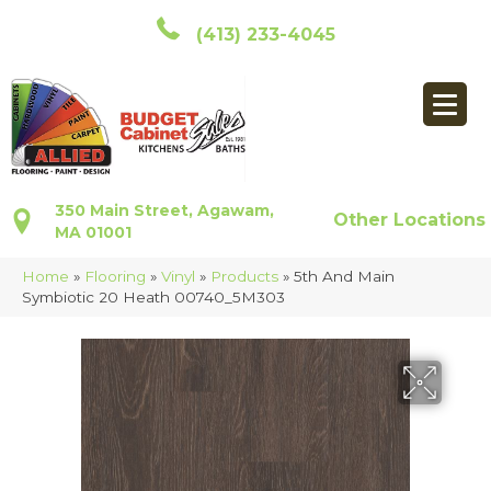
(413) 233-4045
350 Main Street, Agawam,
Other Locations
MA 01001
Home
»
Flooring
»
Vinyl
»
Products
»
5th And Main
Symbiotic 20 Heath 00740_5M303