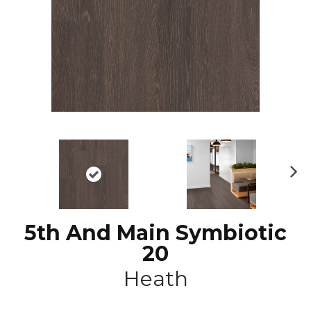
N
ex
t
5th And Main Symbiotic
20
Heath