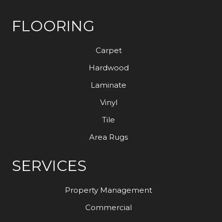
FLOORING
Carpet
Hardwood
Laminate
Vinyl
Tile
Area Rugs
SERVICES
Property Management
Commercial