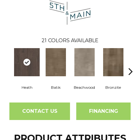
21
COLORS AVAILABLE
Heath
Batik
Beachwood
Bronzite
Ca
CONTACT US
FINANCING
PRODUCT ATTRIBUTES