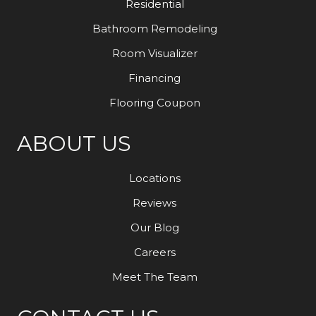
Residential
Bathroom Remodeling
Room Visualizer
Financing
Flooring Coupon
ABOUT US
Locations
Reviews
Our Blog
Careers
Meet The Team