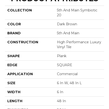
COLLECTION
5th And Main Symbiotic
20
COLOR
Dark Brown
BRAND
5th And Main
CONSTRUCTION
High Performance Luxury
Vinyl Tile
SHAPE
Plank
EDGE
SQUARE
APPLICATION
Commercial
SIZE
6 In W, 48 In L
WIDTH
6 In
LENGTH
48 In