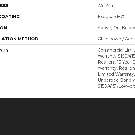
ESS
2.5 Mm
 COATING
Exoguard+®
ION
Above, On, Below
LATION METHOD
Glue Down / Adhe
NTY
Commercial Limi
Warranty S150/415
Resilient 15 Year
Warranty, Resilie
Limited Warranty
Underbed Bond W
S150/4151/Lokworx