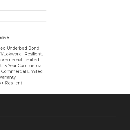
sive
ted Underbed Bond
1/Lokworx+ Resilient,
 Commercial Limited
nt 15 Year Commercial
, Commercial Limited
arranty
+ Resilient