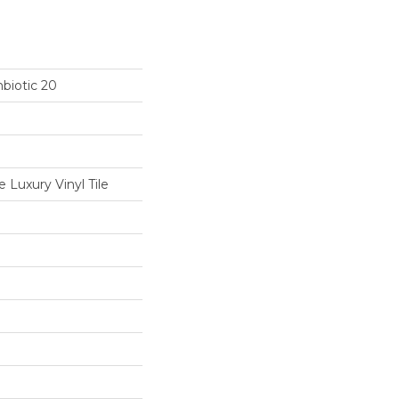
biotic 20
Luxury Vinyl Tile