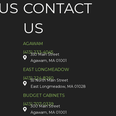
US
CONTACT
US
AGAWAM
(413) 233-4045
350 Main Street
Agawam, MA 01001
EAST LONGMEADOW
(413) 224-8260
55 North Main Street
East Longmeadow, MA 01028
BUDGET CABINETS
(413) 707-0339
300 Main Street
Agawam, MA 01001