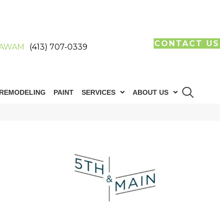
CONTACT US
AWAM
(413) 707-0339
REMODELING
PAINT
SERVICES
ABOUT US
n