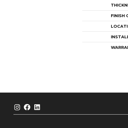
THICKN
FINISH
LOCAT
INSTAL
WARRA