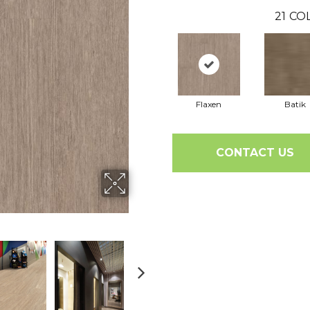
21
COL
Flaxen
Batik
CONTACT US