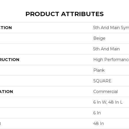
PRODUCT ATTRIBUTES
CTION
5th And Main Sym
Beige
5th And Main
RUCTION
High Performance 
Plank
SQUARE
ATION
Commercial
6 In W, 48 In L
6 In
H
48 In