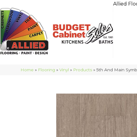
Allied Flo
Home
»
Flooring
»
Vinyl
»
Products
»
5th And Main Symb