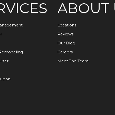
RVICES
ABOUT 
Management
Locations
l
Reviews
Our Blog
Remodeling
Careers
lizer
Meet The Team
oupon