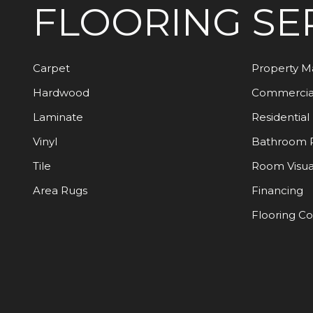
FLOORING
SE
Carpet
Property 
Hardwood
Commercia
Laminate
Residential
Vinyl
Bathroom 
Tile
Room Visua
Area Rugs
Financing
Flooring C