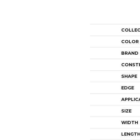
COLLE
COLOR
BRAND
CONST
SHAPE
EDGE
APPLIC
SIZE
WIDTH
LENGT