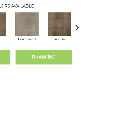
ORS AVAILABLE
Beachwood
Bronzite
Carbon
FINANCING