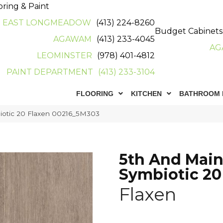
oring & Paint
EAST LONGMEADOW
(413) 224-8260
Budget Cabinets
AGAWAM
(413) 233-4045
AG
LEOMINSTER
(978) 401-4812
PAINT DEPARTMENT
(413) 233-3104
FLOORING
KITCHEN
BATHROOM 
iotic 20 Flaxen 00216_5M303
5th And Mai
Symbiotic 20
Flaxen