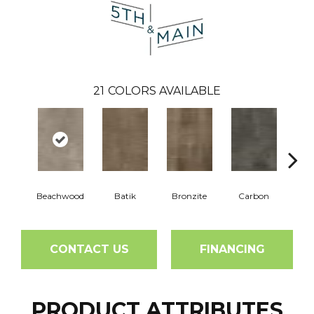
21
COLORS AVAILABLE
Beachwood
Batik
Bronzite
Carbon
Ci
CONTACT US
FINANCING
PRODUCT ATTRIBUTES