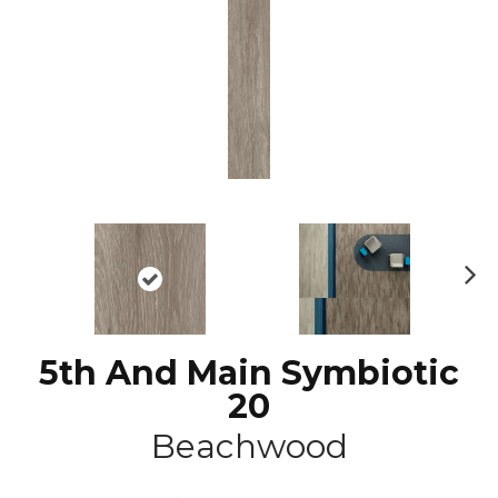
N
ex
t
5th And Main Symbiotic
20
Beachwood