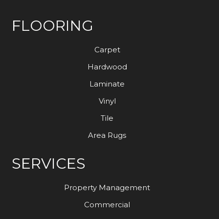
FLOORING
Carpet
Hardwood
Laminate
Vinyl
Tile
Area Rugs
SERVICES
Property Management
Commercial