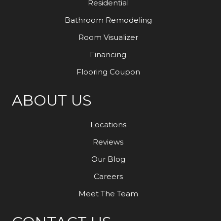
Residential
Bathroom Remodeling
Room Visualizer
Financing
Flooring Coupon
ABOUT US
Locations
Reviews
Our Blog
Careers
Meet The Team