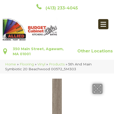
(413) 233-4045
350 Main Street, Agawam,
Other Locations
MA 01001
Home
»
Flooring
»
Vinyl
»
Products
»
5th And Main
Symbiotic 20 Beachwood 00572_5M303