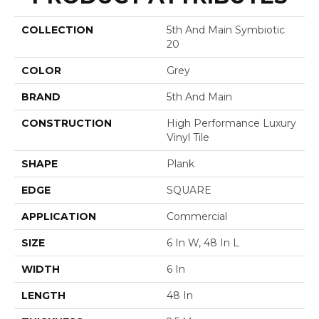
COLLECTION
5th And Main Symbiotic
20
COLOR
Grey
BRAND
5th And Main
CONSTRUCTION
High Performance Luxury
Vinyl Tile
SHAPE
Plank
EDGE
SQUARE
APPLICATION
Commercial
SIZE
6 In W, 48 In L
WIDTH
6 In
LENGTH
48 In