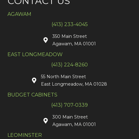
CONTACT US
AGAWAM
(413) 233-4045
350 Main Street
Agawam, MA 01001
EAST LONGMEADOW
(413) 224-8260
55 North Main Street
East Longmeadow, MA 01028
BUDGET CABINETS
(413) 707-0339
300 Main Street
Agawam, MA 01001
LEOMINSTER