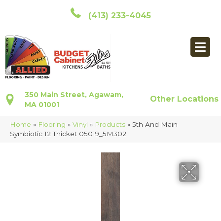
(413) 233-4045
350 Main Street, Agawam,
Other Locations
MA 01001
Home
»
Flooring
»
Vinyl
»
Products
»
5th And Main
Symbiotic 12 Thicket 05019_5M302