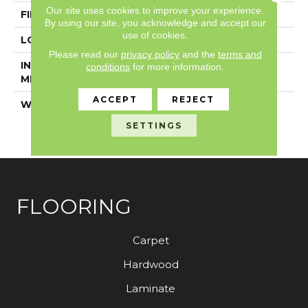
Our site uses cookies to improve your experience.
FINISH COATING
Exoguard+®
By using our site, you acknowledge and accept our
use of cookies.
LOCATION
Above, On, Below
Please read our
privacy policy
and the
terms and
INSTALLATION
Glue Down / Adhesive
conditions
for more information.
METHOD
ACCEPT
REJECT
WARRANTY
7 Year Commercial
Limited, 7 Year
SETTINGS
Commercial Limited
FLOORING
Carpet
Hardwood
Laminate