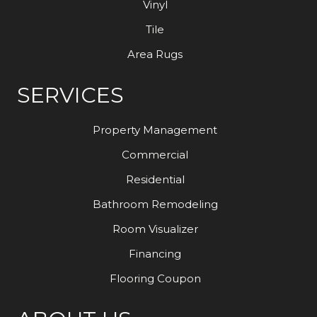
Vinyl
Tile
Area Rugs
SERVICES
Property Management
Commercial
Residential
Bathroom Remodeling
Room Visualizer
Financing
Flooring Coupon