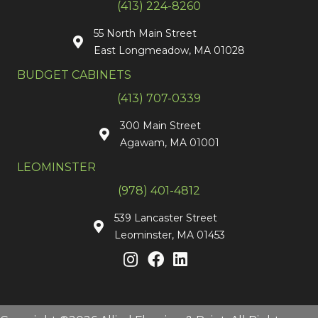
(413) 224-8260
55 North Main Street
East Longmeadow, MA 01028
BUDGET CABINETS
(413) 707-0339
300 Main Street
Agawam, MA 01001
LEOMINSTER
(978) 401-4812
539 Lancaster Street
Leominster, MA 01453