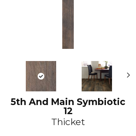
N
ex
t
5th And Main Symbiotic
12
Thicket