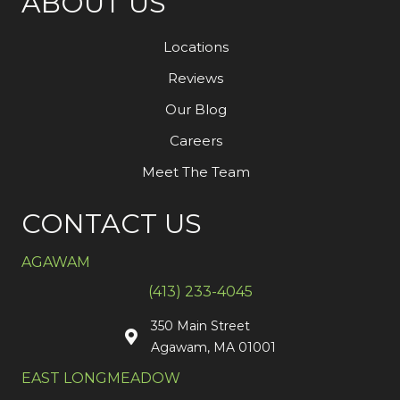
ABOUT US
Locations
Reviews
Our Blog
Careers
Meet The Team
CONTACT US
AGAWAM
(413) 233-4045
350 Main Street
Agawam, MA 01001
EAST LONGMEADOW