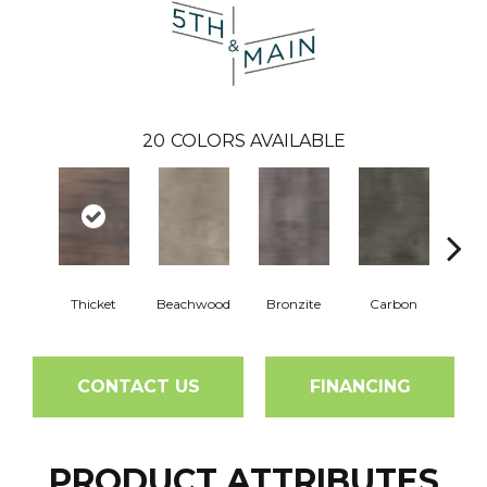
20
COLORS AVAILABLE
Thicket
Beachwood
Bronzite
Carbon
Ci
CONTACT US
FINANCING
PRODUCT ATTRIBUTES