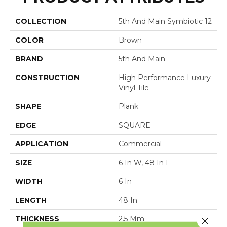
COLLECTION
5th And Main Symbiotic 12
COLOR
Brown
BRAND
5th And Main
CONSTRUCTION
High Performance Luxury
Vinyl Tile
SHAPE
Plank
EDGE
SQUARE
APPLICATION
Commercial
SIZE
6 In W, 48 In L
WIDTH
6 In
LENGTH
48 In
THICKNESS
2.5 Mm
Close 