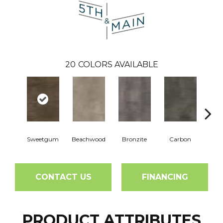
20
COLORS AVAILABLE
Sweetgum
Beachwood
Bronzite
Carbon
Ci
CONTACT US
FINANCING
PRODUCT ATTRIBUTES