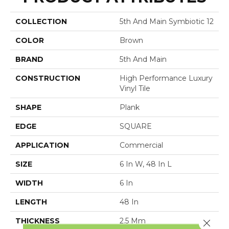
COLLECTION
5th And Main Symbiotic 12
COLOR
Brown
BRAND
5th And Main
CONSTRUCTION
High Performance Luxury
Vinyl Tile
SHAPE
Plank
EDGE
SQUARE
APPLICATION
Commercial
SIZE
6 In W, 48 In L
WIDTH
6 In
LENGTH
48 In
THICKNESS
2.5 Mm
Close 