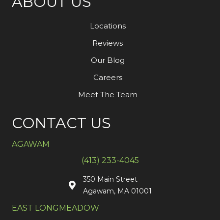
ABOUT US
Locations
Reviews
Our Blog
Careers
Meet The Team
CONTACT US
AGAWAM
(413) 233-4045
350 Main Street
Agawam, MA 01001
EAST LONGMEADOW