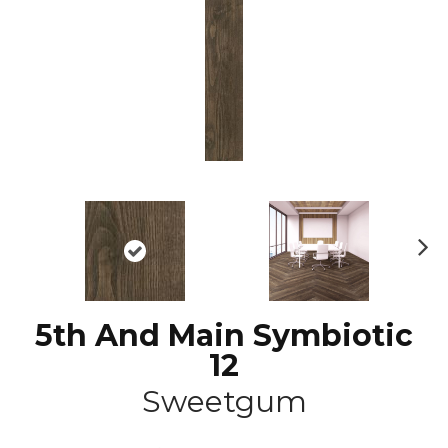
N
ex
t
5th And Main Symbiotic
12
Sweetgum