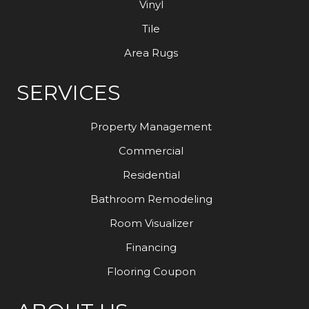
Vinyl
Tile
Area Rugs
SERVICES
Property Management
Commercial
Residential
Bathroom Remodeling
Room Visualizer
Financing
Flooring Coupon