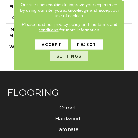
Our site uses cookies to improve your experience.
FINISH COATING
Exoguard+®
By using our site, you acknowledge and accept our
use of cookies.
LOCATION
Above, On, Below
Please read our
privacy policy
and the
terms and
INSTALLATION
Glue Down / Adhesive
conditions
for more information.
METHOD
ACCEPT
REJECT
WARRANTY
7 Year Commercial
Limited, 7 Year
SETTINGS
Commercial Limited
FLOORING
Carpet
Hardwood
Laminate