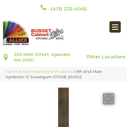
(413) 233-4045
350 Main Street, Agawam,
Other Locations
MA 01001
Home
»
Flooring
»
Vinyl
»
Products
»
5th And Main
Symbiotic 12 Sweetgum 07008_5M302