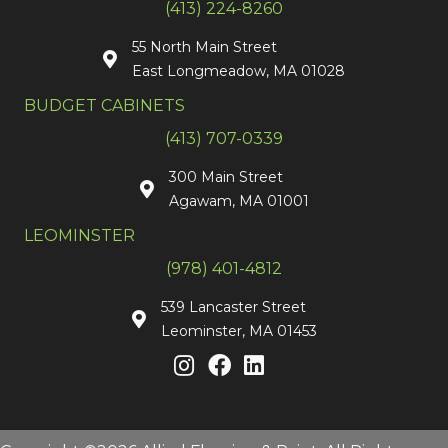
(413) 224-8260
55 North Main Street
East Longmeadow, MA 01028
BUDGET CABINETS
(413) 707-0339
300 Main Street
Agawam, MA 01001
LEOMINSTER
(978) 401-4812
539 Lancaster Street
Leominster, MA 01453