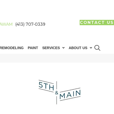
CONTACT US
AWAM
(413) 707-0339
REMODELING
PAINT
SERVICES
ABOUT US
n