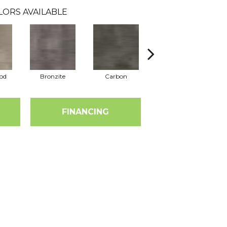
LORS AVAILABLE
od
Bronzite
Carbon
Cinders
FINANCING