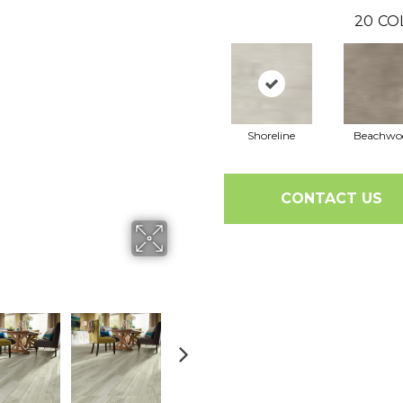
20
CO
Shoreline
Beachwo
CONTACT US