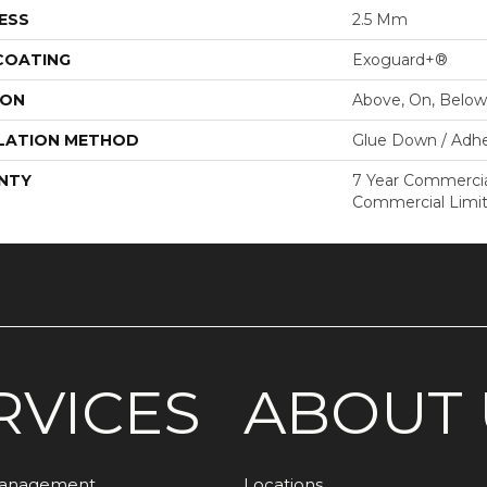
ESS
2.5 Mm
 COATING
Exoguard+®
ION
Above, On, Below
LATION METHOD
Glue Down / Adhe
NTY
7 Year Commercial
Commercial Limi
RVICES
ABOUT 
Management
Locations