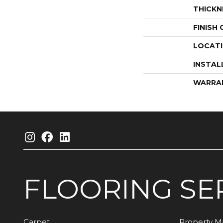
THICKN
FINISH
LOCAT
INSTAL
WARRA
FLOORING
SE
Carpet
Property 