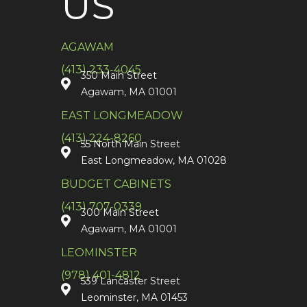
US
AGAWAM
(413) 233-4045
350 Main Street
Agawam, MA 01001
EAST LONGMEADOW
(413) 224-8260
55 North Main Street
East Longmeadow, MA 01028
BUDGET CABINETS
(413) 707-0339
300 Main Street
Agawam, MA 01001
LEOMINSTER
(978) 401-4812
539 Lancaster Street
Leominster, MA 01453