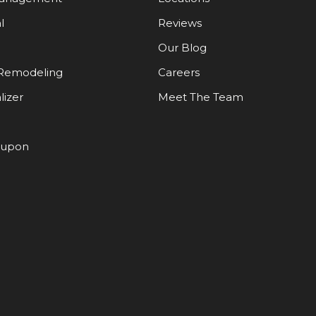
l
Reviews
Our Blog
Remodeling
Careers
lizer
Meet The Team
oupon