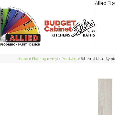
Allied Flo
Home
»
Flooring
»
Vinyl
»
Products
»
5th And Main Symb