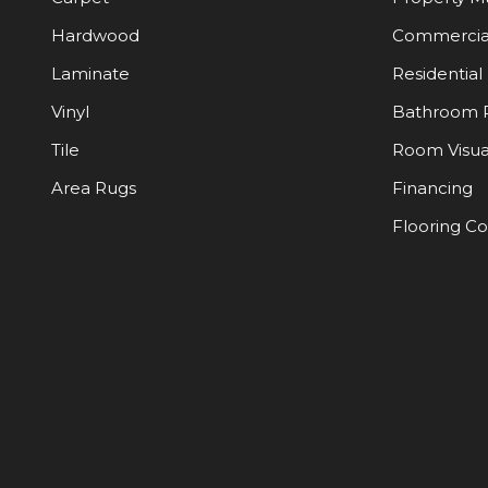
Hardwood
Commercia
Laminate
Residential
Vinyl
Bathroom 
Tile
Room Visua
Area Rugs
Financing
Flooring C