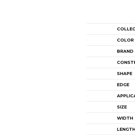
COLLE
COLOR
BRAND
CONST
SHAPE
EDGE
APPLIC
SIZE
WIDTH
LENGT