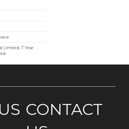
sive
 Limited, 7 Year
ted
US
CONTACT