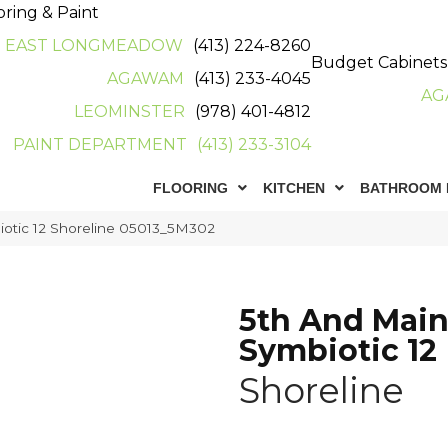
oring & Paint
EAST LONGMEADOW
(413) 224-8260
Budget Cabinets
AGAWAM
(413) 233-4045
AG
LEOMINSTER
(978) 401-4812
PAINT DEPARTMENT
(413) 233-3104
FLOORING
KITCHEN
BATHROOM 
iotic 12 Shoreline 05013_5M302
5th And Mai
Symbiotic 12
Shoreline