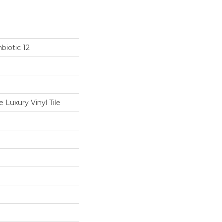
biotic 12
Luxury Vinyl Tile