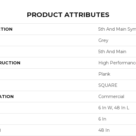
PRODUCT ATTRIBUTES
CTION
5th And Main Sym
Grey
5th And Main
RUCTION
High Performance 
Plank
SQUARE
ATION
Commercial
6 In W, 48 In L
6 In
H
48 In