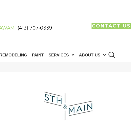
CONTACT US
AWAM
(413) 707-0339
REMODELING
PAINT
SERVICES
ABOUT US
n