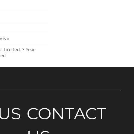
sive
 Limited, 7 Year
ted
US
CONTACT