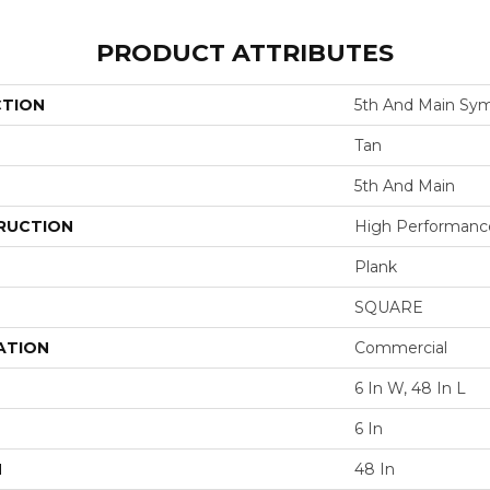
PRODUCT ATTRIBUTES
CTION
5th And Main Sym
Tan
5th And Main
RUCTION
High Performance 
Plank
SQUARE
ATION
Commercial
6 In W, 48 In L
6 In
H
48 In