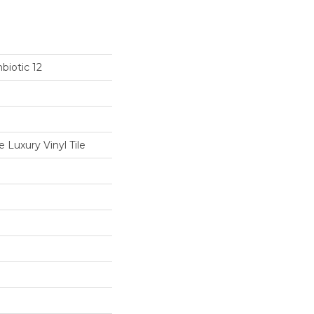
biotic 12
Luxury Vinyl Tile