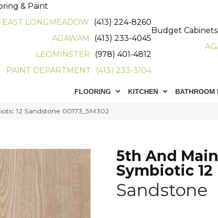
oring & Paint
EAST LONGMEADOW
(413) 224-8260
Budget Cabinets
AGAWAM
(413) 233-4045
AG
LEOMINSTER
(978) 401-4812
PAINT DEPARTMENT
(413) 233-3104
FLOORING
KITCHEN
BATHROOM 
iotic 12 Sandstone 00173_5M302
5th And Mai
Symbiotic 12
Sandstone