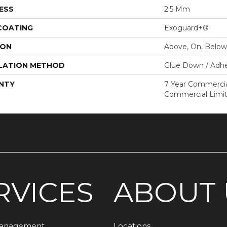
ESS
2.5 Mm
 COATING
Exoguard+®
ION
Above, On, Below
LATION METHOD
Glue Down / Adhe
NTY
7 Year Commercial
Commercial Limi
RVICES
ABOUT 
Management
Locations