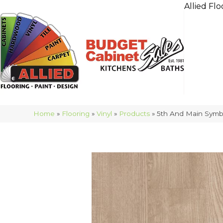
Allied Flo
Home
»
Flooring
»
Vinyl
»
Products
»
5th And Main Symb