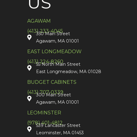
US
AGAWAM
(413) 233-4045
350 Main Street
Agawam, MA 01001
EAST LONGMEADOW
(413) 224-8260
55 North Main Street
East Longmeadow, MA 01028
BUDGET CABINETS
(413) 707-0339
300 Main Street
Agawam, MA 01001
LEOMINSTER
(978) 401-4812
539 Lancaster Street
Leominster, MA 01453