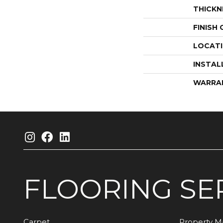
THICKN
FINISH
LOCAT
INSTAL
WARRA
FLOORING
SE
Carpet
Property 