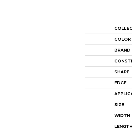
COLLE
COLOR
BRAND
CONST
SHAPE
EDGE
APPLIC
SIZE
WIDTH
LENGT