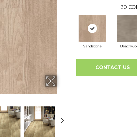
20
CO
Sandstone
Beachwo
CONTACT US