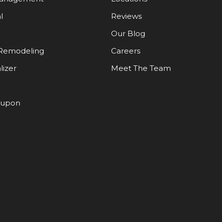
l
Reviews
Our Blog
Remodeling
Careers
lizer
Meet The Team
oupon