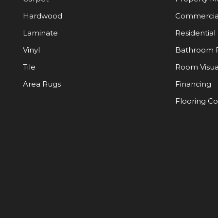
Hardwood
Commercia
Laminate
Residential
Vinyl
Bathroom 
Tile
Room Visua
Area Rugs
Financing
Flooring C