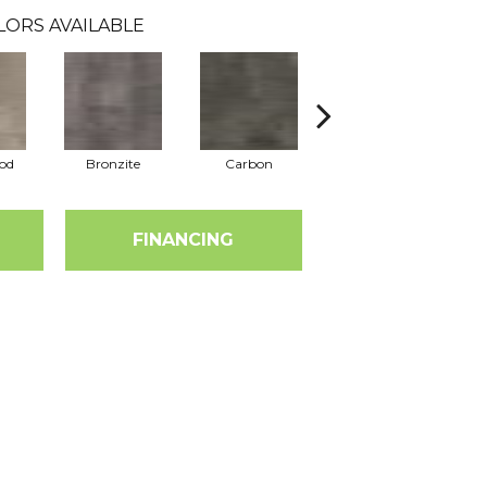
LORS AVAILABLE
od
Bronzite
Carbon
Cinders
FINANCING